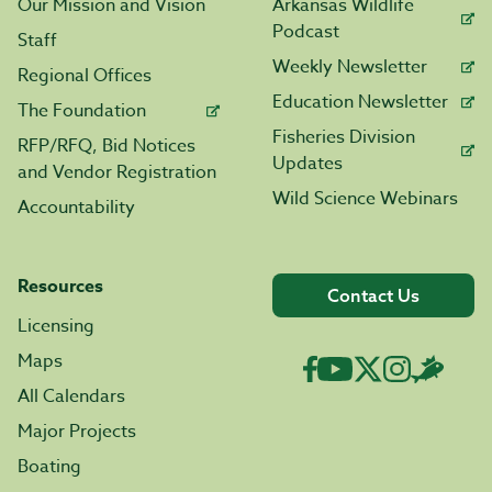
Our Mission and Vision
Arkansas Wildlife
Podcast
Staff
Weekly Newsletter
Regional Offices
Education Newsletter
The Foundation
Fisheries Division
RFP/RFQ, Bid Notices
Updates
and Vendor Registration
Wild Science Webinars
Accountability
Resources
Contact Us
Licensing
Maps
All Calendars
Major Projects
Boating