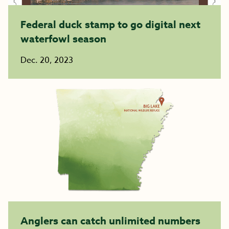
Federal duck stamp to go digital next
waterfowl season
Dec. 20, 2023
Anglers can catch unlimited numbers