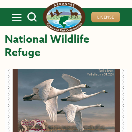
Skip to main content
LICENSE
National Wildlife
Refuge