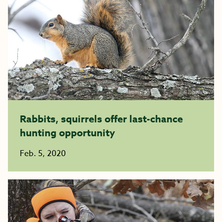
Rabbits, squirrels offer last-chance
hunting opportunity
Feb. 5, 2020