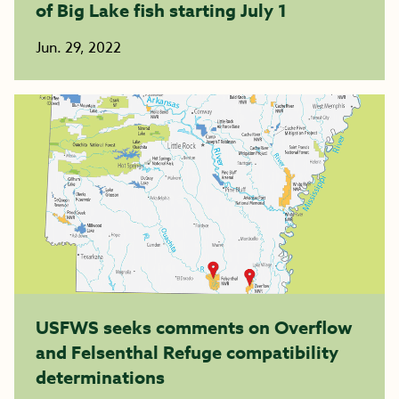
of Big Lake fish starting July 1
Jun. 29, 2022
USFWS seeks comments on Overflow
and Felsenthal Refuge compatibility
determinations