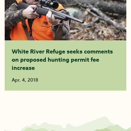
White River Refuge seeks comments
on proposed hunting permit fee
increase
Apr. 4, 2018