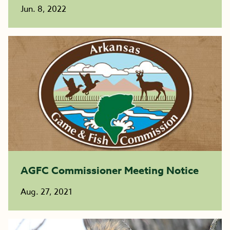
Jun. 8, 2022
AGFC Commissioner Meeting Notice
Aug. 27, 2021