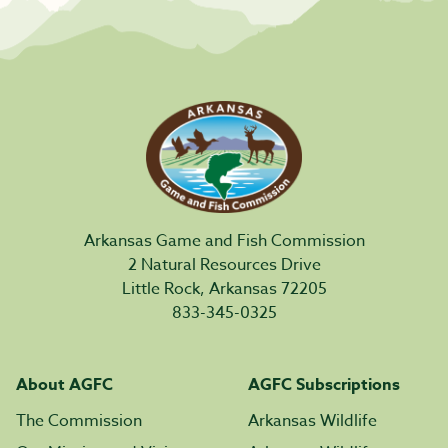
Arkansas Game and Fish Commission
2 Natural Resources Drive
Little Rock, Arkansas 72205
833-345-0325
About AGFC
AGFC Subscriptions
The Commission
Arkansas Wildlife