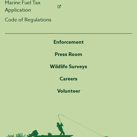
Marine Fuel Tax
Application
Code of Regulations
Enforcement
Press Room
Wildlife Surveys
Careers
Volunteer