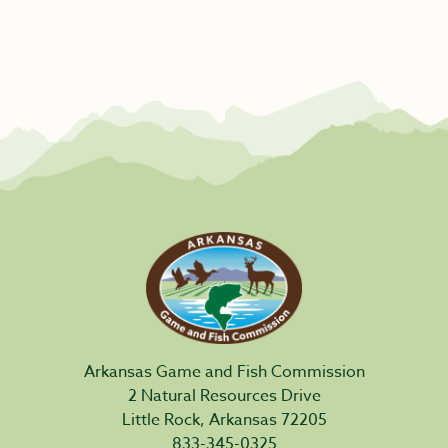
Arkansas Game and Fish Commission
2 Natural Resources Drive
Little Rock, Arkansas 72205
833-345-0325