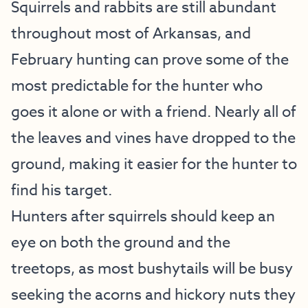
Squirrels and rabbits are still abundant
throughout most of Arkansas, and
February hunting can prove some of the
most predictable for the hunter who
goes it alone or with a friend. Nearly all of
the leaves and vines have dropped to the
ground, making it easier for the hunter to
find his target.
Hunters after squirrels should keep an
eye on both the ground and the
treetops, as most bushytails will be busy
seeking the acorns and hickory nuts they