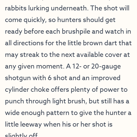
rabbits lurking underneath. The shot will
come quickly, so hunters should get
ready before each brushpile and watch in
all directions for the little brown dart that
may streak to the next available cover at
any given moment. A 12- or 20-gauge
shotgun with 6 shot and an improved
cylinder choke offers plenty of power to
punch through light brush, but still has a
wide enough pattern to give the hunter a
little leeway when his or her shot is
slightly off.