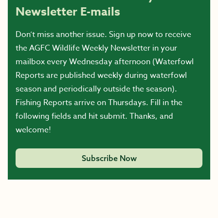
Newsletter E-mails
Don’t miss another issue. Sign up now to receive
the AGFC Wildlife Weekly Newsletter in your
mailbox every Wednesday afternoon (Waterfowl
Reports are published weekly during waterfowl
season and periodically outside the season).
Fishing Reports arrive on Thursdays. Fill in the
following fields and hit submit. Thanks, and
welcome!
Subscribe Now