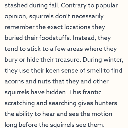
stashed during fall. Contrary to popular
opinion, squirrels don’t necessarily
remember the exact locations they
buried their foodstuffs. Instead, they
tend to stick to a few areas where they
bury or hide their treasure. During winter,
they use their keen sense of smell to find
acorns and nuts that they and other
squirrels have hidden. This frantic
scratching and searching gives hunters
the ability to hear and see the motion
long before the squirrels see them.