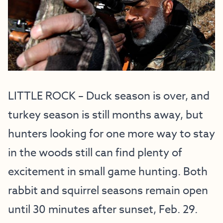
LITTLE ROCK – Duck season is over, and
turkey season is still months away, but
hunters looking for one more way to stay
in the woods still can find plenty of
excitement in small game hunting. Both
rabbit and squirrel seasons remain open
until 30 minutes after sunset, Feb. 29.