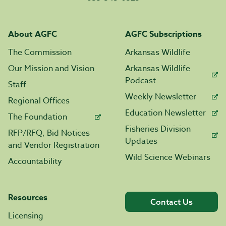
About AGFC
AGFC Subscriptions
The Commission
Arkansas Wildlife
Our Mission and Vision
Arkansas Wildlife
Podcast
Staff
Weekly Newsletter
Regional Offices
Education Newsletter
The Foundation
Fisheries Division
RFP/RFQ, Bid Notices
Updates
and Vendor Registration
Wild Science Webinars
Accountability
Resources
Contact Us
Licensing