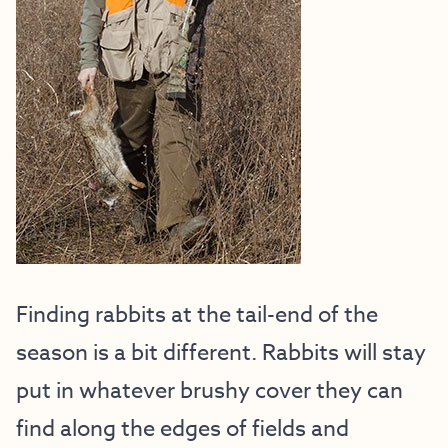
Finding rabbits at the tail-end of the
season is a bit different. Rabbits will stay
put in whatever brushy cover they can
find along the edges of fields and