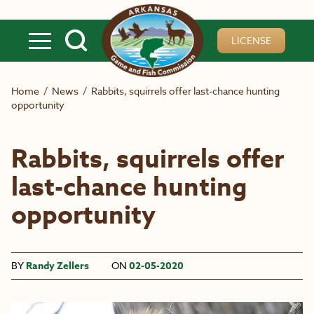
Skip to main content
LICENSE
Home
/
News
/
Rabbits, squirrels offer last-chance hunting
opportunity
Rabbits, squirrels offer
last-chance hunting
opportunity
BY
Randy Zellers
ON
02-05-2020