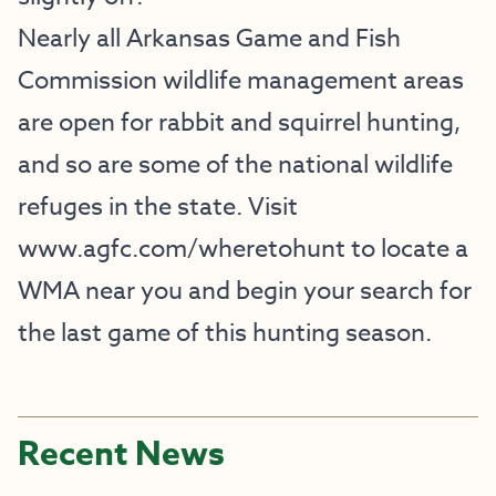
Nearly all Arkansas Game and Fish
Commission wildlife management areas
are open for rabbit and squirrel hunting,
and so are some of the national wildlife
refuges in the state. Visit
www.agfc.com/wheretohunt
to locate a
WMA near you and begin your search for
the last game of this hunting season.
Recent News