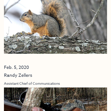
Feb. 5, 2020
Randy Zellers
Assistant Chief of Communications