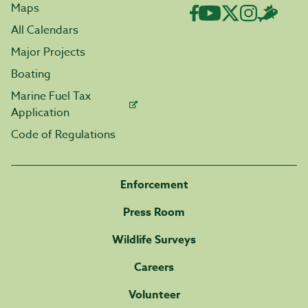
Maps
All Calendars
Major Projects
Boating
Marine Fuel Tax
Application
Code of Regulations
Enforcement
Press Room
Wildlife Surveys
Careers
Volunteer