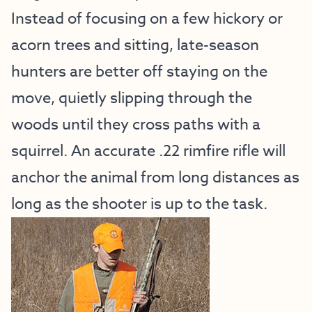
Instead of focusing on a few hickory or
acorn trees and sitting, late-season
hunters are better off staying on the
move, quietly slipping through the
woods until they cross paths with a
squirrel. An accurate .22 rimfire rifle will
anchor the animal from long distances as
long as the shooter is up to the task.