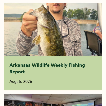
Arkansas Wildlife Weekly Fishing
Report
Aug. 6, 2026