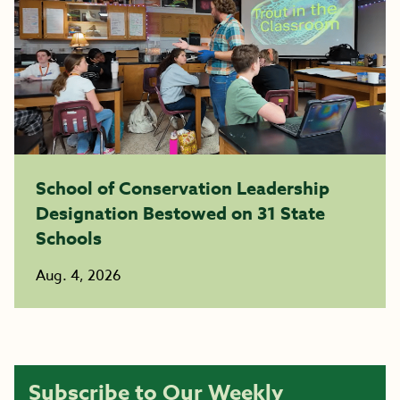
School of Conservation Leadership
Designation Bestowed on 31 State
Schools
Aug. 4, 2026
Subscribe to Our Weekly