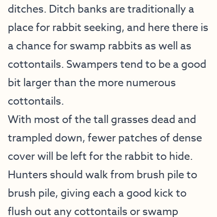
ditches. Ditch banks are traditionally a
place for rabbit seeking, and here there is
a chance for swamp rabbits as well as
cottontails. Swampers tend to be a good
bit larger than the more numerous
cottontails.
With most of the tall grasses dead and
trampled down, fewer patches of dense
cover will be left for the rabbit to hide.
Hunters should walk from brush pile to
brush pile, giving each a good kick to
flush out any cottontails or swamp