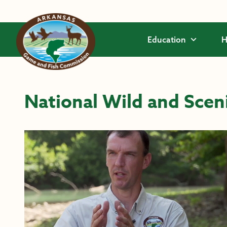
Skip to main content
Education
H
National Wild and Scen