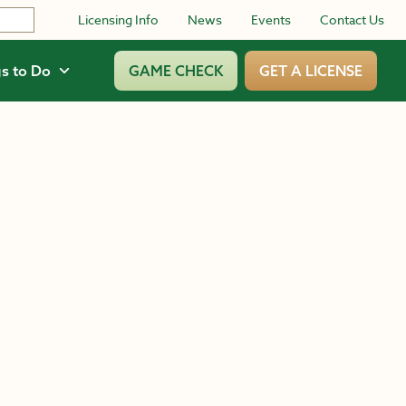
Licensing Info
News
Events
Contact Us
s to Do
GAME CHECK
GET A LICENSE