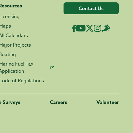
Resources
Contact Us
Licensing
Maps
All Calendars
Major Projects
Boating
Marine Fuel Tax
Application
Code of Regulations
fe Surveys
Careers
Volunteer