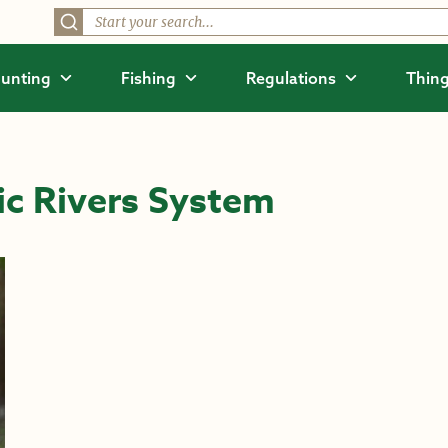
unting
Fishing
Regulations
Thing
ic Rivers System