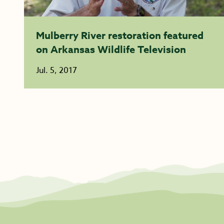
Mulberry River restoration featured
on Arkansas Wildlife Television
Jul. 5, 2017