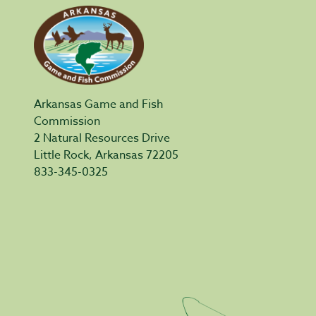
Arkansas Game and Fish
Commission
2 Natural Resources Drive
Little Rock, Arkansas 72205
833-345-0325