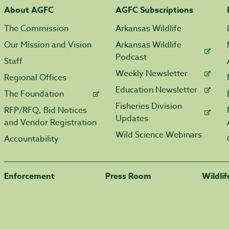
About AGFC
AGFC Subscriptions
The Commission
Arkansas Wildlife
Our Mission and Vision
Arkansas Wildlife
Podcast
Staff
Weekly Newsletter
Regional Offices
Education Newsletter
The Foundation
Fisheries Division
RFP/RFQ, Bid Notices
Updates
and Vendor Registration
Wild Science Webinars
Accountability
Enforcement
Press Room
Wildli