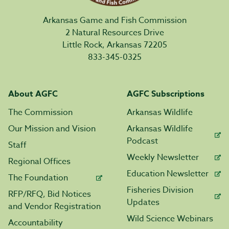
Arkansas Game and Fish Commission
2 Natural Resources Drive
Little Rock, Arkansas 72205
833-345-0325
About AGFC
AGFC Subscriptions
The Commission
Arkansas Wildlife
Our Mission and Vision
Arkansas Wildlife
Podcast
Staff
Weekly Newsletter
Regional Offices
Education Newsletter
The Foundation
Fisheries Division
RFP/RFQ, Bid Notices
Updates
and Vendor Registration
Wild Science Webinars
Accountability