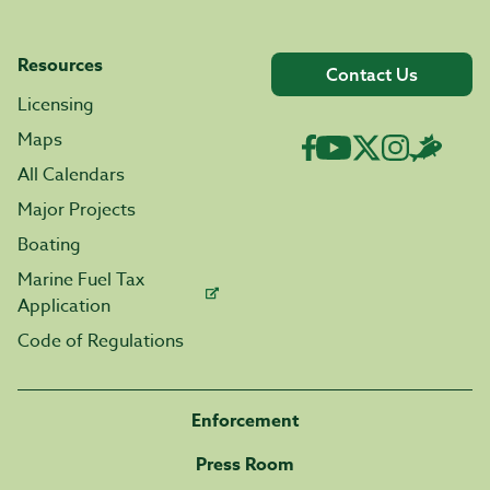
Resources
Contact Us
Licensing
Maps
All Calendars
Major Projects
Boating
Marine Fuel Tax
Application
Code of Regulations
Enforcement
Press Room