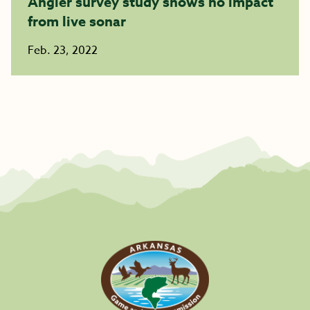
Angler survey study shows no impact
from live sonar
Feb. 23, 2022