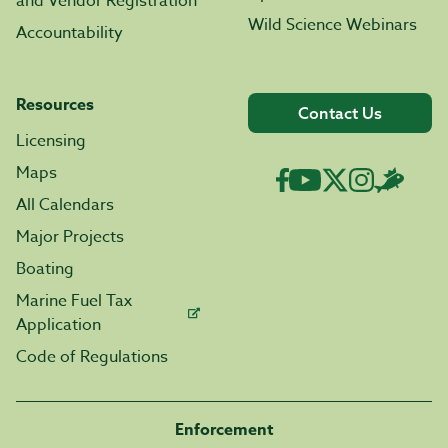
and Vendor Registration
Wild Science Webinars
Accountability
Resources
Contact Us
Licensing
Maps
All Calendars
Major Projects
Boating
Marine Fuel Tax
Application
Code of Regulations
Enforcement