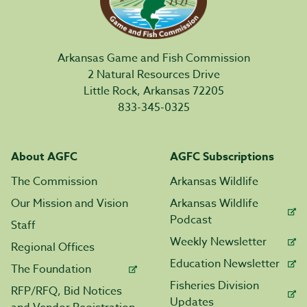
Arkansas Game and Fish Commission
2 Natural Resources Drive
Little Rock, Arkansas 72205
833-345-0325
About AGFC
AGFC Subscriptions
The Commission
Arkansas Wildlife
Our Mission and Vision
Arkansas Wildlife
Podcast
Staff
Weekly Newsletter
Regional Offices
Education Newsletter
The Foundation
Fisheries Division
RFP/RFQ, Bid Notices
Updates