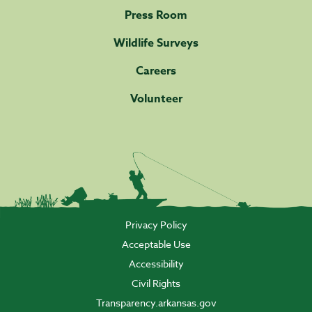
Press Room
Wildlife Surveys
Careers
Volunteer
Privacy Policy
Acceptable Use
Accessibility
Civil Rights
Transparency.arkansas.gov