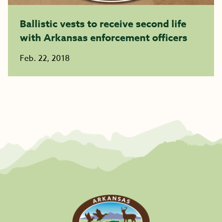
Ballistic vests to receive second life
with Arkansas enforcement officers
Feb. 22, 2018