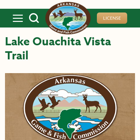
Skip to main content
LICENSE
Lake Ouachita Vista
Trail