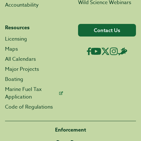
Wild Science Webinars
Accountability
Resources
Contact Us
Licensing
Maps
All Calendars
Major Projects
Boating
Marine Fuel Tax
Application
Code of Regulations
Enforcement