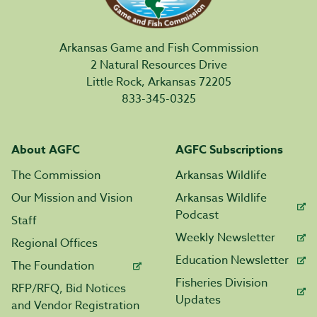
Arkansas Game and Fish Commission
2 Natural Resources Drive
Little Rock, Arkansas 72205
833-345-0325
About AGFC
AGFC Subscriptions
The Commission
Arkansas Wildlife
Our Mission and Vision
Arkansas Wildlife
Podcast
Staff
Weekly Newsletter
Regional Offices
Education Newsletter
The Foundation
Fisheries Division
RFP/RFQ, Bid Notices
Updates
and Vendor Registration