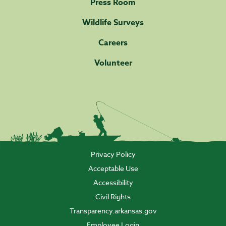
Press Room
Wildlife Surveys
Careers
Volunteer
Privacy Policy
Acceptable Use
Accessibility
Civil Rights
Transparency.arkansas.gov
Employee Login