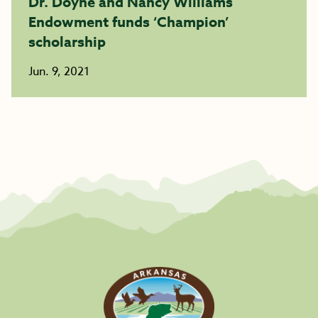
Dr. Doyne and Nancy Williams
Endowment funds ‘Champion’
scholarship
Jun. 9, 2021