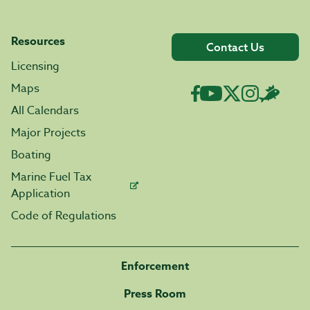
Resources
Contact Us
Licensing
Maps
All Calendars
Major Projects
Boating
Marine Fuel Tax
Application
Code of Regulations
Enforcement
Press Room