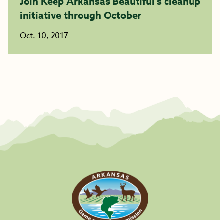
Join Keep Arkansas Beautiful’s cleanup
initiative through October
Oct. 10, 2017