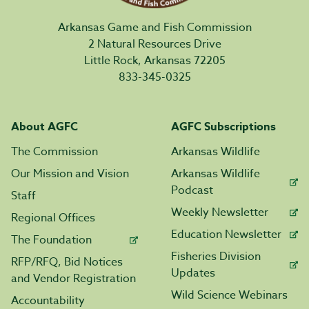
Arkansas Game and Fish Commission
2 Natural Resources Drive
Little Rock, Arkansas 72205
833-345-0325
About AGFC
AGFC Subscriptions
The Commission
Arkansas Wildlife
Our Mission and Vision
Arkansas Wildlife
Podcast
Staff
Weekly Newsletter
Regional Offices
Education Newsletter
The Foundation
Fisheries Division
RFP/RFQ, Bid Notices
Updates
and Vendor Registration
Wild Science Webinars
Accountability