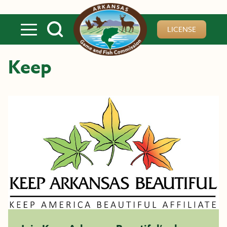
Skip to main content
LICENSE
Keep