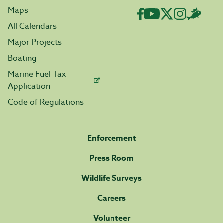
Maps
All Calendars
Major Projects
Boating
Marine Fuel Tax
Application
Code of Regulations
Enforcement
Press Room
Wildlife Surveys
Careers
Volunteer