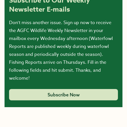
Subscribe to Our Weekly
Newsletter E-mails
Don’t miss another issue. Sign up now to receive
the AGFC Wildlife Weekly Newsletter in your
mailbox every Wednesday afternoon (Waterfowl
Reports are published weekly during waterfowl
season and periodically outside the season).
Fishing Reports arrive on Thursdays. Fill in the
following fields and hit submit. Thanks, and
welcome!
Subscribe Now