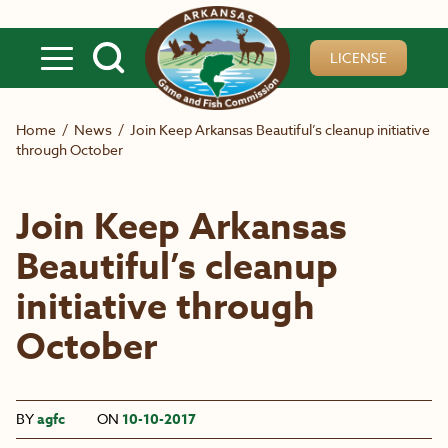
Skip to main content
LICENSE
Home
/
News
/
Join Keep Arkansas Beautiful’s cleanup initiative
through October
Join Keep Arkansas
Beautiful’s cleanup
initiative through
October
BY
agfc
ON
10-10-2017