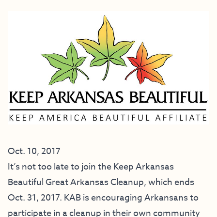
Oct. 10, 2017
It’s not too late to join the Keep Arkansas
Beautiful Great Arkansas Cleanup, which ends
Oct. 31, 2017. KAB is encouraging Arkansans to
participate in a cleanup in their own community