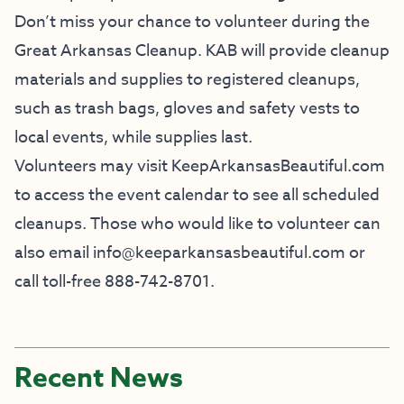
Don’t miss your chance to volunteer during the
Great Arkansas Cleanup. KAB will provide cleanup
materials and supplies to registered cleanups,
such as trash bags, gloves and safety vests to
local events, while supplies last.
Volunteers may visit KeepArkansasBeautiful.com
to access the event calendar to see all scheduled
cleanups. Those who would like to volunteer can
also email info@keeparkansasbeautiful.com or
call toll-free 888-742-8701.
Recent News