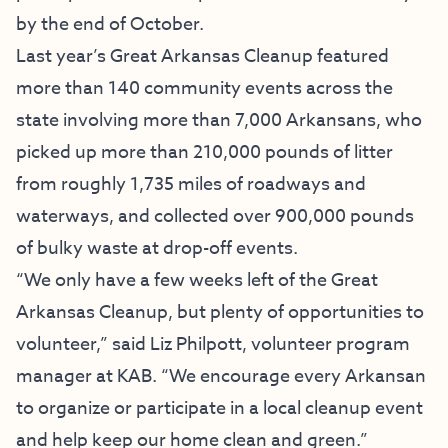
by the end of October.
Last year’s Great Arkansas Cleanup featured
more than 140 community events across the
state involving more than 7,000 Arkansans, who
picked up more than 210,000 pounds of litter
from roughly 1,735 miles of roadways and
waterways, and collected over 900,000 pounds
of bulky waste at drop-off events.
“We only have a few weeks left of the Great
Arkansas Cleanup, but plenty of opportunities to
volunteer,” said Liz Philpott, volunteer program
manager at KAB. “We encourage every Arkansan
to organize or participate in a local cleanup event
and help keep our home clean and green.”