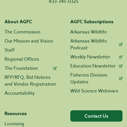
833-345-0325
About AGFC
AGFC Subscriptions
The Commission
Arkansas Wildlife
Our Mission and Vision
Arkansas Wildlife
Podcast
Staff
Weekly Newsletter
Regional Offices
Education Newsletter
The Foundation
Fisheries Division
RFP/RFQ, Bid Notices
Updates
and Vendor Registration
Wild Science Webinars
Accountability
Resources
Contact Us
Licensing