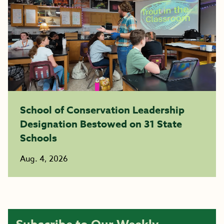
School of Conservation Leadership
Designation Bestowed on 31 State
Schools
Aug. 4, 2026