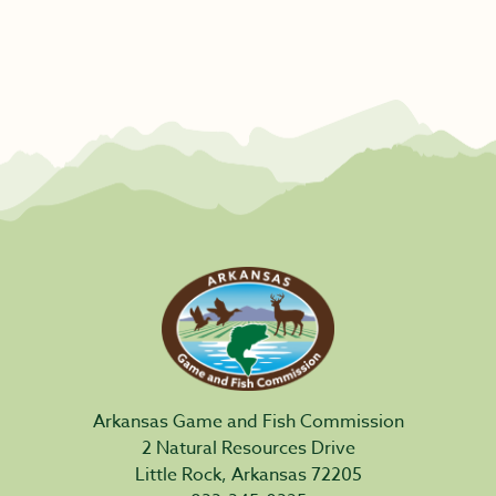
Arkansas Game and Fish Commission
2 Natural Resources Drive
Little Rock, Arkansas 72205