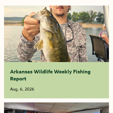
Arkansas Wildlife Weekly Fishing
Report
Aug. 6, 2026