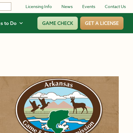
Licensing Info
News
Events
Contact Us
s to Do
GAME CHECK
GET A LICENSE