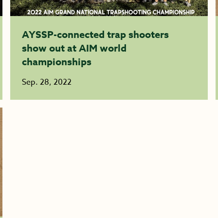
AYSSP-connected trap shooters
show out at AIM world
championships
Sep. 28, 2022