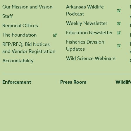
Our Mission and Vision
Arkansas Wildlife
Podcast
Staff
Weekly Newsletter
Regional Offices
Education Newsletter
The Foundation
Fisheries Division
RFP/RFQ, Bid Notices
Updates
and Vendor Registration
Wild Science Webinars
Accountability
Enforcement
Press Room
Wildli