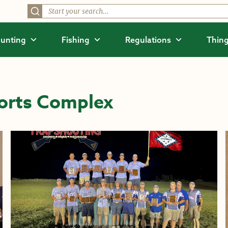
unting
Fishing
Regulations
Thing
orts Complex