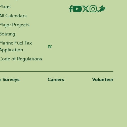
Maps
All Calendars
Major Projects
Boating
Marine Fuel Tax
Application
Code of Regulations
fe Surveys
Careers
Volunteer