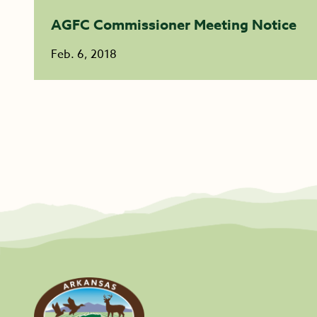
AGFC Commissioner Meeting Notice
Feb. 6, 2018