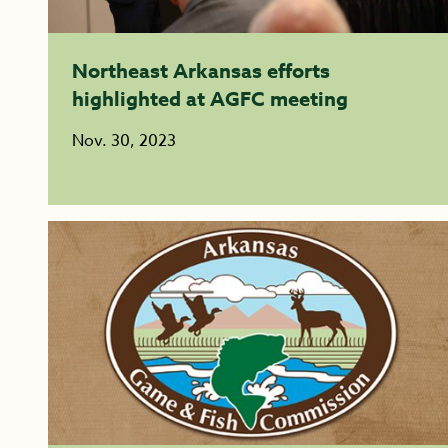
Northeast Arkansas efforts
highlighted at AGFC meeting
Nov. 30, 2023