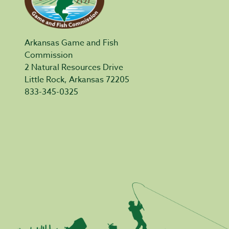
Arkansas Game and Fish
Commission
2 Natural Resources Drive
Little Rock, Arkansas 72205
833-345-0325