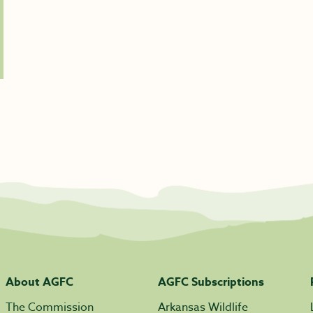
About AGFC
AGFC Subscriptions
The Commission
Arkansas Wildlife