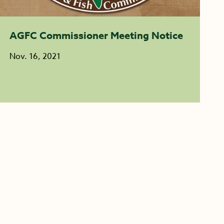
AGFC Commissioner Meeting Notice
Nov. 16, 2021