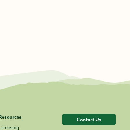
Resources
Contact Us
Licensing