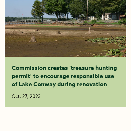
Commission creates ‘treasure hunting
permit’ to encourage responsible use
of Lake Conway during renovation
Oct. 27, 2023