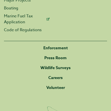
Major Projects
Boating
Marine Fuel Tax
Application
Code of Regulations
Enforcement
Press Room
Wildlife Surveys
Careers
Volunteer