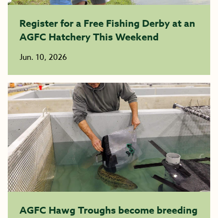
Register for a Free Fishing Derby at an
AGFC Hatchery This Weekend
Jun. 10, 2026
AGFC Hawg Troughs become breeding