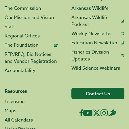
The Commission
Arkansas Wildlife
Our Mission and Vision
Arkansas Wildlife
Podcast
Staff
Weekly Newsletter
Regional Offices
Education Newsletter
The Foundation
Fisheries Division
RFP/RFQ, Bid Notices
Updates
and Vendor Registration
Wild Science Webinars
Accountability
Resources
Contact Us
Licensing
Maps
All Calendars