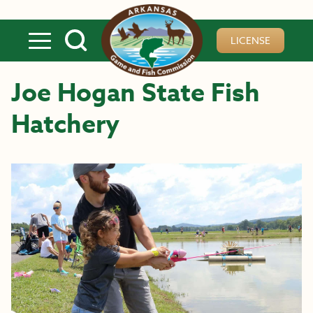
Skip to main content
LICENSE
Joe Hogan State Fish
Hatchery