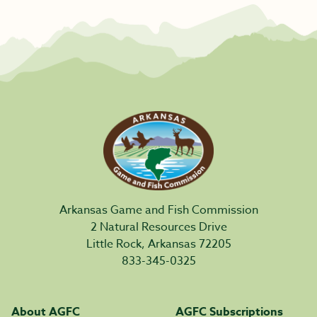
Arkansas Game and Fish Commission
2 Natural Resources Drive
Little Rock, Arkansas 72205
833-345-0325
About AGFC
AGFC Subscriptions