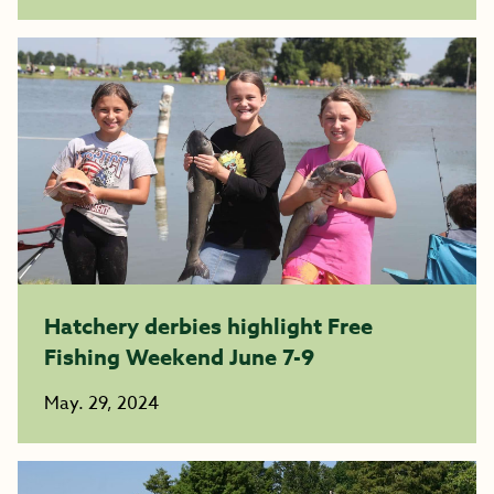
Hatchery derbies highlight Free
Fishing Weekend June 7-9
May. 29, 2024