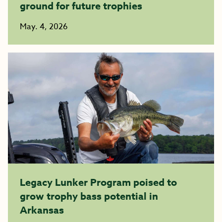
ground for future trophies
May. 4, 2026
Legacy Lunker Program poised to
grow trophy bass potential in
Arkansas