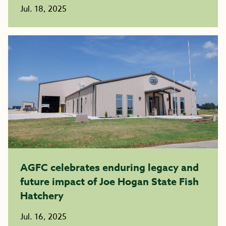
Jul. 18, 2025
AGFC celebrates enduring legacy and
future impact of Joe Hogan State Fish
Hatchery
Jul. 16, 2025