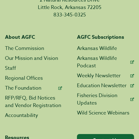
2 Natural Resources Drive
Little Rock, Arkansas 72205
833-345-0325
About AGFC
AGFC Subscriptions
The Commission
Arkansas Wildlife
Our Mission and Vision
Arkansas Wildlife
Podcast
Staff
Weekly Newsletter
Regional Offices
Education Newsletter
The Foundation
Fisheries Division
RFP/RFQ, Bid Notices
Updates
and Vendor Registration
Wild Science Webinars
Accountability
Resources