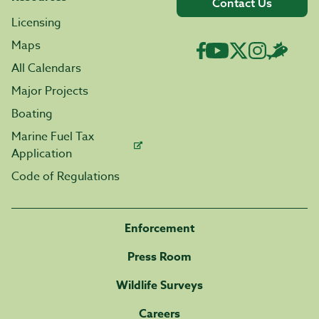
Contact Us
Licensing
Maps
All Calendars
Major Projects
Boating
Marine Fuel Tax
Application
Code of Regulations
Enforcement
Press Room
Wildlife Surveys
Careers