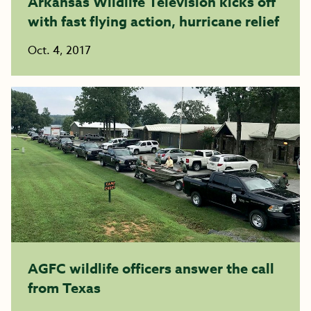
Arkansas Wildlife Television kicks off
with fast flying action, hurricane relief
Oct. 4, 2017
AGFC wildlife officers answer the call
from Texas