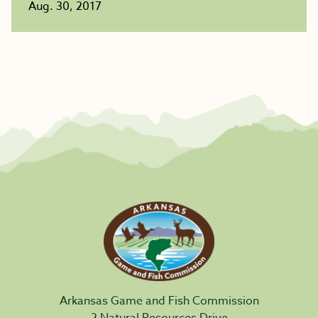
Aug. 30, 2017
Arkansas Game and Fish Commission