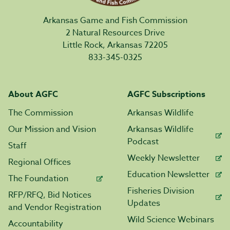
Arkansas Game and Fish Commission
2 Natural Resources Drive
Little Rock, Arkansas 72205
833-345-0325
About AGFC
AGFC Subscriptions
The Commission
Arkansas Wildlife
Our Mission and Vision
Arkansas Wildlife
Podcast
Staff
Weekly Newsletter
Regional Offices
Education Newsletter
The Foundation
Fisheries Division
RFP/RFQ, Bid Notices
Updates
and Vendor Registration
Wild Science Webinars
Accountability