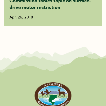
Commission tables topic on surface-
drive motor restriction
Apr. 26, 2018