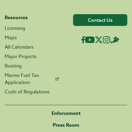
Resources
Contact Us
Licensing
Maps
All Calendars
Major Projects
Boating
Marine Fuel Tax
Application
Code of Regulations
Enforcement
Press Room