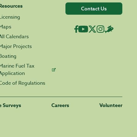
Resources
Contact Us
Licensing
Maps
All Calendars
Major Projects
Boating
Marine Fuel Tax
Application
Code of Regulations
fe Surveys
Careers
Volunteer