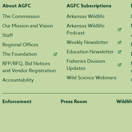
About AGFC
AGFC Subscriptions
The Commission
Arkansas Wildlife
Our Mission and Vision
Arkansas Wildlife
Podcast
Staff
Weekly Newsletter
Regional Offices
Education Newsletter
The Foundation
Fisheries Division
RFP/RFQ, Bid Notices
Updates
and Vendor Registration
Wild Science Webinars
Accountability
Enforcement
Press Room
Wildli