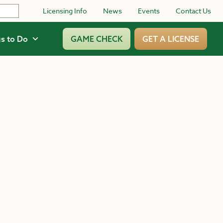
Licensing Info
News
Events
Contact Us
s to Do
GAME CHECK
GET A LICENSE