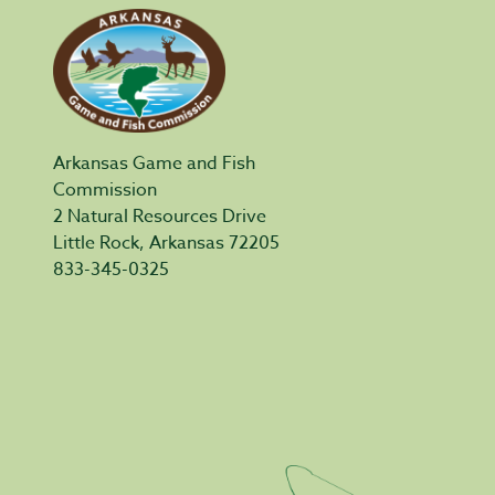
Arkansas Game and Fish
Commission
2 Natural Resources Drive
Little Rock, Arkansas 72205
833-345-0325