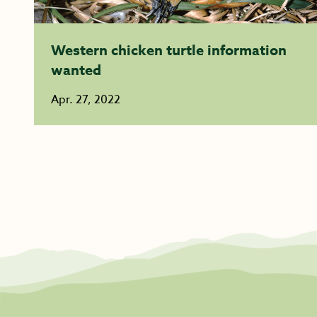
Western chicken turtle information
wanted
Apr. 27, 2022