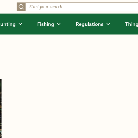
unting
Fishing
Regulations
Thing