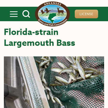
Skip to main content
LICENSE
Florida-strain
Largemouth Bass