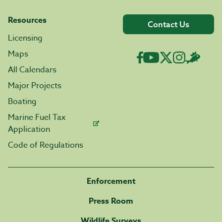
Resources
Contact Us
Licensing
Maps
All Calendars
Major Projects
Boating
Marine Fuel Tax
Application
Code of Regulations
Enforcement
Press Room
Wildlife Surveys