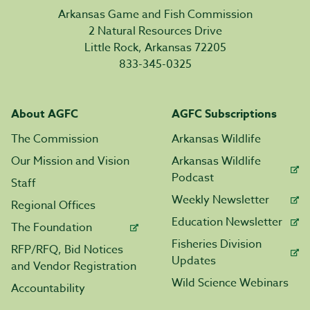
Arkansas Game and Fish Commission
2 Natural Resources Drive
Little Rock, Arkansas 72205
833-345-0325
About AGFC
AGFC Subscriptions
The Commission
Arkansas Wildlife
Our Mission and Vision
Arkansas Wildlife
Podcast
Staff
Weekly Newsletter
Regional Offices
Education Newsletter
The Foundation
Fisheries Division
RFP/RFQ, Bid Notices
Updates
and Vendor Registration
Wild Science Webinars
Accountability