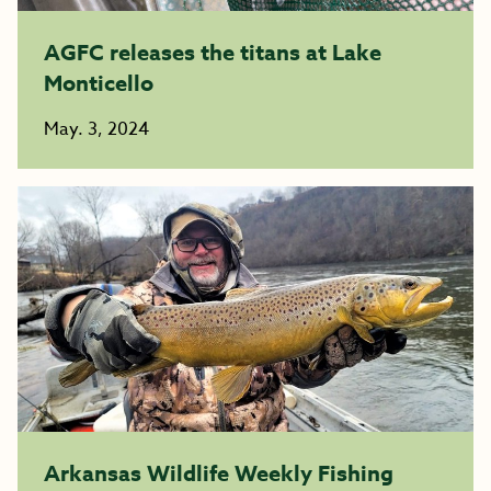
AGFC releases the titans at Lake
Monticello
May. 3, 2024
Arkansas Wildlife Weekly Fishing