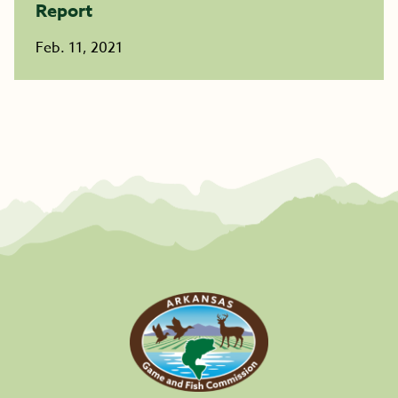
Report
Feb. 11, 2021