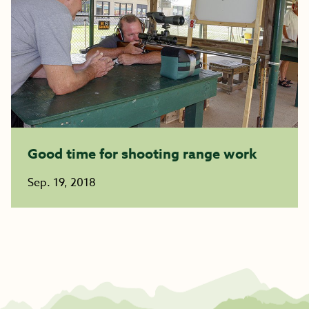
Good time for shooting range work
Sep. 19, 2018