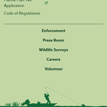
Marine Fuel Tax
Application
Code of Regulations
Enforcement
Press Room
Wildlife Surveys
Careers
Volunteer