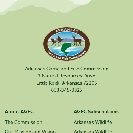
Arkansas Game and Fish Commission
2 Natural Resources Drive
Little Rock, Arkansas 72205
833-345-0325
About AGFC
AGFC Subscriptions
The Commission
Arkansas Wildlife
Our Mission and Vision
Arkansas Wildlife