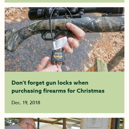
Don’t forget gun locks when
purchasing firearms for Christmas
Dec. 19, 2018