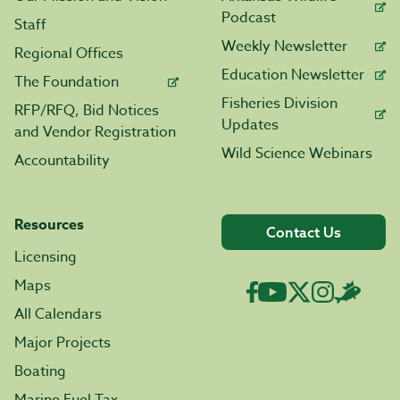
Podcast
Staff
Weekly Newsletter
Regional Offices
Education Newsletter
The Foundation
Fisheries Division
RFP/RFQ, Bid Notices
Updates
and Vendor Registration
Wild Science Webinars
Accountability
Resources
Contact Us
Licensing
Maps
All Calendars
Major Projects
Boating