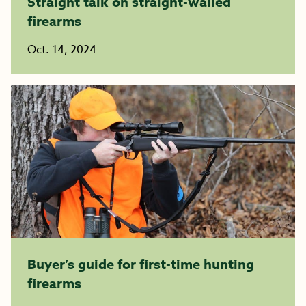
Straight talk on straight-walled
firearms
Oct. 14, 2024
Buyer’s guide for first-time hunting
firearms