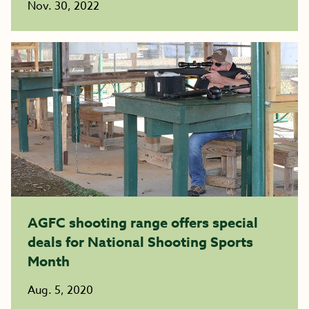
Nov. 30, 2022
AGFC shooting range offers special
deals for National Shooting Sports
Month
Aug. 5, 2020