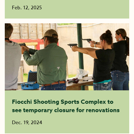
Feb. 12, 2025
Fiocchi Shooting Sports Complex to
see temporary closure for renovations
Dec. 19, 2024