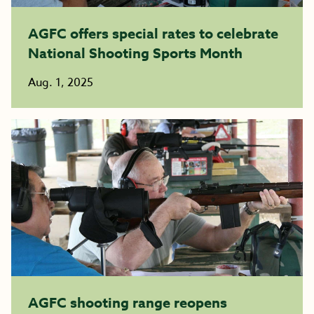
AGFC offers special rates to celebrate
National Shooting Sports Month
Aug. 1, 2025
AGFC shooting range reopens