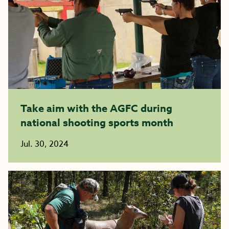
Take aim with the AGFC during
national shooting sports month
Jul. 30, 2024