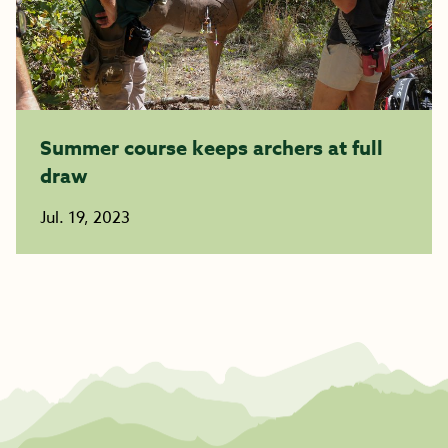
Summer course keeps archers at full
draw
Jul. 19, 2023