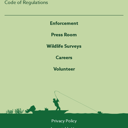
Code of Regulations
Enforcement
Press Room
Wildlife Surveys
Careers
Volunteer
Privacy Policy