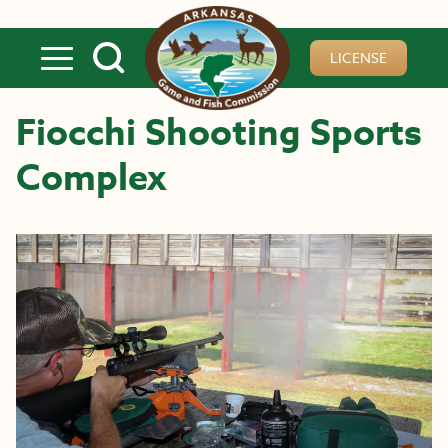
Skip to main content
LICENSE
Fiocchi Shooting Sports
Complex