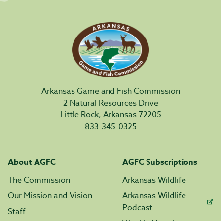
Arkansas Game and Fish Commission
2 Natural Resources Drive
Little Rock, Arkansas 72205
833-345-0325
About AGFC
AGFC Subscriptions
The Commission
Arkansas Wildlife
Our Mission and Vision
Arkansas Wildlife
Podcast
Staff