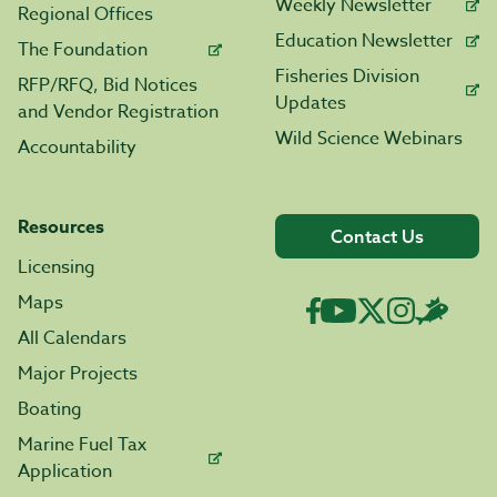
Weekly Newsletter
Regional Offices
Education Newsletter
The Foundation
Fisheries Division
RFP/RFQ, Bid Notices
Updates
and Vendor Registration
Wild Science Webinars
Accountability
Resources
Contact Us
Licensing
Maps
All Calendars
Major Projects
Boating
Marine Fuel Tax
Application