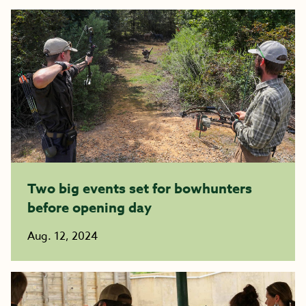
Two big events set for bowhunters
before opening day
Aug. 12, 2024