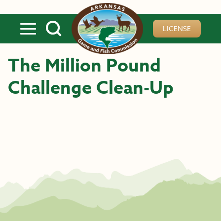
Skip to main content
LICENSE
The Million Pound
Challenge Clean-Up