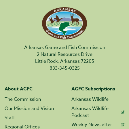
Arkansas Game and Fish Commission
2 Natural Resources Drive
Little Rock, Arkansas 72205
833-345-0325
About AGFC
AGFC Subscriptions
The Commission
Arkansas Wildlife
Our Mission and Vision
Arkansas Wildlife
Podcast
Staff
Weekly Newsletter
Regional Offices