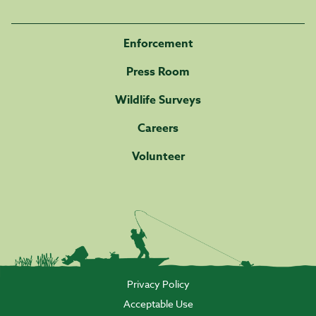
Enforcement
Press Room
Wildlife Surveys
Careers
Volunteer
Privacy Policy
Acceptable Use