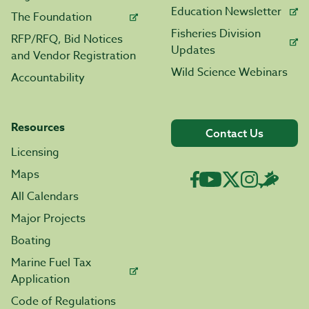
Education Newsletter
The Foundation
Fisheries Division
RFP/RFQ, Bid Notices
Updates
and Vendor Registration
Wild Science Webinars
Accountability
Resources
Contact Us
Licensing
Maps
All Calendars
Major Projects
Boating
Marine Fuel Tax
Application
Code of Regulations