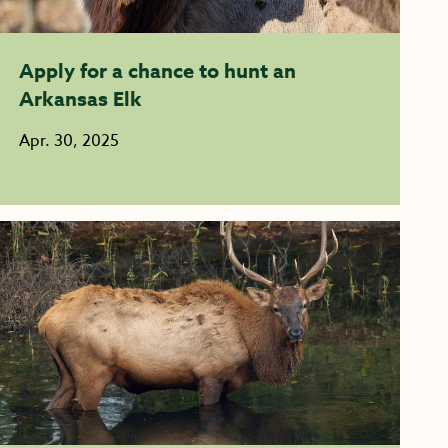
Apply for a chance to hunt an
Arkansas Elk
Apr. 30, 2025