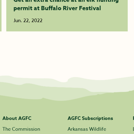
permit at Buffalo River Festival
Jun. 22, 2022
About AGFC
AGFC Subscriptions
The Commission
Arkansas Wildlife