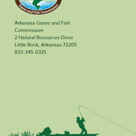
Arkansas Game and Fish
Commission
2 Natural Resources Drive
Little Rock, Arkansas 72205
833-345-0325