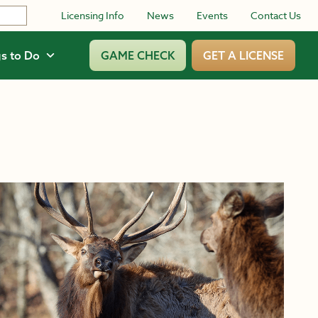
Licensing Info
News
Events
Contact Us
s to Do
GAME CHECK
GET A LICENSE