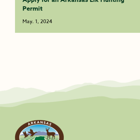
Permit
May. 1, 2024