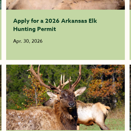
Apply for a 2026 Arkansas Elk
Hunting Permit
Apr. 30, 2026