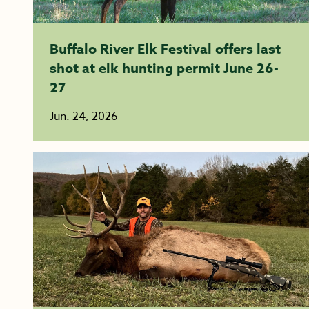
Buffalo River Elk Festival offers last
shot at elk hunting permit June 26-
27
Jun. 24, 2026