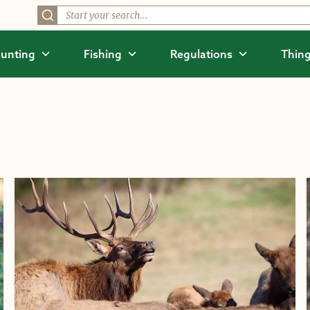
unting
Fishing
Regulations
Thing