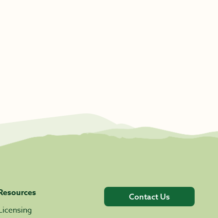
Resources
Contact Us
Licensing