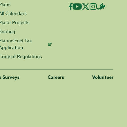
Maps
All Calendars
Major Projects
Boating
Marine Fuel Tax
Application
Code of Regulations
fe Surveys
Careers
Volunteer