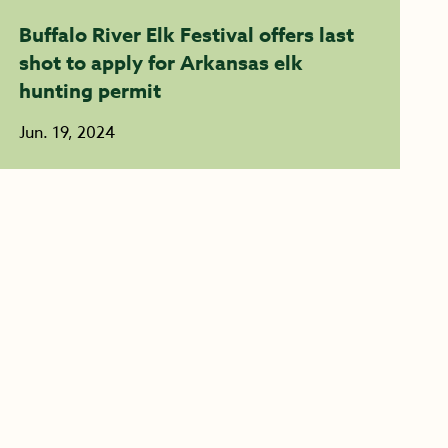
Buffalo River Elk Festival offers last
shot to apply for Arkansas elk
hunting permit
Jun. 19, 2024