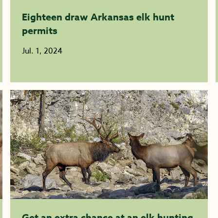
Eighteen draw Arkansas elk hunt
permits
Jul. 1, 2024
Get an extra chance at an elk hunting