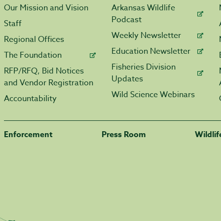
Our Mission and Vision
Arkansas Wildlife
Podcast
Staff
Weekly Newsletter
Regional Offices
Education Newsletter
The Foundation
Fisheries Division
RFP/RFQ, Bid Notices
Updates
and Vendor Registration
Wild Science Webinars
Accountability
Enforcement
Press Room
Wildli