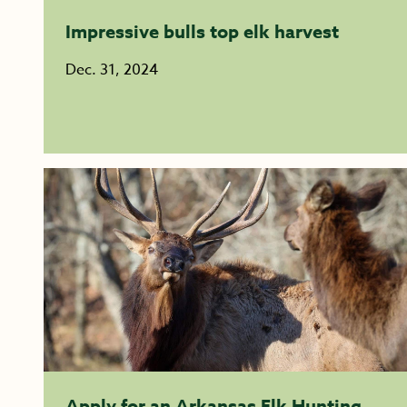
Impressive bulls top elk harvest
Dec. 31, 2024
Apply for an Arkansas Elk Hunting