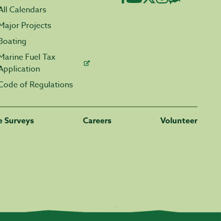
All Calendars
Major Projects
Boating
Marine Fuel Tax
Application
Code of Regulations
fe Surveys
Careers
Volunteer