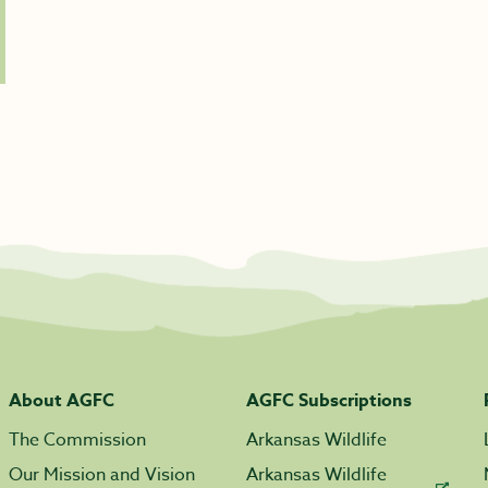
About AGFC
AGFC Subscriptions
The Commission
Arkansas Wildlife
Our Mission and Vision
Arkansas Wildlife