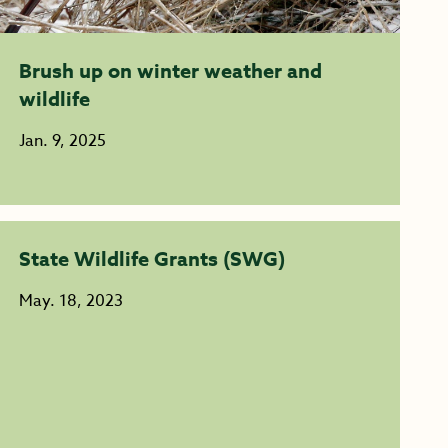
Brush up on winter weather and
wildlife
Jan. 9, 2025
State Wildlife Grants (SWG)
May. 18, 2023