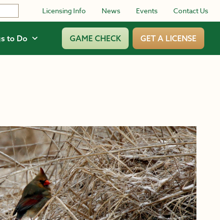
Licensing Info
News
Events
Contact Us
s to Do
GAME CHECK
GET A LICENSE