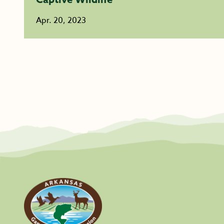
Apr. 20, 2023