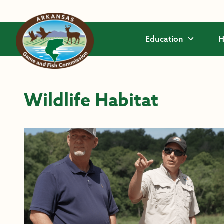
Skip to main content
Education
H
Wildlife Habitat