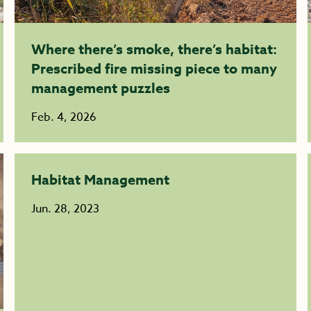
Where there’s smoke, there’s habitat:
Prescribed fire missing piece to many
management puzzles
Feb. 4, 2026
Habitat Management
Jun. 28, 2023