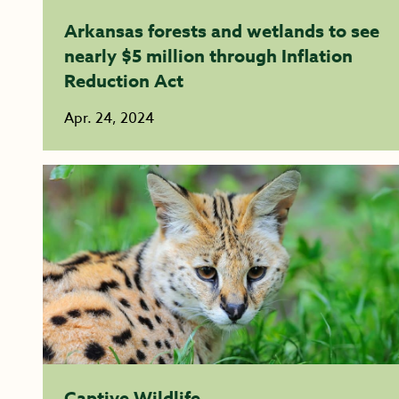
Arkansas forests and wetlands to see
nearly $5 million through Inflation
Reduction Act
Apr. 24, 2024
Captive Wildlife