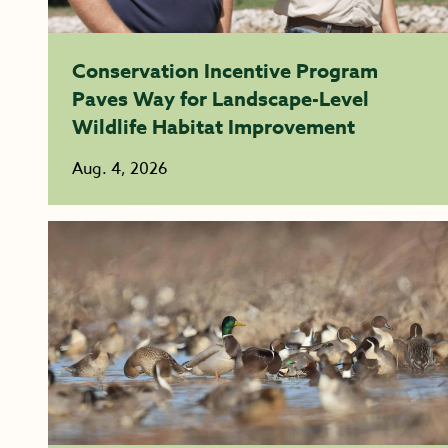
Conservation Incentive Program
Paves Way for Landscape-Level
Wildlife Habitat Improvement
Aug. 4, 2026