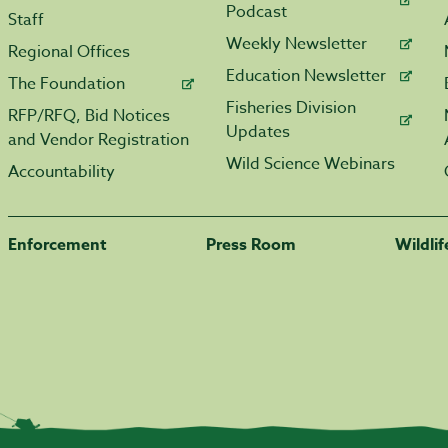
Podcast
Staff
Weekly Newsletter
Regional Offices
Education Newsletter
The Foundation
Fisheries Division
RFP/RFQ, Bid Notices
Updates
and Vendor Registration
Wild Science Webinars
Accountability
Enforcement
Press Room
Wildli