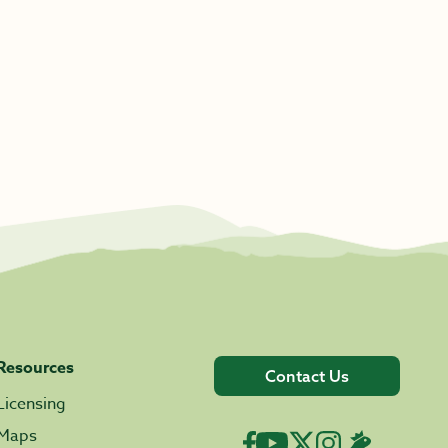
Resources
Contact Us
Licensing
Maps