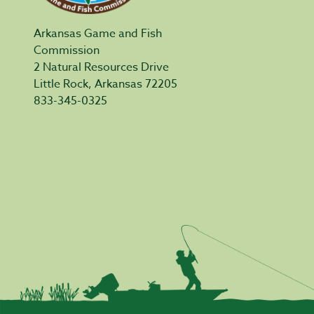
Arkansas Game and Fish
Commission
2 Natural Resources Drive
Little Rock, Arkansas 72205
833-345-0325