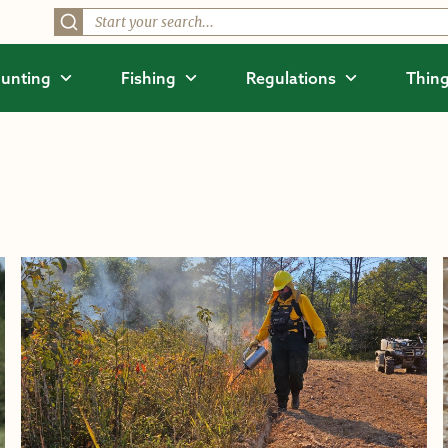
unting
Fishing
Regulations
Thing