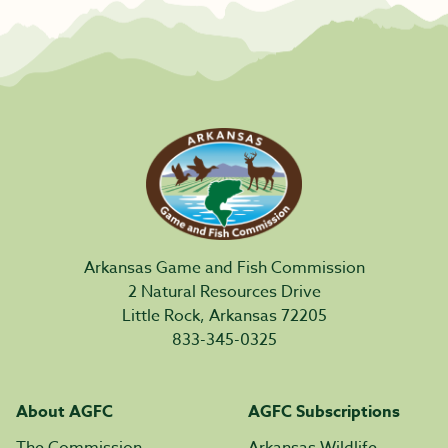
Arkansas Game and Fish Commission
2 Natural Resources Drive
Little Rock, Arkansas 72205
833-345-0325
About AGFC
AGFC Subscriptions