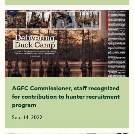
AGFC Commissioner, staff recognized
for contribution to hunter recruitment
program
Sep. 14, 2022