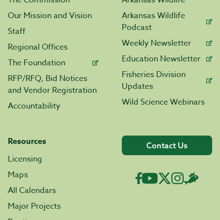
The Commission
Arkansas Wildlife
Our Mission and Vision
Arkansas Wildlife
Podcast
Staff
Weekly Newsletter
Regional Offices
Education Newsletter
The Foundation
Fisheries Division
RFP/RFQ, Bid Notices
Updates
and Vendor Registration
Wild Science Webinars
Accountability
Resources
Contact Us
Licensing
Maps
All Calendars
Major Projects