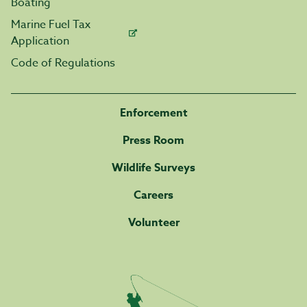
Boating
Marine Fuel Tax
Application
Code of Regulations
Enforcement
Press Room
Wildlife Surveys
Careers
Volunteer