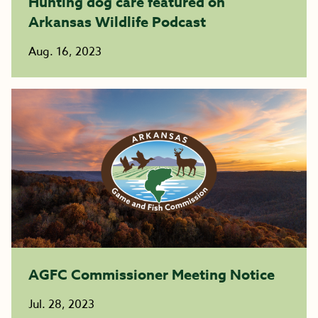
Hunting dog care featured on
Arkansas Wildlife Podcast
Aug. 16, 2023
AGFC Commissioner Meeting Notice
Jul. 28, 2023