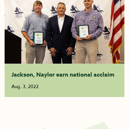
Jackson, Naylor earn national acclaim
Aug. 3, 2022