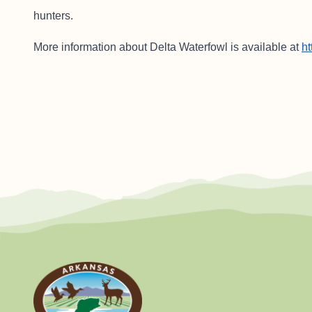
hunters.
More information about Delta Waterfowl is available at
ht