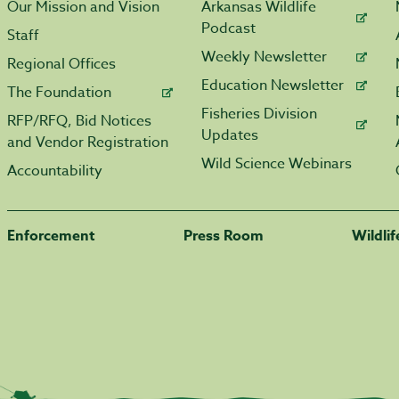
Our Mission and Vision
Arkansas Wildlife
Podcast
Staff
Weekly Newsletter
Regional Offices
Education Newsletter
The Foundation
Fisheries Division
RFP/RFQ, Bid Notices
Updates
and Vendor Registration
Wild Science Webinars
Accountability
Enforcement
Press Room
Wildli