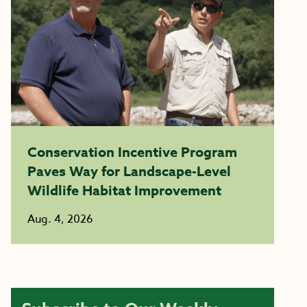
Conservation Incentive Program
Paves Way for Landscape-Level
Wildlife Habitat Improvement
Aug. 4, 2026