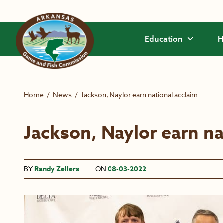
Skip to main content
Education
H
Home
/
News
/
Jackson, Naylor earn national acclaim
Jackson, Naylor earn na
BY
Randy Zellers
ON
08-03-2022