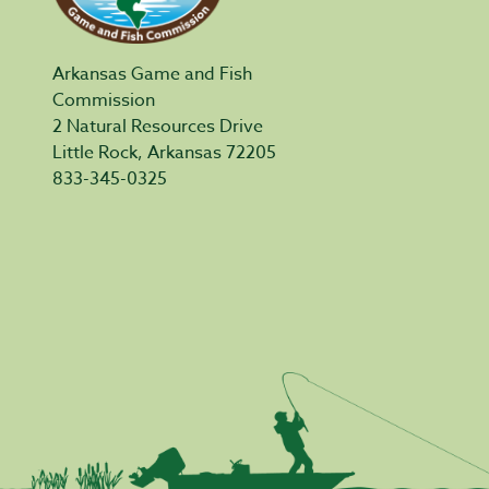
Arkansas Game and Fish
Commission
2 Natural Resources Drive
Little Rock, Arkansas 72205
833-345-0325