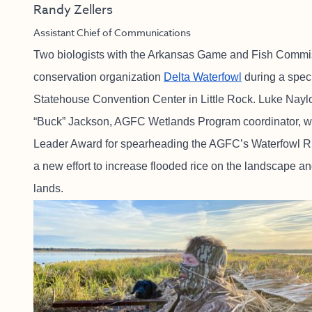
Randy Zellers
Assistant Chief of Communications
Two biologists with the Arkansas Game and Fish Commiss
conservation organization
Delta Waterfowl
during a spec
Statehouse Convention Center in Little Rock. Luke Nayl
“Buck” Jackson, AGFC Wetlands Program coordinator, we
Leader Award for spearheading the AGFC’s Waterfowl R
a new effort to increase flooded rice on the landscape a
lands.