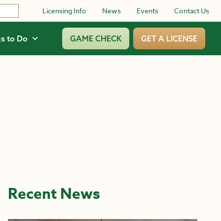
Licensing Info
News
Events
Contact Us
s to Do
GAME CHECK
GET A LICENSE
Recent News