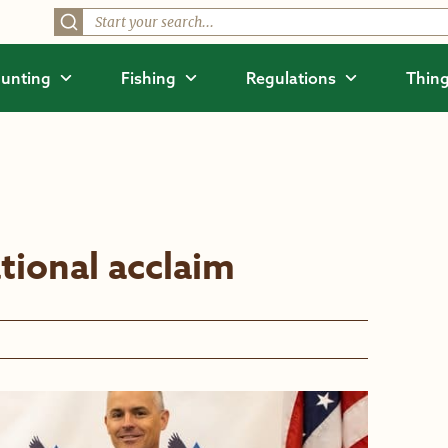
unting
Fishing
Regulations
Thing
tional acclaim