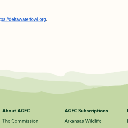
tps://deltawaterfowl.org
.
About AGFC
AGFC Subscriptions
The Commission
Arkansas Wildlife