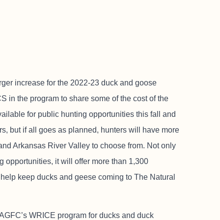
arger increase for the 2022-23 duck and goose
 in the program to share some of the cost of the
ailable for public hunting opportunities this fall and
rs, but if all goes as planned, hunters will have more
and Arkansas River Valley to choose from. Not only
opportunities, it will offer more than 1,300
t to help keep ducks and geese coming to The Natural
he AGFC’s WRICE program for ducks and duck