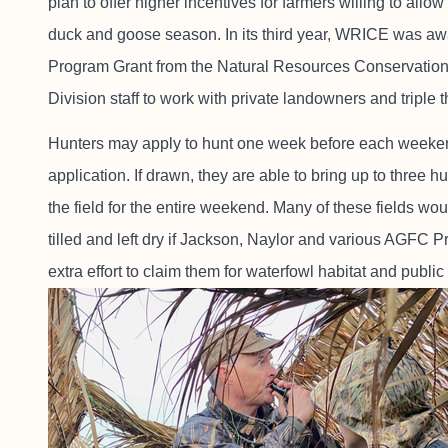
plan to offer higher incentives for farmers willing to a
duck and goose season. In its third year, WRICE was aw
Program Grant from the Natural Resources Conservatio
Division staff to work with private landowners and triple 
Hunters may apply to hunt one week before each weeken
application. If drawn, they are able to bring up to three
the field for the entire weekend. Many of these fields wo
tilled and left dry if Jackson, Naylor and various AGFC P
extra effort to claim them for waterfowl habitat and public