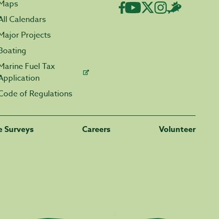
Maps
All Calendars
Major Projects
Boating
Marine Fuel Tax
Application
Code of Regulations
fe Surveys
Careers
Volunteer