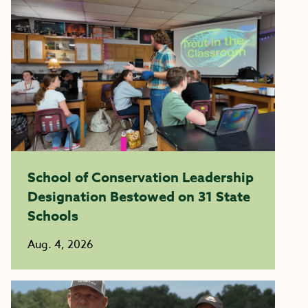
School of Conservation Leadership
Designation Bestowed on 31 State
Schools
Aug. 4, 2026