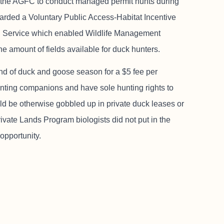
llow the AGFC to conduct managed permit hunts during
arded a Voluntary Public Access-Habitat Incentive
n Service which enabled Wildlife Management
the amount of fields available for duck hunters.
d of duck and goose season for a $5 fee per
 hunting companions and have sole hunting rights to
uld be otherwise gobbled up in private duck leases or
rivate Lands Program biologists did not put in the
 opportunity.