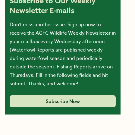
Subscribe to Our Weekly
Newsletter E-mails
Don’t miss another issue. Sign up now to
receive the AGFC Wildlife Weekly Newsletter in
your mailbox every Wednesday afternoon
(Waterfowl Reports are published weekly
during waterfowl season and periodically
outside the season). Fishing Reports arrive on
Thursdays. Fill in the following fields and hit
submit. Thanks, and welcome!
Subscribe Now