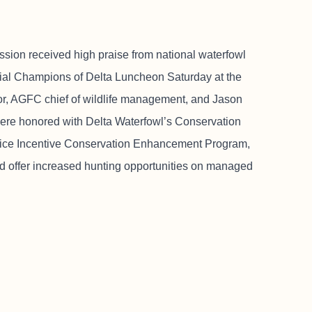
ion received high praise from national waterfowl
ial Champions of Delta Luncheon Saturday at the
or, AGFC chief of wildlife management, and Jason
re honored with Delta Waterfowl’s Conservation
ice Incentive Conservation Enhancement Program,
nd offer increased hunting opportunities on managed