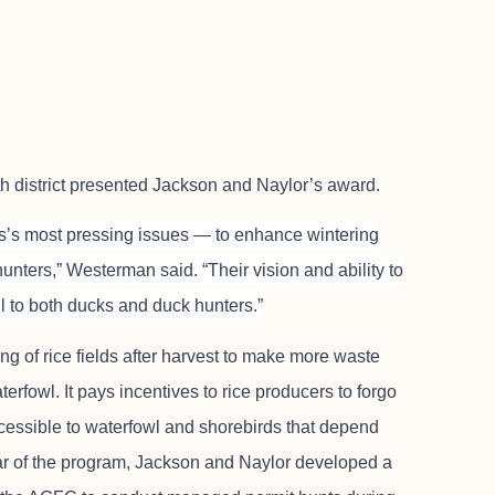
 district presented Jackson and Naylor’s award.
sas’s most pressing issues — to enhance wintering
unters,” Westerman said. “Their vision and ability to
ul to both ducks and duck hunters.”
ng of rice fields after harvest to make more waste
terfowl. It pays incentives to rice producers to forgo
accessible to waterfowl and shorebirds that depend
year of the program, Jackson and Naylor developed a