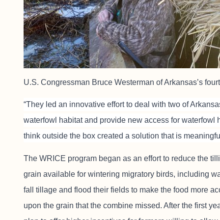
U.S. Congressman Bruce Westerman of Arkansas’s fourth
“They led an innovative effort to deal with two of Arkan
waterfowl habitat and provide new access for waterfowl h
think outside the box created a solution that is meaningf
The WRICE program began as an effort to reduce the tilli
grain available for wintering migratory birds, including wa
fall tillage and flood their fields to make the food more 
upon the grain that the combine missed. After the first 