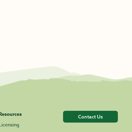
Resources
Contact Us
Licensing