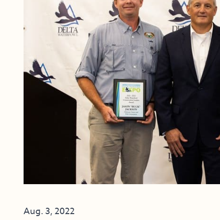
Aug. 3, 2022