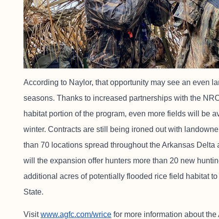
According to Naylor, that opportunity may see an even l
seasons. Thanks to increased partnerships with the NRCS
habitat portion of the program, even more fields will be av
winter. Contracts are still being ironed out with landowne
than 70 locations spread throughout the Arkansas Delta 
will the expansion offer hunters more than 20 new hunting 
additional acres of potentially flooded rice field habita
State.
Visit
www.agfc.com/wrice
for more information about t