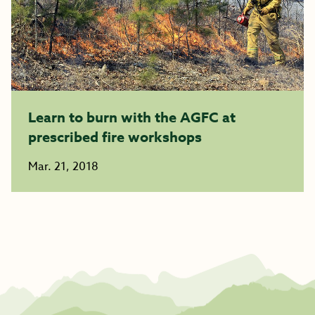
Learn to burn with the AGFC at
prescribed fire workshops
Mar. 21, 2018