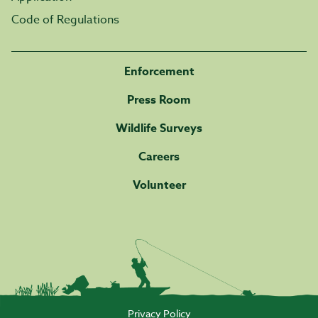
Code of Regulations
Enforcement
Press Room
Wildlife Surveys
Careers
Volunteer
Privacy Policy