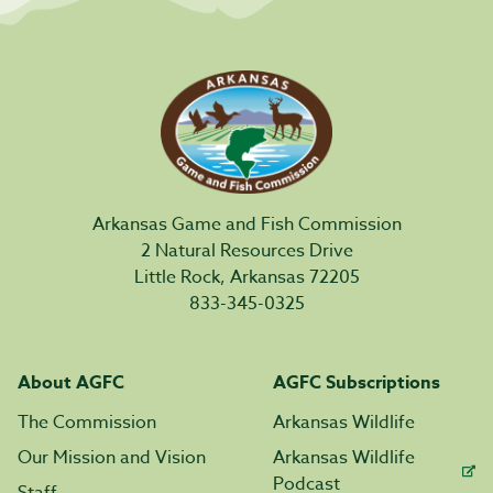
Arkansas Game and Fish Commission
2 Natural Resources Drive
Little Rock, Arkansas 72205
833-345-0325
About AGFC
AGFC Subscriptions
The Commission
Arkansas Wildlife
Our Mission and Vision
Arkansas Wildlife
Podcast