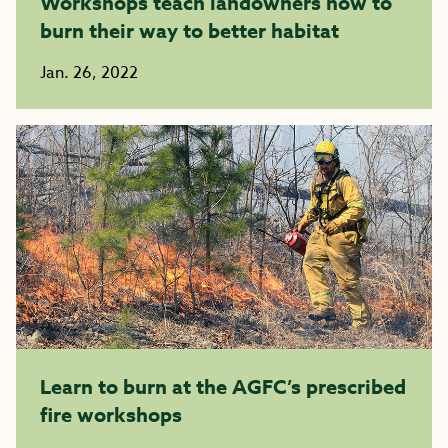
Workshops teach landowners how to
burn their way to better habitat
Jan. 26, 2022
Learn to burn at the AGFC’s prescribed
fire workshops