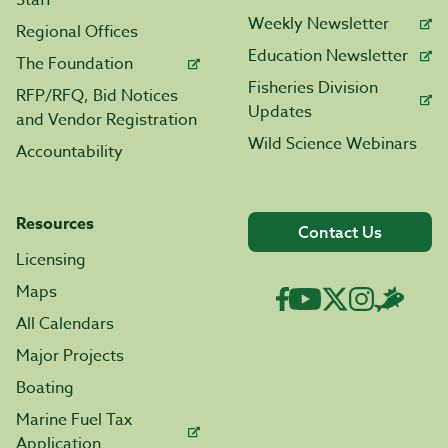
Staff
Weekly Newsletter
Regional Offices
Education Newsletter
The Foundation
Fisheries Division
RFP/RFQ, Bid Notices
Updates
and Vendor Registration
Wild Science Webinars
Accountability
Resources
Contact Us
Licensing
Maps
All Calendars
Major Projects
Boating
Marine Fuel Tax
Application