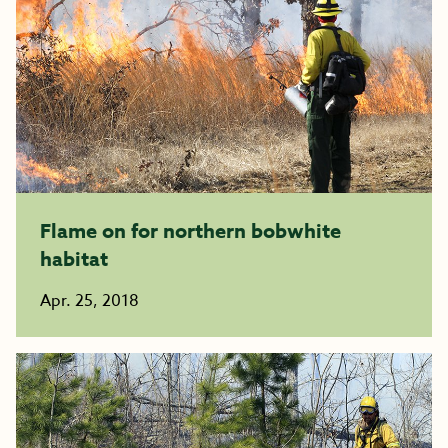
Flame on for northern bobwhite
habitat
Apr. 25, 2018