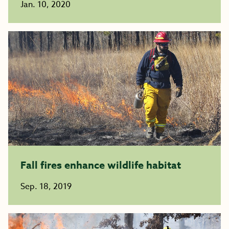
Jan. 10, 2020
Fall fires enhance wildlife habitat
Sep. 18, 2019