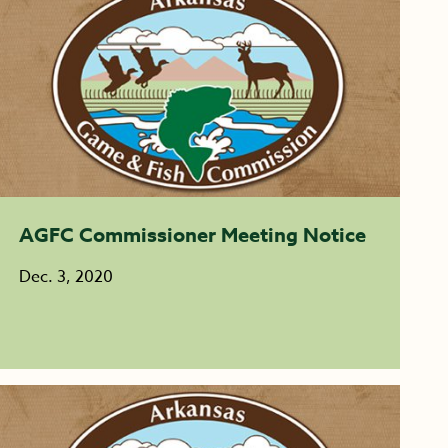
AGFC Commissioner Meeting Notice
Dec. 3, 2020