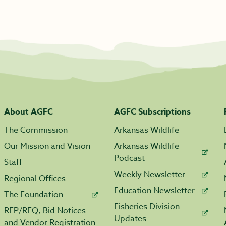
About AGFC
AGFC Subscriptions
The Commission
Arkansas Wildlife
Our Mission and Vision
Arkansas Wildlife
Podcast
Staff
Weekly Newsletter
Regional Offices
Education Newsletter
The Foundation
Fisheries Division
RFP/RFQ, Bid Notices
Updates
and Vendor Registration