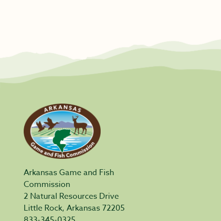
Arkansas Game and Fish
Commission
2 Natural Resources Drive
Little Rock, Arkansas 72205
833-345-0325