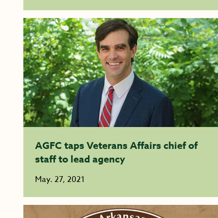
AGFC taps Veterans Affairs chief of
staff to lead agency
May. 27, 2021