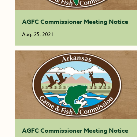
AGFC Commissioner Meeting Notice
Aug. 25, 2021
AGFC Commissioner Meeting Notice