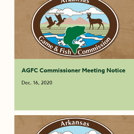
AGFC Commissioner Meeting Notice
Dec. 16, 2020