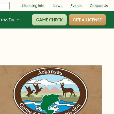
Licensing Info
News
Events
Contact Us
s to Do
GAME CHECK
GET A LICENSE