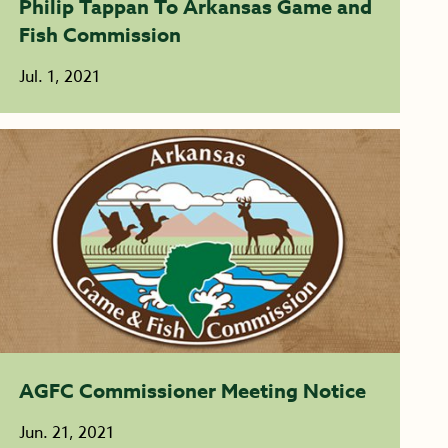
Philip Tappan To Arkansas Game and
Fish Commission
Jul. 1, 2021
AGFC Commissioner Meeting Notice
Jun. 21, 2021