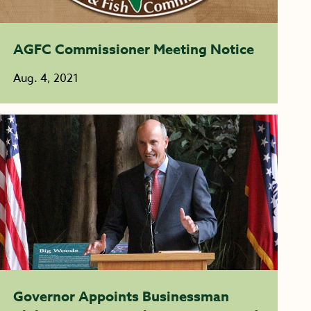
AGFC Commissioner Meeting Notice
Aug. 4, 2021
Governor Appoints Businessman