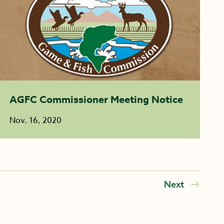
AGFC Commissioner Meeting Notice
Nov. 16, 2020
Next