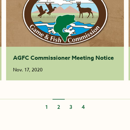
AGFC Commissioner Meeting Notice
Nov. 17, 2020
1
2
3
4