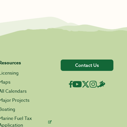
Resources
Contact Us
Licensing
Maps
All Calendars
Major Projects
Boating
Marine Fuel Tax
Application