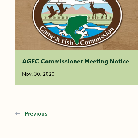
AGFC Commissioner Meeting Notice
Nov. 30, 2020
Previous