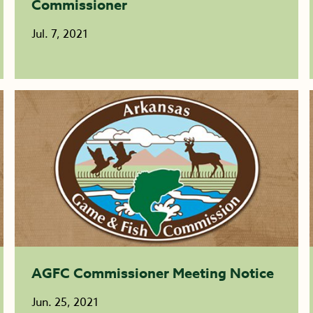
Commissioner
Jul. 7, 2021
AGFC Commissioner Meeting Notice
Jun. 25, 2021