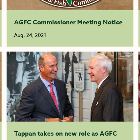
AGFC Commissioner Meeting Notice
Aug. 24, 2021
Tappan takes on new role as AGFC