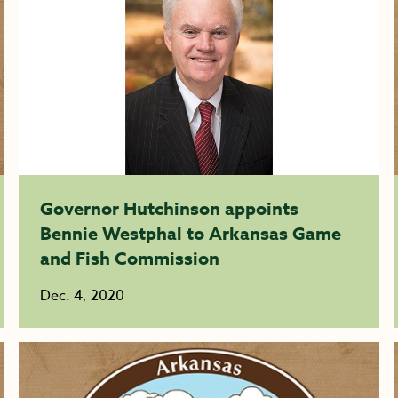
Governor Hutchinson appoints
Bennie Westphal to Arkansas Game
and Fish Commission
Dec. 4, 2020