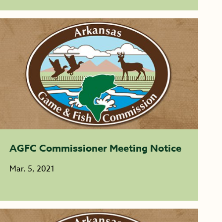
AGFC Commissioner Meeting Notice
Mar. 5, 2021