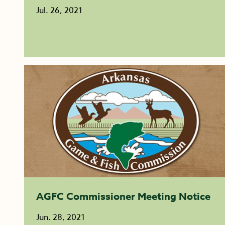
Jul. 26, 2021
AGFC Commissioner Meeting Notice
Jun. 28, 2021