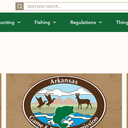
unting
Fishing
Regulations
Thing