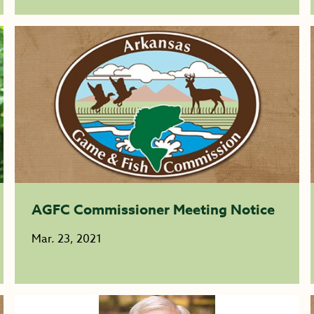
AGFC Commissioner Meeting Notice
Mar. 23, 2021