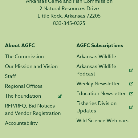
Arkansas Game and Fish Commission
2 Natural Resources Drive
Little Rock, Arkansas 72205
833-345-0325
About AGFC
AGFC Subscriptions
The Commission
Arkansas Wildlife
Our Mission and Vision
Arkansas Wildlife
Podcast
Staff
Weekly Newsletter
Regional Offices
Education Newsletter
The Foundation
Fisheries Division
RFP/RFQ, Bid Notices
Updates
and Vendor Registration
Wild Science Webinars
Accountability