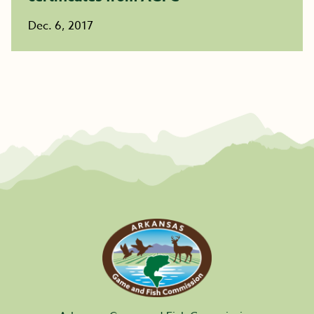
Dec. 6, 2017