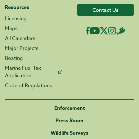
Resources
Contact Us
Licensing
Maps
All Calendars
Major Projects
Boating
Marine Fuel Tax
Application
Code of Regulations
Enforcement
Press Room
Wildlife Surveys