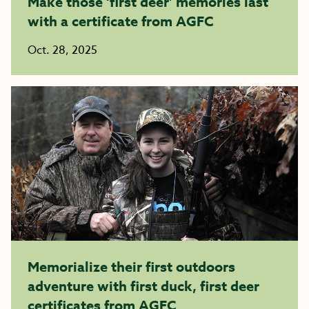
Make those ‘first deer’ memories last
with a certificate from AGFC
Oct. 28, 2025
Memorialize their first outdoors
adventure with first duck, first deer
certificates from AGFC