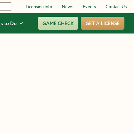
Licensing Info
News
Events
Contact Us
s to Do
GAME CHECK
GET A LICENSE