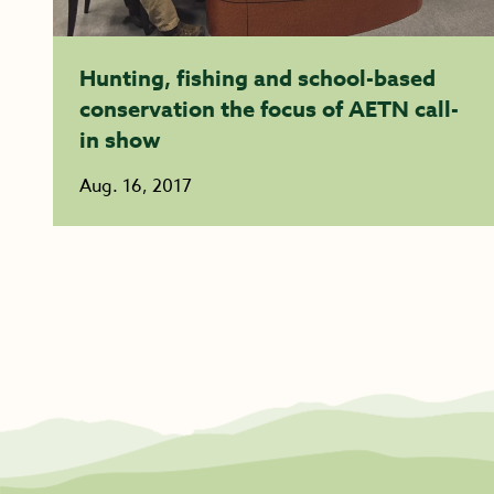
Hunting, fishing and school-based
conservation the focus of AETN call-
in show
Aug. 16, 2017