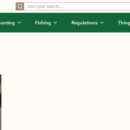
unting
Fishing
Regulations
Thing