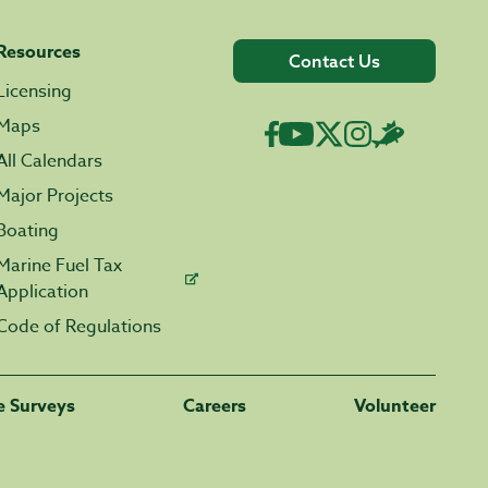
Resources
Contact Us
Licensing
Maps
All Calendars
Major Projects
Boating
Marine Fuel Tax
Application
Code of Regulations
fe Surveys
Careers
Volunteer