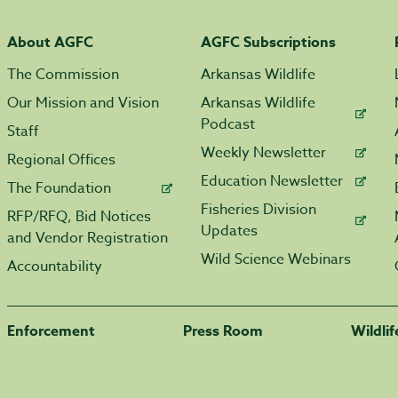
About AGFC
AGFC Subscriptions
The Commission
Arkansas Wildlife
Our Mission and Vision
Arkansas Wildlife
Podcast
Staff
Weekly Newsletter
Regional Offices
Education Newsletter
The Foundation
Fisheries Division
RFP/RFQ, Bid Notices
Updates
and Vendor Registration
Wild Science Webinars
Accountability
Enforcement
Press Room
Wildli