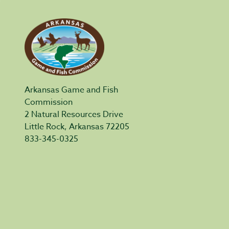
Arkansas Game and Fish
Commission
2 Natural Resources Drive
Little Rock, Arkansas 72205
833-345-0325