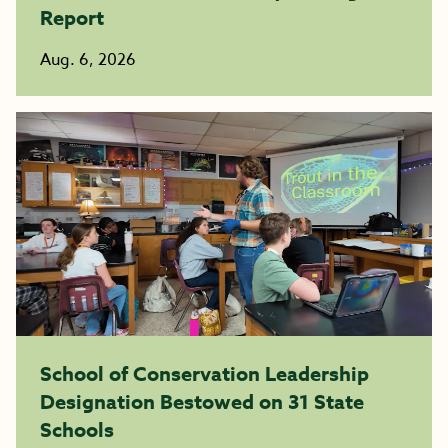
Report
Aug. 6, 2026
School of Conservation Leadership
Designation Bestowed on 31 State
Schools