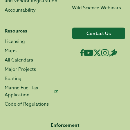
and Vendor Registration
Wild Science Webinars
Accountability
Resources
Contact Us
Licensing
Maps
All Calendars
Major Projects
Boating
Marine Fuel Tax
Application
Code of Regulations
Enforcement