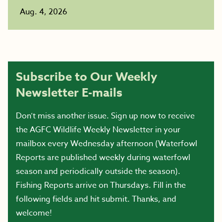
Aug. 4, 2026
Subscribe to Our Weekly
Newsletter E-mails
Don’t miss another issue. Sign up now to receive
the AGFC Wildlife Weekly Newsletter in your
mailbox every Wednesday afternoon (Waterfowl
Reports are published weekly during waterfowl
season and periodically outside the season).
Fishing Reports arrive on Thursdays. Fill in the
following fields and hit submit. Thanks, and
welcome!