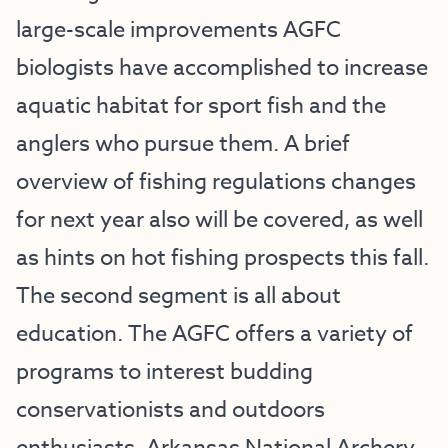
large-scale improvements AGFC
biologists have accomplished to increase
aquatic habitat for sport fish and the
anglers who pursue them. A brief
overview of fishing regulations changes
for next year also will be covered, as well
as hints on hot fishing prospects this fall.
The second segment is all about
education. The AGFC offers a variety of
programs to interest budding
conservationists and outdoors