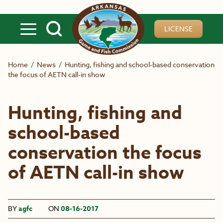
Skip to main content
LICENSE
Home
/
News
/
Hunting, fishing and school-based conservation
the focus of AETN call-in show
Hunting, fishing and
school-based
conservation the focus
of AETN call-in show
BY
agfc
ON
08-16-2017