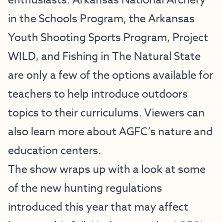
enthusiasts. Arkansas National Archery
in the Schools Program, the Arkansas
Youth Shooting Sports Program, Project
WILD, and Fishing in The Natural State
are only a few of the options available for
teachers to help introduce outdoors
topics to their curriculums. Viewers can
also learn more about AGFC’s nature and
education centers.
The show wraps up with a look at some
of the new hunting regulations
introduced this year that may affect