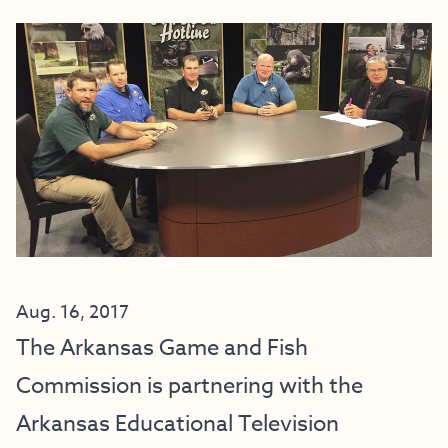
Aug. 16, 2017
The Arkansas Game and Fish
Commission is partnering with the
Arkansas Educational Television