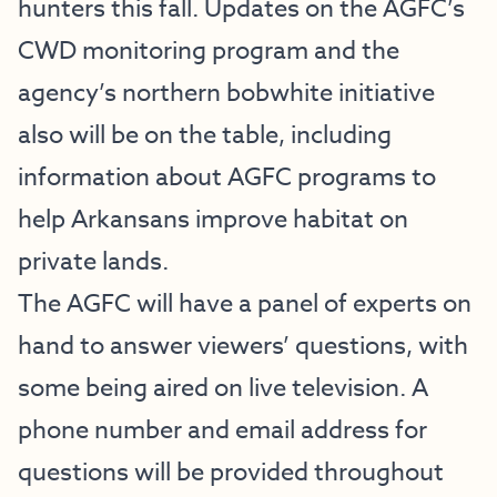
hunters this fall. Updates on the AGFC’s
CWD monitoring program and the
agency’s northern bobwhite initiative
also will be on the table, including
information about AGFC programs to
help Arkansans improve habitat on
private lands.
The AGFC will have a panel of experts on
hand to answer viewers’ questions, with
some being aired on live television. A
phone number and email address for
questions will be provided throughout