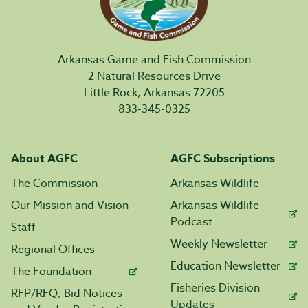
Arkansas Game and Fish Commission
2 Natural Resources Drive
Little Rock, Arkansas 72205
833-345-0325
About AGFC
AGFC Subscriptions
The Commission
Arkansas Wildlife
Our Mission and Vision
Arkansas Wildlife
Podcast
Staff
Weekly Newsletter
Regional Offices
Education Newsletter
The Foundation
Fisheries Division
RFP/RFQ, Bid Notices
Updates