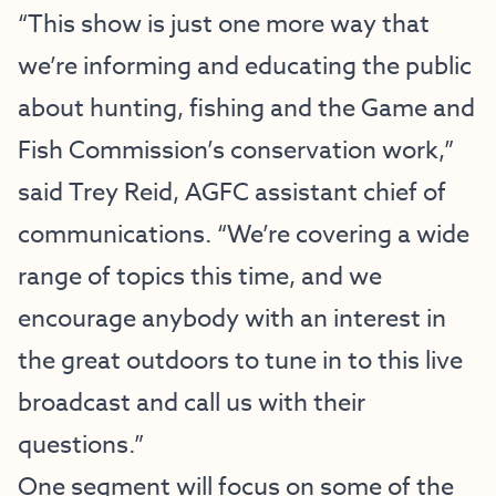
“This show is just one more way that
we’re informing and educating the public
about hunting, fishing and the Game and
Fish Commission’s conservation work,”
said Trey Reid, AGFC assistant chief of
communications. “We’re covering a wide
range of topics this time, and we
encourage anybody with an interest in
the great outdoors to tune in to this live
broadcast and call us with their
questions.”
One segment will focus on some of the