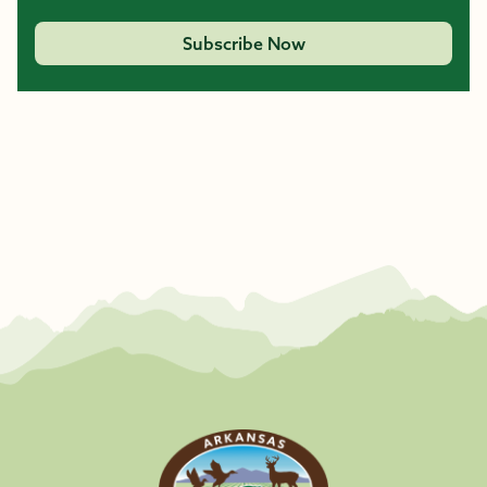
Subscribe Now