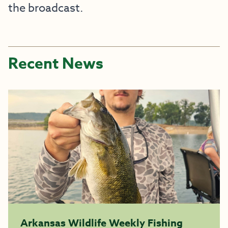
the broadcast.
Recent News
Arkansas Wildlife Weekly Fishing