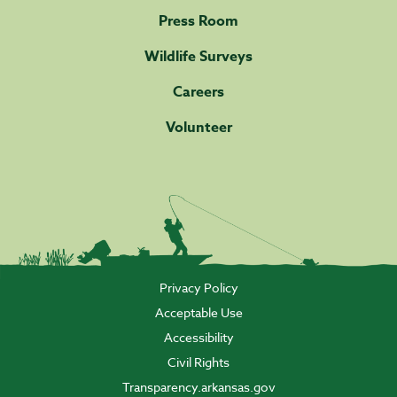
Press Room
Wildlife Surveys
Careers
Volunteer
Privacy Policy
Acceptable Use
Accessibility
Civil Rights
Transparency.arkansas.gov