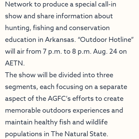
Network to produce a special call-in
show and share information about
hunting, fishing and conservation
education in Arkansas. “Outdoor Hotline”
will air from 7 p.m. to 8 p.m. Aug. 24 on
AETN.
The show will be divided into three
segments, each focusing on a separate
aspect of the AGFC’s efforts to create
memorable outdoors experiences and
maintain healthy fish and wildlife
populations in The Natural State.