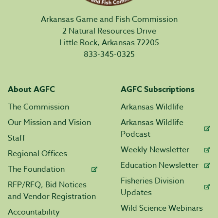
Arkansas Game and Fish Commission
2 Natural Resources Drive
Little Rock, Arkansas 72205
833-345-0325
About AGFC
AGFC Subscriptions
The Commission
Arkansas Wildlife
Our Mission and Vision
Arkansas Wildlife
Podcast
Staff
Weekly Newsletter
Regional Offices
Education Newsletter
The Foundation
Fisheries Division
RFP/RFQ, Bid Notices
Updates
and Vendor Registration
Wild Science Webinars
Accountability