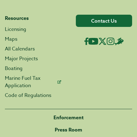
Resources
Contact Us
Licensing
Maps
All Calendars
Major Projects
Boating
Marine Fuel Tax
Application
Code of Regulations
Enforcement
Press Room