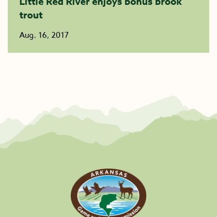
Little Red River enjoys bonus brook
trout
Aug. 16, 2017