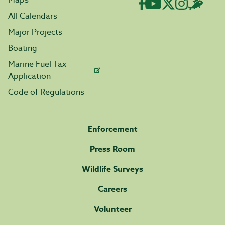
Maps
All Calendars
Major Projects
Boating
Marine Fuel Tax
Application
Code of Regulations
Enforcement
Press Room
Wildlife Surveys
Careers
Volunteer