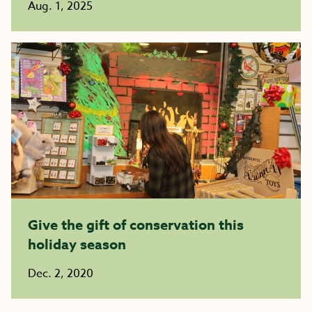
Aug. 1, 2025
Give the gift of conservation this
holiday season
Dec. 2, 2020