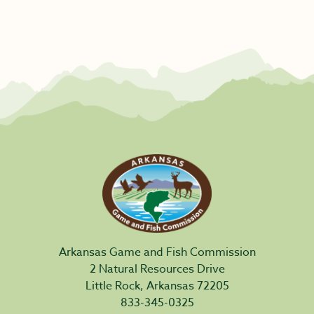
Arkansas Game and Fish Commission
2 Natural Resources Drive
Little Rock, Arkansas 72205
833-345-0325