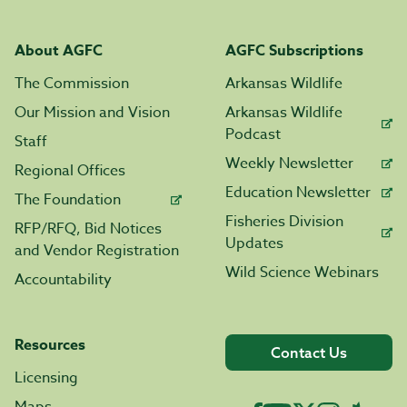
About AGFC
AGFC Subscriptions
The Commission
Arkansas Wildlife
Our Mission and Vision
Arkansas Wildlife
Podcast
Staff
Weekly Newsletter
Regional Offices
Education Newsletter
The Foundation
Fisheries Division
RFP/RFQ, Bid Notices
Updates
and Vendor Registration
Wild Science Webinars
Accountability
Resources
Contact Us
Licensing