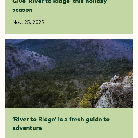
Give ‘River to Ridge’ this holiday
season
Nov. 25, 2025
‘River to Ridge’ is a fresh guide to
adventure