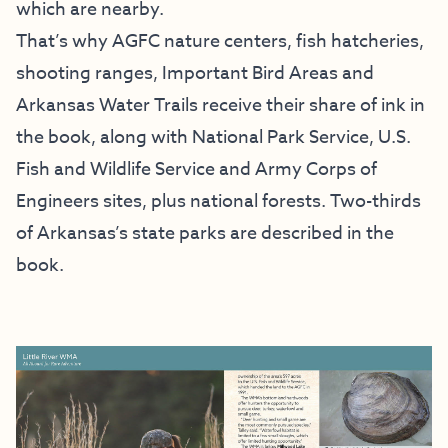
which are nearby.
That’s why AGFC nature centers, fish hatcheries,
shooting ranges, Important Bird Areas and
Arkansas Water Trails receive their share of ink in
the book, along with National Park Service, U.S.
Fish and Wildlife Service and Army Corps of
Engineers sites, plus national forests. Two-thirds
of Arkansas’s state parks are described in the
book.