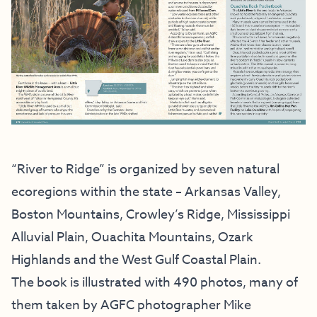
“River to Ridge” is organized by seven natural
ecoregions within the state – Arkansas Valley,
Boston Mountains, Crowley’s Ridge, Mississippi
Alluvial Plain, Ouachita Mountains, Ozark
Highlands and the West Gulf Coastal Plain.
The book is illustrated with 490 photos, many of
them taken by AGFC photographer Mike