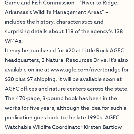
Game and Fish Commission – “River to Ridge:
Arkansas’s Wildlife Management Areas” –
includes the history, characteristics and
surprising details about 118 of the agency’s 138
WMAs.
It may be purchased for $20 at Little Rock AGFC
headquarters, 2 Natural Resources Drive. It’s also
available online at
www.agfc.com/rivertoridge
for
$20 plus $7 shipping. It will be available soon at
AGFC offices and nature centers across the state.
The 470-page, 3-pound book has been in the
works for five years, although the idea for such a
publication goes back to the late 1990s. AGFC
Watchable Wildlife Coordinator Kirsten Bartlow