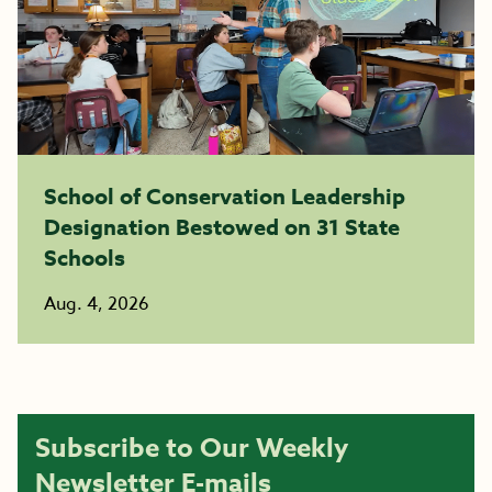
School of Conservation Leadership
Designation Bestowed on 31 State
Schools
Aug. 4, 2026
Subscribe to Our Weekly
Newsletter E-mails