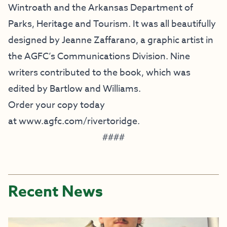
Wintroath and the Arkansas Department of
Parks, Heritage and Tourism. It was all beautifully
designed by Jeanne Zaffarano, a graphic artist in
the AGFC’s Communications Division. Nine
writers contributed to the book, which was
edited by Bartlow and Williams.
Order your copy today
at
www.agfc.com/rivertoridge
.
####
Recent News