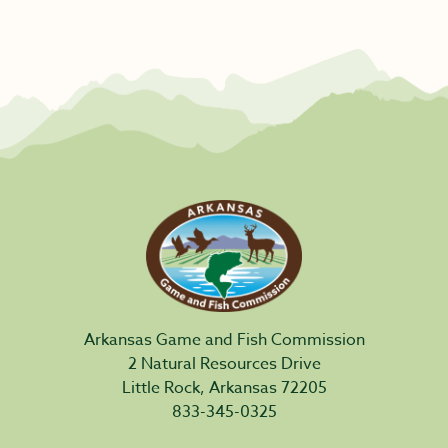
Arkansas Game and Fish Commission
2 Natural Resources Drive
Little Rock, Arkansas 72205
833-345-0325