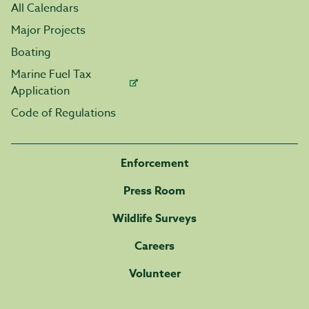
All Calendars
Major Projects
Boating
Marine Fuel Tax
Application
Code of Regulations
Enforcement
Press Room
Wildlife Surveys
Careers
Volunteer