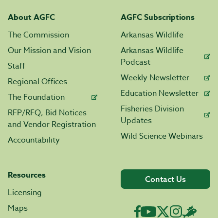
About AGFC
AGFC Subscriptions
The Commission
Arkansas Wildlife
Our Mission and Vision
Arkansas Wildlife
Podcast
Staff
Weekly Newsletter
Regional Offices
Education Newsletter
The Foundation
Fisheries Division
RFP/RFQ, Bid Notices
Updates
and Vendor Registration
Wild Science Webinars
Accountability
Resources
Contact Us
Licensing
Maps