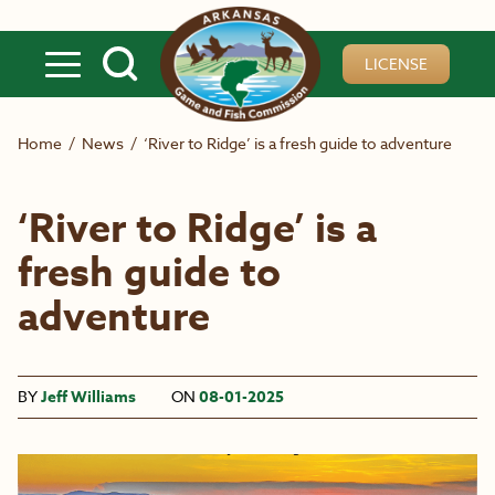
Skip to main content
LICENSE
Home
/
News
/
‘River to Ridge’ is a fresh guide to adventure
‘River to Ridge’ is a
fresh guide to
adventure
BY
Jeff Williams
ON
08-01-2025