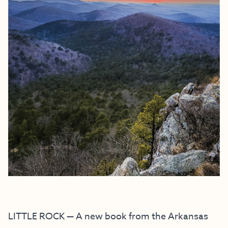
LITTLE ROCK — A new book from the Arkansas