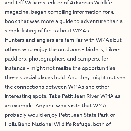
and Jeff Williams, editor of Arkansas Wildlife
magazine, began compiling information for a
book that was more a guide to adventure than a
simple listing of facts about WMAs.
Hunters and anglers are familiar with WMAs but
others who enjoy the outdoors – birders, hikers,
paddlers, photographers and campers, for
instance – might not realize the opportunities
these special places hold. And they might not see
the connections between WMAs and other
interesting spots. Take Petit Jean River WMA as
an example. Anyone who visits that WMA
probably would enjoy Petit Jean State Park or
Holla Bend National Wildlife Refuge, both of