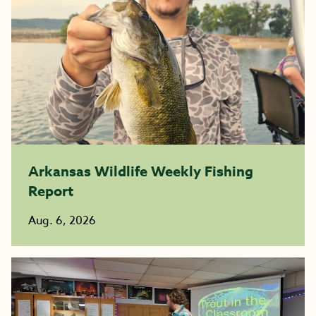
Arkansas Wildlife Weekly Fishing
Report
Aug. 6, 2026