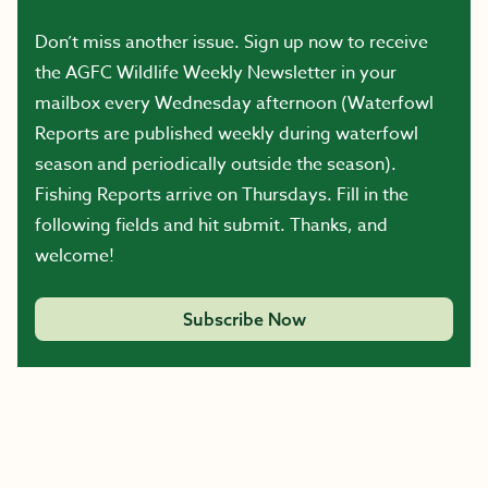
Don’t miss another issue. Sign up now to receive
the AGFC Wildlife Weekly Newsletter in your
mailbox every Wednesday afternoon (Waterfowl
Reports are published weekly during waterfowl
season and periodically outside the season).
Fishing Reports arrive on Thursdays. Fill in the
following fields and hit submit. Thanks, and
welcome!
Subscribe Now