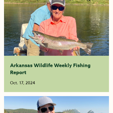
Arkansas Wildlife Weekly Fishing
Report
Oct. 17, 2024