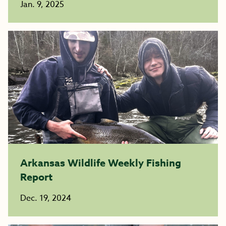
Jan. 9, 2025
Arkansas Wildlife Weekly Fishing
Report
Dec. 19, 2024