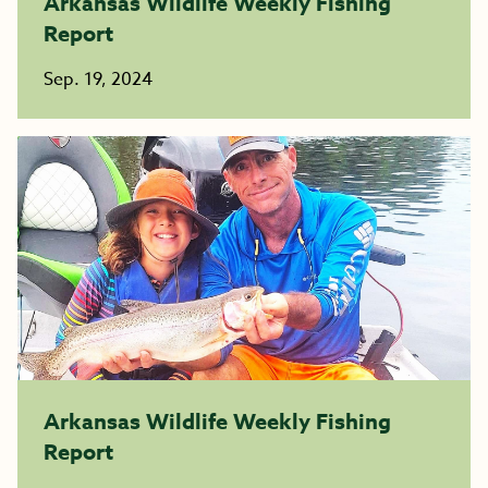
Arkansas Wildlife Weekly Fishing
Report
Sep. 19, 2024
Arkansas Wildlife Weekly Fishing
Report