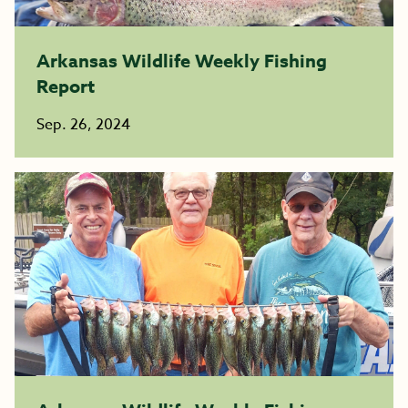
Arkansas Wildlife Weekly Fishing
Report
Sep. 26, 2024