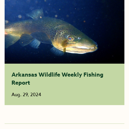
Arkansas Wildlife Weekly Fishing
Report
Aug. 29, 2024