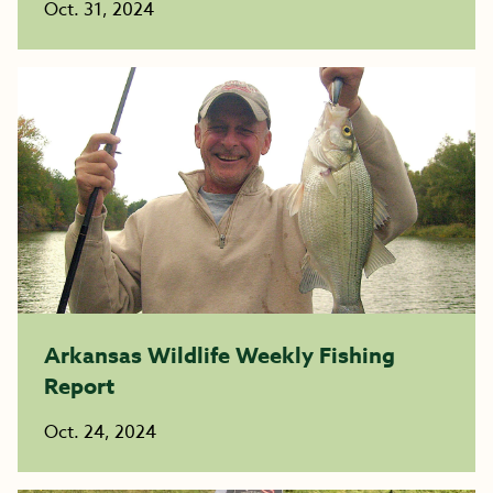
Oct. 31, 2024
Arkansas Wildlife Weekly Fishing
Report
Oct. 24, 2024