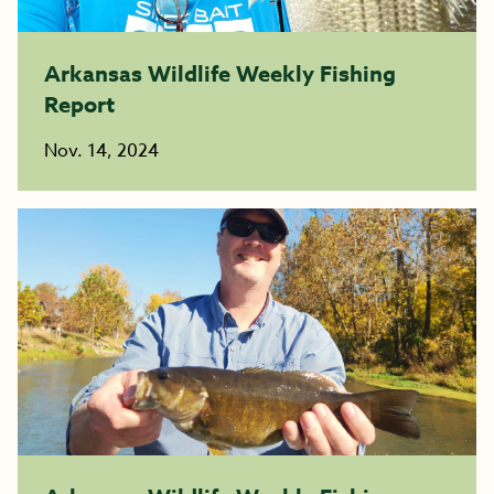
Arkansas Wildlife Weekly Fishing
Report
Nov. 14, 2024