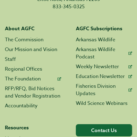
833-345-0325
About AGFC
AGFC Subscriptions
The Commission
Arkansas Wildlife
Our Mission and Vision
Arkansas Wildlife
Podcast
Staff
Weekly Newsletter
Regional Offices
Education Newsletter
The Foundation
Fisheries Division
RFP/RFQ, Bid Notices
Updates
and Vendor Registration
Wild Science Webinars
Accountability
Resources
Contact Us