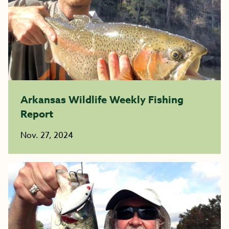
Arkansas Wildlife Weekly Fishing
Report
Nov. 27, 2024