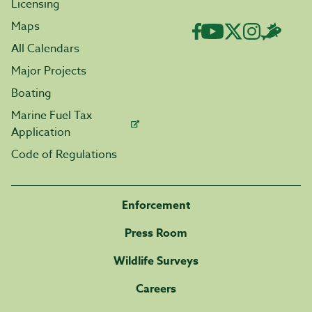
Licensing
Maps
All Calendars
Major Projects
Boating
Marine Fuel Tax
Application
Code of Regulations
Enforcement
Press Room
Wildlife Surveys
Careers