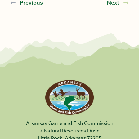
Previous
Next
Arkansas Game and Fish Commission
2 Natural Resources Drive
Little Rock, Arkansas 72205