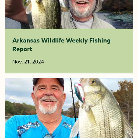
Arkansas Wildlife Weekly Fishing
Report
Nov. 21, 2024