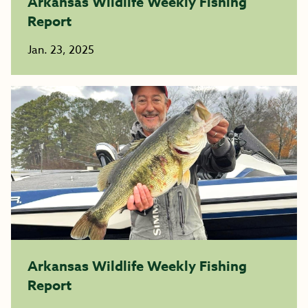
Arkansas Wildlife Weekly Fishing
Report
Jan. 23, 2025
Arkansas Wildlife Weekly Fishing
Report