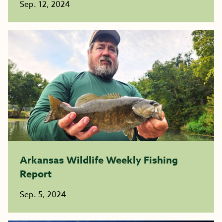
Sep. 12, 2024
Arkansas Wildlife Weekly Fishing
Report
Sep. 5, 2024