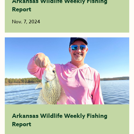
Arkansas Wildlife Weekly Fishing
Report
Nov. 7, 2024
Arkansas Wildlife Weekly Fishing
Report