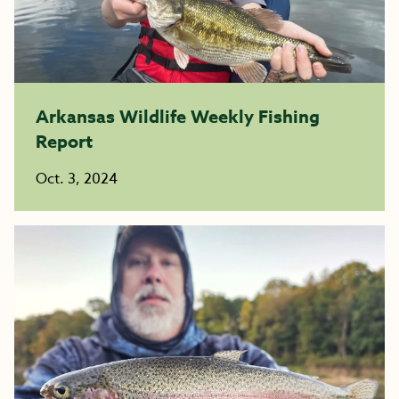
Arkansas Wildlife Weekly Fishing
Report
Oct. 3, 2024