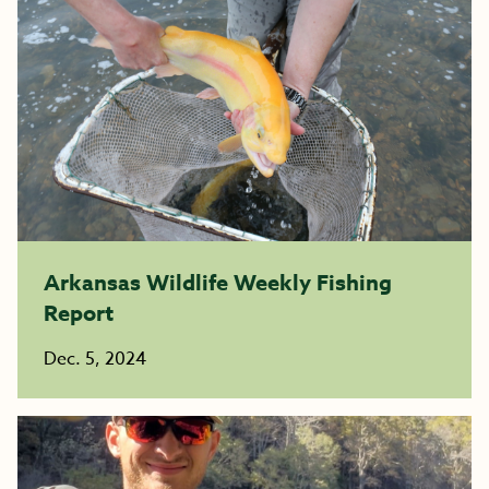
Arkansas Wildlife Weekly Fishing
Report
Dec. 5, 2024