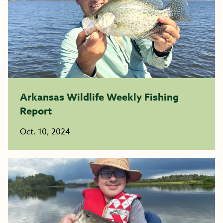
Arkansas Wildlife Weekly Fishing
Report
Oct. 10, 2024