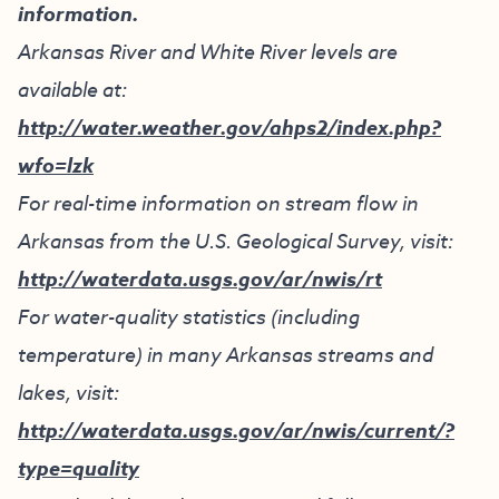
information.
Arkansas River and White River levels are
available at:
http://water.weather.gov/ahps2/index.php?
wfo=lzk
For real-time information on stream flow in
Arkansas from the U.S. Geological Survey, visit:
http://waterdata.usgs.gov/ar/nwis/rt
For water-quality statistics (including
temperature) in many Arkansas streams and
lakes, visit:
http://waterdata.usgs.gov/ar/nwis/current/?
type=quality