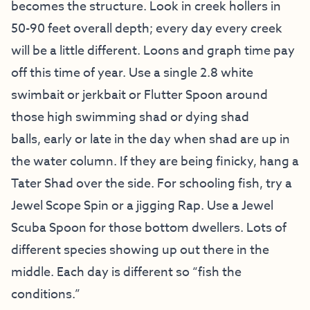
becomes the structure. Look in creek hollers in
50-90 feet overall depth; every day every creek
will be a little different. Loons and graph time pay
off this time of year. Use a single 2.8 white
swimbait or jerkbait or Flutter Spoon around
those high swimming shad or dying shad
balls, early or late in the day when shad are up in
the water column. If they are being finicky, hang a
Tater Shad over the side. For schooling fish, try a
Jewel Scope Spin or a jigging Rap. Use a Jewel
Scuba Spoon for those bottom dwellers. Lots of
different species showing up out there in the
middle. Each day is different so “fish the
conditions.”