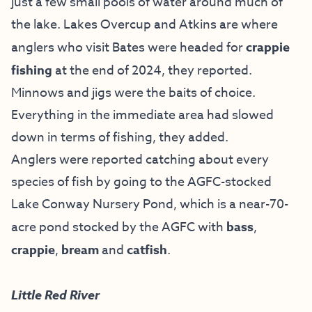
just a few small pools of water around much of
the lake. Lakes Overcup and Atkins are where
anglers who visit Bates were headed for
crappie
fishing
at the end of 2024, they reported.
Minnows and jigs were the baits of choice.
Everything in the immediate area had slowed
down in terms of fishing, they added.
Anglers were reported catching about every
species of fish by going to the AGFC-stocked
Lake Conway Nursery Pond, which is a near-70-
acre pond stocked by the AGFC with
bass
,
crappie
,
bream
and
catfish
.
Little Red River