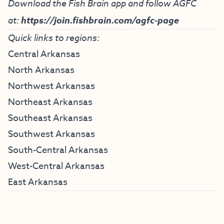
Download the Fish Brain app and follow AGFC
at:
https://join.fishbrain.com/agfc-page
Quick links to regions:
Central Arkansas
North Arkansas
Northwest Arkansas
Northeast Arkansas
Southeast Arkansas
Southwest Arkansas
South-Central Arkansas
West-Central Arkansas
East Arkansas