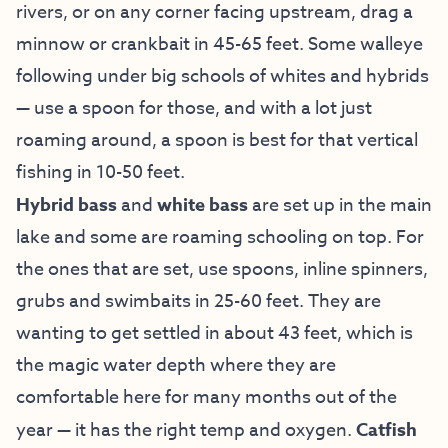
rivers, or on any corner facing upstream, drag a
minnow or crankbait in 45-65 feet. Some walleye
following under big schools of whites and hybrids
— use a spoon for those, and with a lot just
roaming around, a spoon is best for that vertical
fishing in 10-50 feet.
Hybrid bass
and
white bass
are set up in the main
lake and some are roaming schooling on top. For
the ones that are set, use spoons, inline spinners,
grubs and swimbaits in 25-60 feet. They are
wanting to get settled in about 43 feet, which is
the magic water depth where they are
comfortable here for many months out of the
year — it has the right temp and oxygen.
Catfish