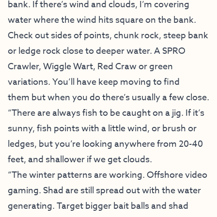
bank. If there’s wind and clouds, I’m covering
water where the wind hits square on the bank.
Check out sides of points, chunk rock, steep bank
or ledge rock close to deeper water. A SPRO
Crawler, Wiggle Wart, Red Craw or green
variations. You’ll have keep moving to find
them but when you do there’s usually a few close.
“There are always fish to be caught on a jig. If it’s
sunny, fish points with a little wind, or brush or
ledges, but you’re looking anywhere from 20-40
feet, and shallower if we get clouds.
“The winter patterns are working. Offshore video
gaming. Shad are still spread out with the water
generating. Target bigger bait balls and shad