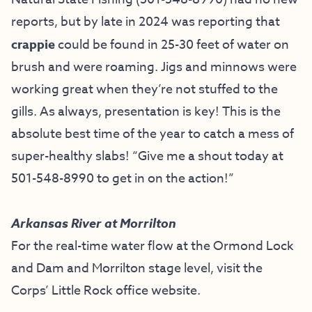
reports, but by late in 2024 was reporting that
crappie
could be found in 25-30 feet of water on
brush and were roaming. Jigs and minnows were
working great when they’re not stuffed to the
gills. As always, presentation is key! This is the
absolute best time of the year to catch a mess of
super-healthy slabs! “Give me a shout today at
501-548-8990 to get in on the action!”
Arkansas River at Morrilton
For the real-time water flow at the Ormond Lock
and Dam and Morrilton stage level, visit the
Corps’ Little Rock office website
.