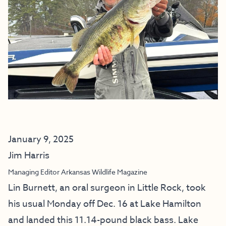
January 9, 2025
Jim Harris
Managing Editor Arkansas Wildlife Magazine
Lin Burnett, an oral surgeon in Little Rock, took
his usual Monday off Dec. 16 at Lake Hamilton
and landed this 11.14-pound black bass. Lake