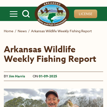
Skip to main content
LICENSE
Home
/
News
/
Arkansas Wildlife Weekly Fishing Report
Arkansas Wildlife
Weekly Fishing Report
BY
Jim Harris
ON
01-09-2025