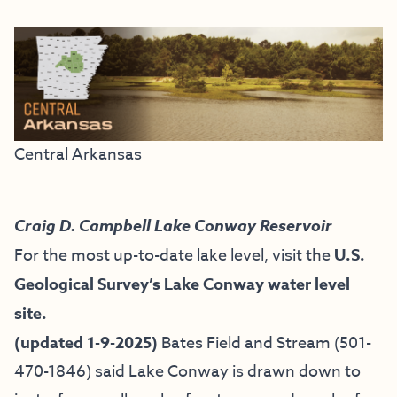
Central Arkansas
Craig D. Campbell Lake Conway Reservoir
For the most up-to-date lake level, visit the
U.S.
Geological Survey’s Lake Conway water level
site.
(updated 1-9-2025)
Bates Field and Stream
(501-
470-1846) said Lake Conway is drawn down to