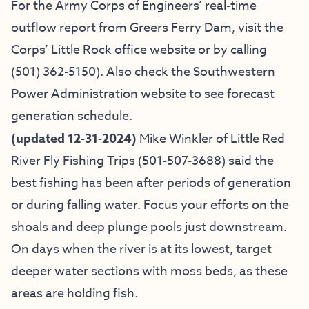
For the Army Corps of Engineers’ real-time
outflow report from Greers Ferry Dam, visit the
Corps’ Little Rock office website
or by calling
(501) 362-5150
). Also check the
Southwestern
Power Administration website
to see forecast
generation schedule.
(updated 12-31-2024)
Mike Winkler of
Little Red
River Fly Fishing Trips
(501-507-3688) said
the
best fishing has been after periods of generation
or during falling water. Focus your efforts on the
shoals and deep plunge pools just downstream.
On days when the river is at its lowest, target
deeper water sections with moss beds, as these
areas are holding fish.