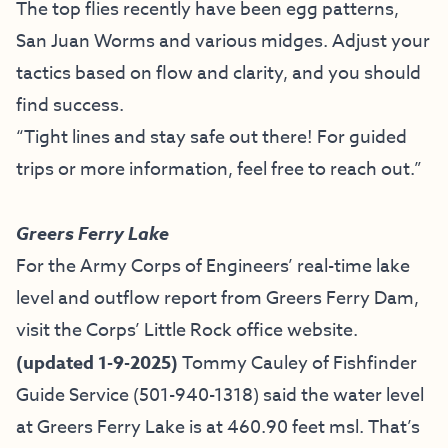
The top flies recently have been egg patterns,
San Juan Worms and various midges. Adjust your
tactics based on flow and clarity, and you should
find success.
“Tight lines and stay safe out there! For guided
trips or more information, feel free to reach out.”
Greers Ferry Lake
For the Army Corps of Engineers’ real-time lake
level and outflow report from Greers Ferry Dam,
visit the
Corps’ Little Rock office website
.
(updated 1-9-2025)
Tommy Cauley of
Fishfinder
Guide Service
(501-940-1318)
said the water level
at Greers Ferry Lake is at 460.90 feet msl. That’s