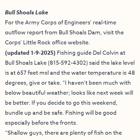
Bull Shoals Lake
For the Army Corps of Engineers’ real-time
outflow report from Bull Shoals Dam, visit the
Corps’ Little Rock office website.
(updated 1-9-2025)
Fishing guide
Del Colvin at
Bull Shoals Lake
(815-592-4302) said the lake level
is at 657 feet msl and the water temperature is 48
degrees, give or take. “I haven’t been much with
below beautiful weather; looks like next week will
be better. If you decide to go this weekend,
bundle up and be safe. Fishing will be good
especially before the fronts.
“Shallow guys, there are plenty of fish on the