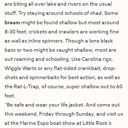
are biting all over lake and rivers on the usual
stuff. Try staying around schools of shad. Some
bream
might be found shallow but most around
8-30 feet; crickets and crawlers are working fine
as well as inline spinners. Though a lone black
bass or two might be caught shallow, most are
out roaming and schooling. Use Carolina rigs,
Wiggle Warts or any flat-sided crankbait, drop-
shots and spinnerbaits for best action, as well as
the Rat-L-Trap, of course, super shallow out to 60
feet.
“Be safe and wear your life jacket. And come out
this weekend, Friday through Sunday, and visit us
at the Marine Expo boat show at Little Rock’s