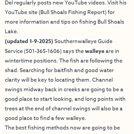
Del regularly posts new YouTube videos. Visit his
YouTube site (Bull Shoals Fishing Report)
for
more information and tips on fishing Bull Shoals
Lake.
(updated 1-9-2025)
Southernwalleye Guide
Service
(501-365-1606) says
the
walleye
are in
wintertime positions. The fish are following the
shad. Searching for baitfish and good water
clarity will be key to locating them. Channel
swings midway back in creeks are going to be a
good place to start looking, and long points with
trees at the end of channel swings will also be a
good place to find a few walleye.
The best fishing methods now are going to be