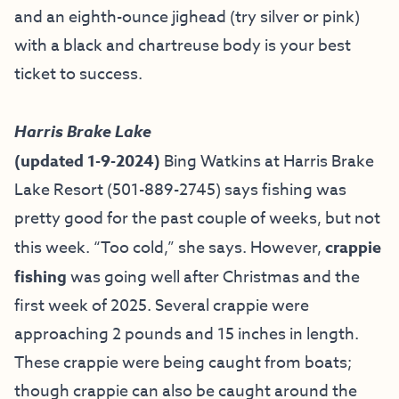
and an eighth-ounce jighead (try silver or pink)
with a black and chartreuse body is your best
ticket to success.
Harris Brake Lake
(updated 1-9-2024)
Bing Watkins at
Harris Brake
Lake Resort
(501-889-2745) says fishing was
pretty good for the past couple of weeks, but not
this week. “Too cold,” she says. However,
crappie
fishing
was going well after Christmas and the
first week of 2025. Several crappie were
approaching 2 pounds and 15 inches in length.
These crappie were being caught from boats;
though crappie can also be caught around the