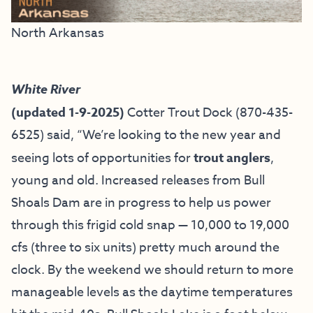
North Arkansas
White River
(updated 1-9-2025)
Cotter Trout Dock
(870-435-
6525) said, “We’re looking to the new year and
seeing lots of opportunities for
trout anglers
,
young and old. Increased releases from Bull
Shoals Dam are in progress to help us power
through this frigid cold snap — 10,000 to 19,000
cfs (three to six units) pretty much around the
clock. By the weekend we should return to more
manageable levels as the daytime temperatures