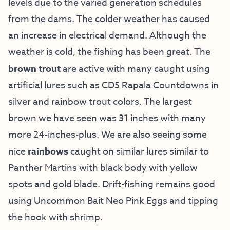
levels due to the varied generation schedules
from the dams. The colder weather has caused
an increase in electrical demand. Although the
weather is cold, the fishing has been great. The
brown trout
are active with many caught using
artificial lures such as CD5 Rapala Countdowns in
silver and rainbow trout colors. The largest
brown we have seen was 31 inches with many
more 24-inches-plus. We are also seeing some
nice
rainbows
caught on similar lures similar to
Panther Martins with black body with yellow
spots and gold blade. Drift-fishing remains good
using Uncommon Bait Neo Pink Eggs and tipping
the hook with shrimp.