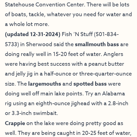
Statehouse Convention Center. There will be lots
of boats, tackle, whatever you need for water and
a whole lot more.
(updated 12-31-2024)
Fish ’N Stuff
(501-834-
5733) in Sherwood said the
smallmouth bass
are
doing really well in 15-20 feet of water. Anglers
were having best success with a peanut butter
and jelly jig in a half-ounce or three-quarter-ounce
size. The
largemouths
and
spotted bass
were
doing well off main lake points. Try an Alabama
rig using an eighth-ounce jighead with a 2.8-inch
or 3.3-inch swimbait.
Crappie
on the lake were doing pretty good as
well. They are being caught in 20-25 feet of water,