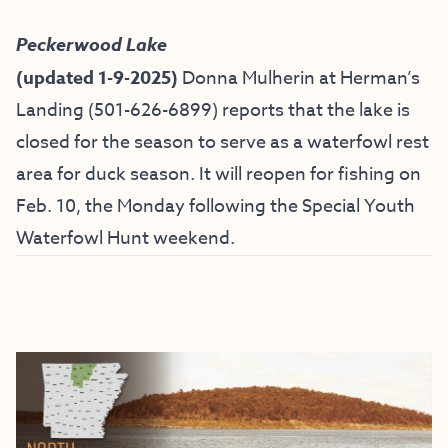
Peckerwood Lake
(updated 1-9-2025)
Donna Mulherin at Herman’s
Landing (
501-626-6899) reports that the lake is
closed for the season to serve as a waterfowl rest
area for duck season. It will reopen for fishing on
Feb. 10, the Monday following the Special Youth
Waterfowl Hunt weekend.