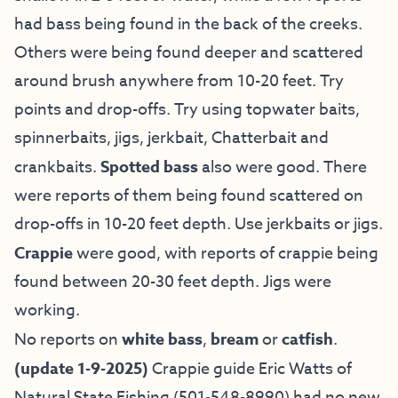
had bass being found in the back of the creeks.
Others were being found deeper and scattered
around brush anywhere from 10-20 feet. Try
points and drop-offs. Try using topwater baits,
spinnerbaits, jigs, jerkbait, Chatterbait and
crankbaits.
Spotted bass
also were good. There
were reports of them being found scattered on
drop-offs in 10-20 feet depth. Use jerkbaits or jigs.
Crappie
were good, with reports of crappie being
found between 20-30 feet depth. Jigs were
working.
No reports on
white bass
,
bream
or
catfish
.
(update 1-9-2025)
Crappie guide Eric Watts of
Natural State Fishing
(501-548-8990) had no new