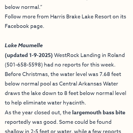
below normal.”
Follow more from Harris Brake Lake Resort on
its
Facebook page
.
Lake Maumelle
(updated 1-9-2025)
WestRock Landing in Roland
(501-658-5598) had no reports for this week.
Before Christmas, the water level was 7.68 feet
below normal pool as Central Arkansas Water
draws the lake down to 8 feet below normal level
to help eliminate water hyacinth.
As the year closed out, the
largemouth bass bite
reportedly was good. Some could be found
shallow in 2-5 feet or water, while a few reports