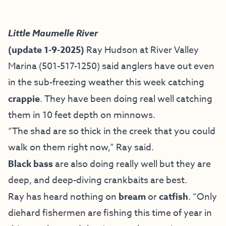
Little Maumelle River
(update 1-9-2025)
Ray Hudson at River Valley
Marina (501-517-1250) said anglers have out even
in the sub-freezing weather this week catching
crappie
. They have been doing real well catching
them in 10 feet depth on minnows.
“The shad are so thick in the creek that you could
walk on them right now,” Ray said.
Black bass
are also doing really well but they are
deep, and deep-diving crankbaits are best.
Ray has heard nothing on
bream
or
catfish
. “Only
diehard fishermen are fishing this time of year in