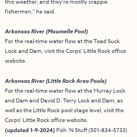
this weather, and they’re mostly crappie
fishermen,” he said.
Arkansas River (Maumelle Pool)
For the real-time water flow at the Toad Suck
Lock and Dam, visit the
Corps’ Little Rock office
website
.
Arkansas River (Little Rock Area Pools)
For the real-time water flow at the Murray Lock
and Dam and David D. Terry Lock and Dam, as
well as the Little Rock pool stage level, visit the
Corps’ Little Rock office website
.
(updated 1-9-2024)
Fish ’N Stuff
(501-834-5733)