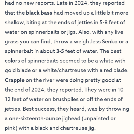
had no new reports. Late in 2024, they reported
that the
black bass
had moved up a little bit more
shallow, biting at the ends of jetties in 5-8 feet of
water on spinnerbaits or jigs. Also, with any live
grass you can find, throw a weightless Senko or a
spinnerbait in about 3-5 feet of water. The best
colors of spinnerbaits seemed to be a white with
gold blade or a white/chartreuse with a red blade.
Crappie
on the river were doing pretty good at
the end of 2024, they reported. They were in 10-
12 feet of water on brushpiles or off the ends of
jetties. Best success, they heard, was by throwing
a one-sixteenth-ounce jighead (unpainted or
pink) with a black and chartreuse jig.