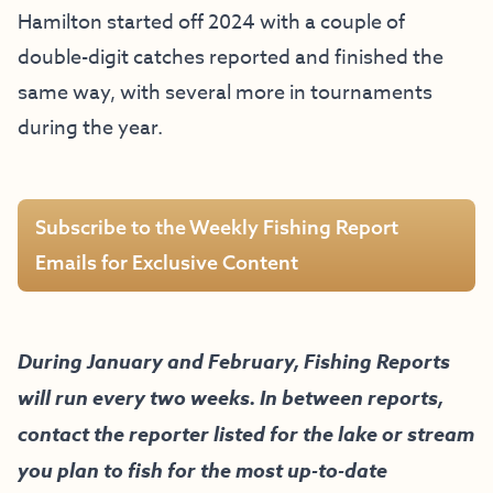
Hamilton started off 2024 with a couple of
double-digit catches reported and finished the
same way, with several more in tournaments
during the year.
Subscribe to the Weekly Fishing Report
Emails for Exclusive Content
During January and February, Fishing Reports
will run every two weeks. In between reports,
contact the reporter listed for the lake or stream
you plan to fish for the most up-to-date