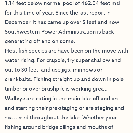
1.14 feet below normal pool of 462.04 feet msl
for this time of year. Since the last report in
December, it has came up over 5 feet and now
Southwestern Power Administration is back
generating off and on some.
Most fish species are have been on the move with
water rising. For crappie, try super shallow and
out to 30 feet, and use jigs, minnows or
crankbaits. Fishing straight up and down in pole
timber or over brushpile is working great.
Walleye
are eating in the main lake off and on
and starting their pre-staging or are staging and
scattered throughout the lake. Whether your
fishing around bridge pilings and mouths of