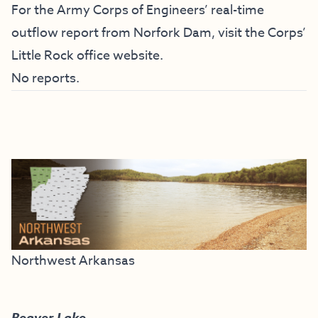
For the Army Corps of Engineers’ real-time
outflow report from Norfork Dam, visit the
Corps’
Little Rock office website
.
No reports.
Northwest Arkansas
Beaver Lake