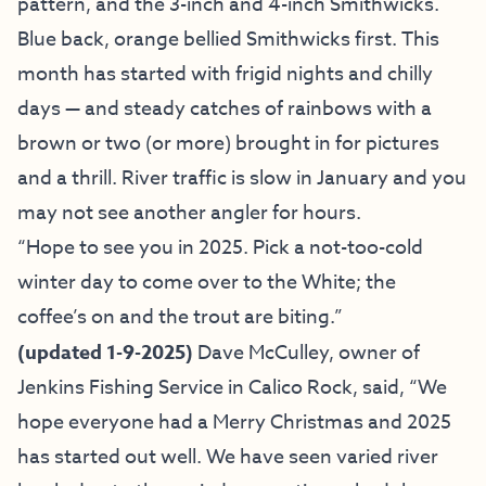
pattern, and the 3-inch and 4-inch Smithwicks.
Blue back, orange bellied Smithwicks first. This
month has started with frigid nights and chilly
days — and steady catches of rainbows with a
brown or two (or more) brought in for pictures
and a thrill. River traffic is slow in January and you
may not see another angler for hours.
“Hope to see you in 2025. Pick a not-too-cold
winter day to come over to the White; the
coffee’s on
and the trout are biting.”
(
updated 1-9-2025)
Dave McCulley, owner of
Jenkins Fishing Service
in Calico Rock, said, “We
hope everyone had a Merry Christmas and 2025
has started out well. We have seen varied river