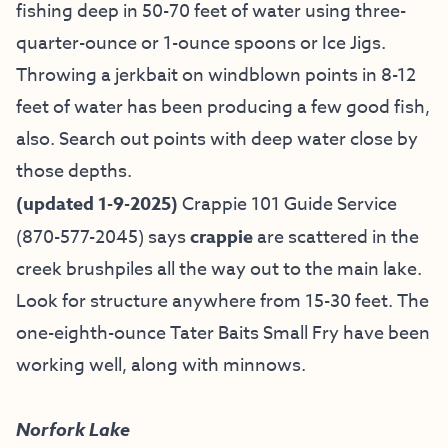
fishing deep in 50-70 feet of water using three-
quarter-ounce or 1-ounce spoons or Ice Jigs.
Throwing a jerkbait on windblown points in 8-12
feet of water has been producing a few good fish,
also. Search out points with deep water close by
those depths.
(updated 1-9-2025)
Crappie 101 Guide Service
(870-577-2045) says
crappie
are scattered in the
creek brushpiles all the way out to the main lake.
Look for structure anywhere from 15-30 feet. The
one-eighth-ounce Tater Baits Small Fry have been
working well, along with minnows.
Norfork Lake