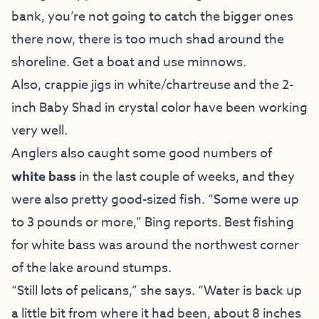
bank, you’re not going to catch the bigger ones
there now, there is too much shad around the
shoreline. Get a boat and use minnows.
Also, crappie jigs in white/chartreuse and the 2-
inch Baby Shad in crystal color have been working
very well.
Anglers also caught some good numbers of
white bass
in the last couple of weeks, and they
were also pretty good-sized fish. “Some were up
to 3 pounds or more,” Bing reports. Best fishing
for white bass was around the northwest corner
of the lake around stumps.
“Still lots of pelicans,” she says. “Water is back up
a little bit from where it had been, about 8 inches