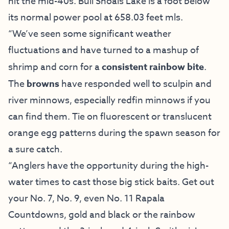
hit the mid-40s. Bull Shoals Lake is a foot below
its normal power pool at 658.03 feet mls.
“We’ve seen some significant weather
fluctuations and have turned to a mashup of
shrimp and corn for a
consistent rainbow bite
.
The
browns
have responded well to sculpin and
river minnows, especially redfin minnows if you
can find them. Tie on fluorescent or translucent
orange egg patterns during the spawn season for
a sure catch.
“Anglers have the opportunity during the high-
water times to cast those big stick baits. Get out
your No. 7, No. 9, even No. 11 Rapala
Countdowns, gold and black or the rainbow