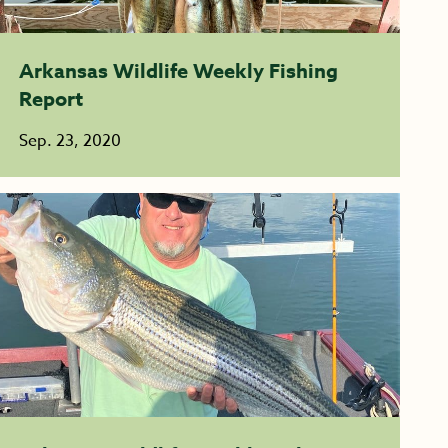
Arkansas Wildlife Weekly Fishing
Report
Sep. 23, 2020