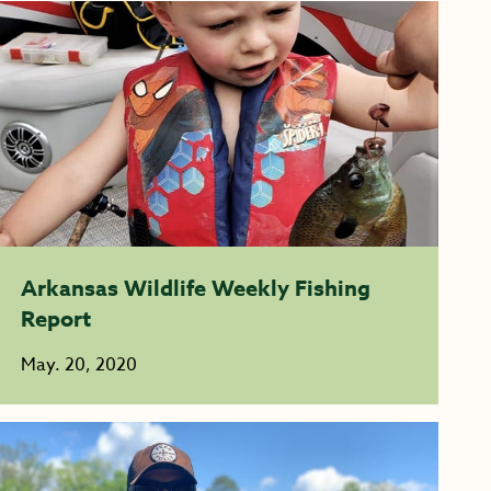
Arkansas Wildlife Weekly Fishing
Report
May. 20, 2020