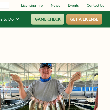
Licensing Info
News
Events
Contact Us
s to Do
GAME CHECK
GET A LICENSE