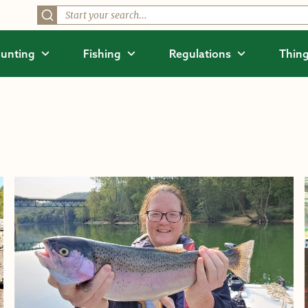
unting
Fishing
Regulations
Thing