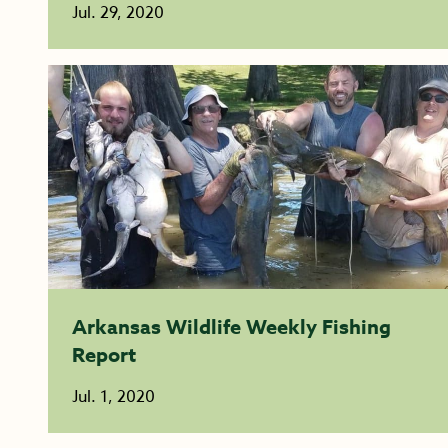
Jul. 29, 2020
Arkansas Wildlife Weekly Fishing
Report
Jul. 1, 2020