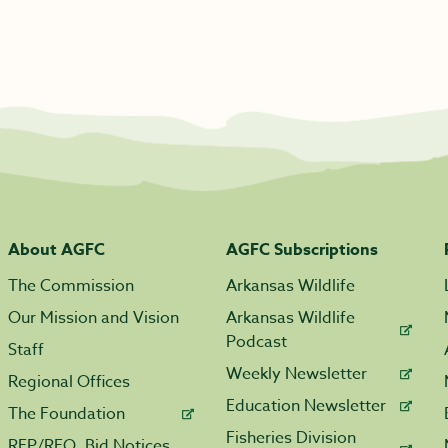
About AGFC
AGFC Subscriptions
The Commission
Arkansas Wildlife
Our Mission and Vision
Arkansas Wildlife
Podcast
Staff
Weekly Newsletter
Regional Offices
Education Newsletter
The Foundation
Fisheries Division
RFP/RFQ, Bid Notices