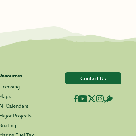
Resources
Contact Us
Licensing
Maps
All Calendars
Major Projects
Boating
Marine Fuel Tax