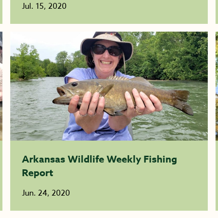
Jul. 15, 2020
Arkansas Wildlife Weekly Fishing
Report
Jun. 24, 2020