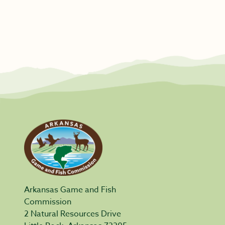
Arkansas Game and Fish
Commission
2 Natural Resources Drive