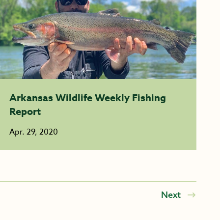
Arkansas Wildlife Weekly Fishing
Report
Apr. 29, 2020
Next