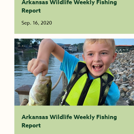
Arkansas Wildlife Weekly Fishing
Report
Sep. 16, 2020
Arkansas Wildlife Weekly Fishing
Report