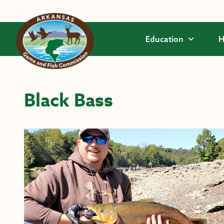
Skip to main content
Education
H
Black Bass