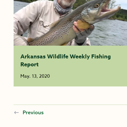
Arkansas Wildlife Weekly Fishing
Report
May. 13, 2020
Previous