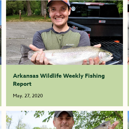
Arkansas Wildlife Weekly Fishing
Report
May. 27, 2020