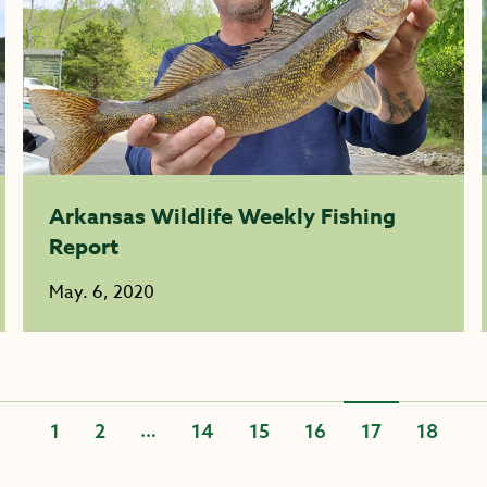
Arkansas Wildlife Weekly Fishing
Report
May. 6, 2020
…
1
2
14
15
16
17
18