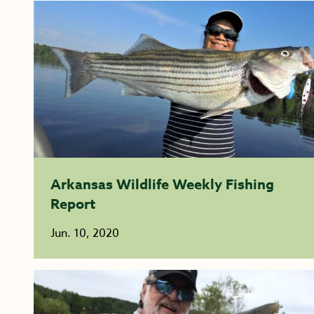
Arkansas Wildlife Weekly Fishing
Report
Jun. 10, 2020