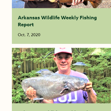
Arkansas Wildlife Weekly Fishing
Report
Oct. 7, 2020