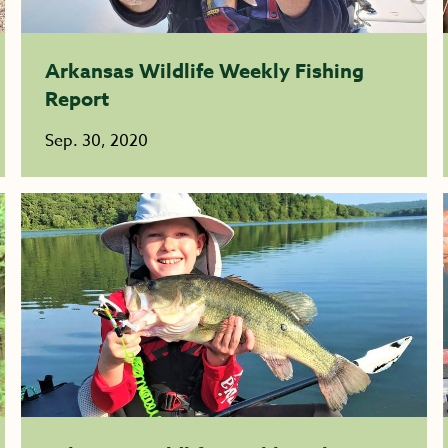
Arkansas Wildlife Weekly Fishing
Report
Sep. 30, 2020