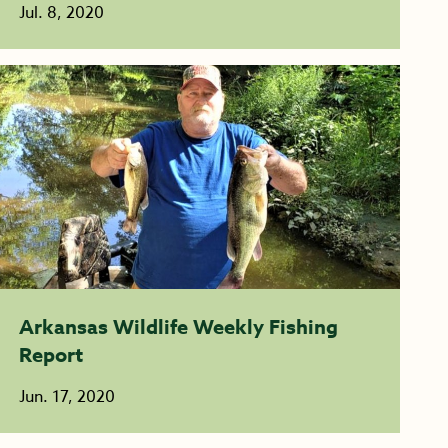
Jul. 8, 2020
Arkansas Wildlife Weekly Fishing
Report
Jun. 17, 2020