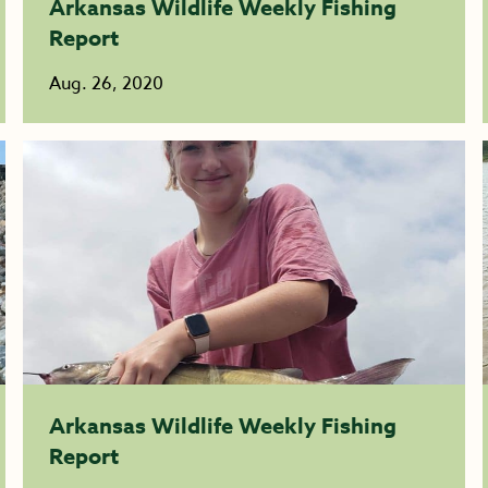
Arkansas Wildlife Weekly Fishing
Report
Aug. 26, 2020
Arkansas Wildlife Weekly Fishing
Report