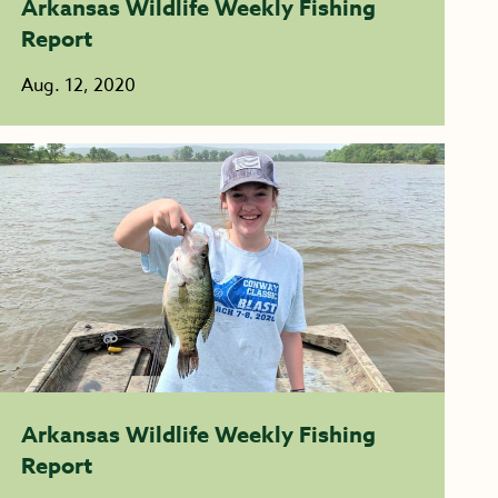
Arkansas Wildlife Weekly Fishing
Report
Aug. 12, 2020
Arkansas Wildlife Weekly Fishing
Report