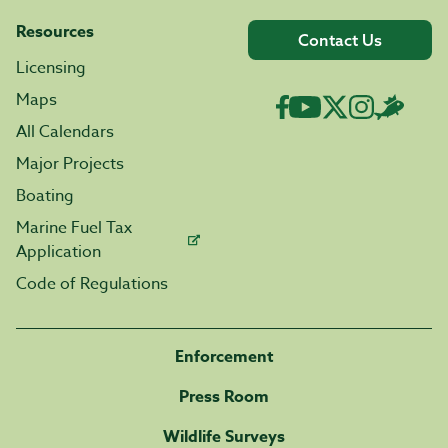
Resources
Contact Us
Licensing
Maps
All Calendars
Major Projects
Boating
Marine Fuel Tax
Application
Code of Regulations
Enforcement
Press Room
Wildlife Surveys