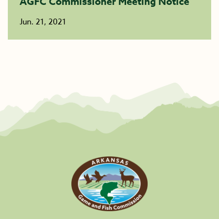
AGFC Commissioner Meeting Notice
Jun. 21, 2021