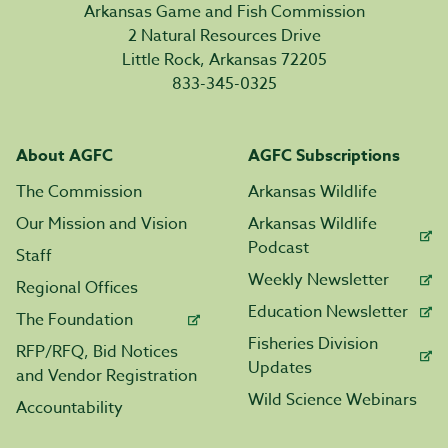
Arkansas Game and Fish Commission
2 Natural Resources Drive
Little Rock, Arkansas 72205
833-345-0325
About AGFC
AGFC Subscriptions
The Commission
Arkansas Wildlife
Our Mission and Vision
Arkansas Wildlife
Podcast
Staff
Weekly Newsletter
Regional Offices
Education Newsletter
The Foundation
Fisheries Division
RFP/RFQ, Bid Notices
Updates
and Vendor Registration
Wild Science Webinars
Accountability