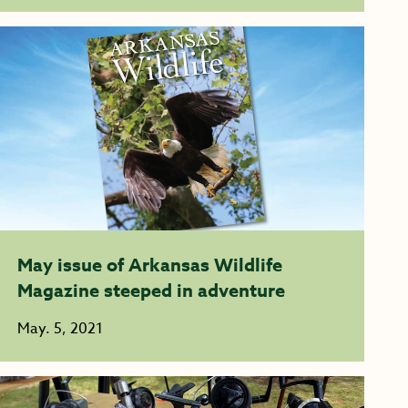
May issue of Arkansas Wildlife
Magazine steeped in adventure
May. 5, 2021