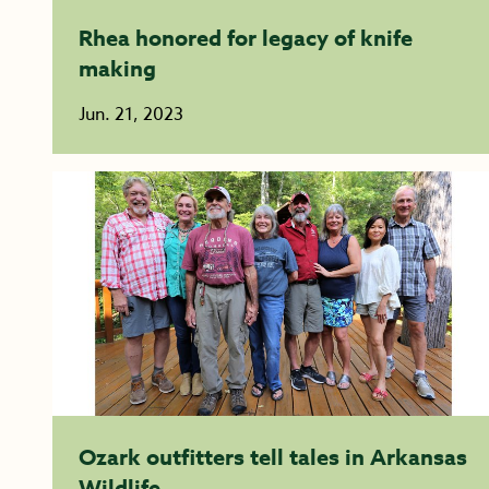
Rhea honored for legacy of knife
making
Jun. 21, 2023
Ozark outfitters tell tales in Arkansas
Wildlife