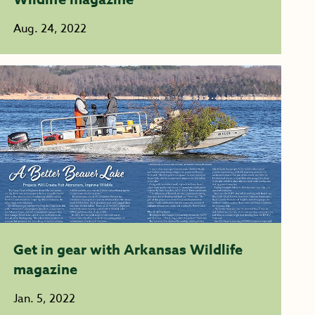
Aug. 24, 2022
Get in gear with Arkansas Wildlife
magazine
Jan. 5, 2022