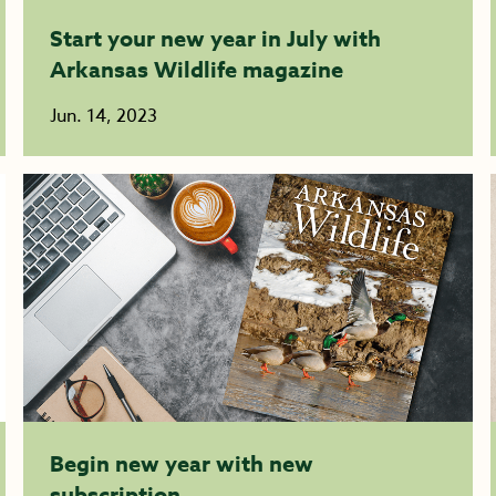
Start your new year in July with
Arkansas Wildlife magazine
Jun. 14, 2023
Begin new year with new
subscription