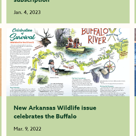
Jan. 4, 2023
New Arkansas Wildlife issue
celebrates the Buffalo
Mar. 9, 2022