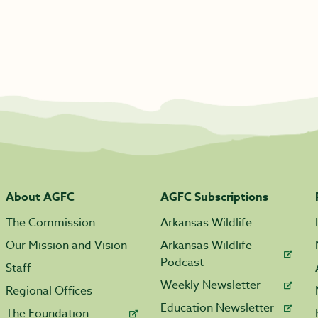
About AGFC
AGFC Subscriptions
The Commission
Arkansas Wildlife
Our Mission and Vision
Arkansas Wildlife
Podcast
Staff
Weekly Newsletter
Regional Offices
Education Newsletter
The Foundation