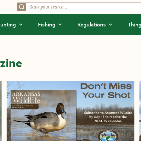
unting
Fishing
Regulations
Thing
zine