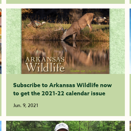
Subscribe to Arkansas Wildlife now
to get the 2021-22 calendar issue
Jun. 9, 2021