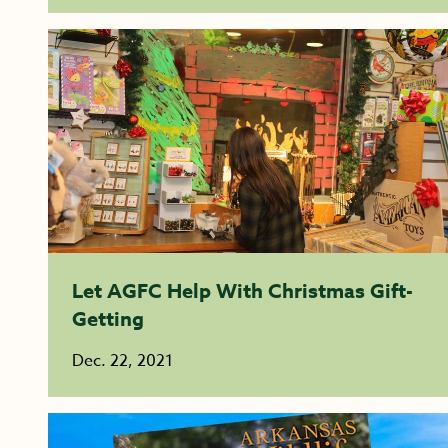
Let AGFC Help With Christmas Gift-
Getting
Dec. 22, 2021