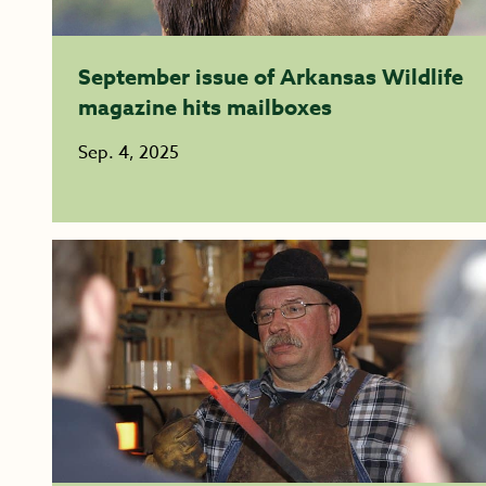
September issue of Arkansas Wildlife
magazine hits mailboxes
Sep. 4, 2025