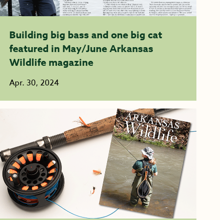
Building big bass and one big cat
featured in May/June Arkansas
Wildlife magazine
Apr. 30, 2024