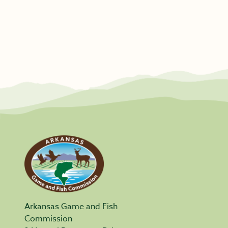
Arkansas Game and Fish
Commission