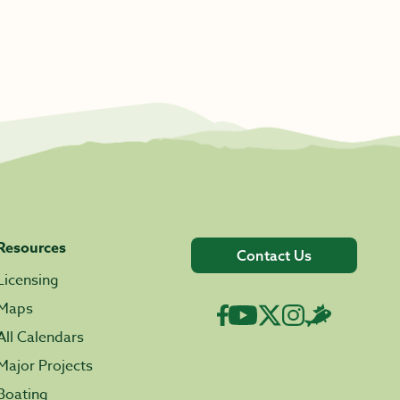
Resources
Contact Us
Licensing
Maps
All Calendars
Major Projects
Boating