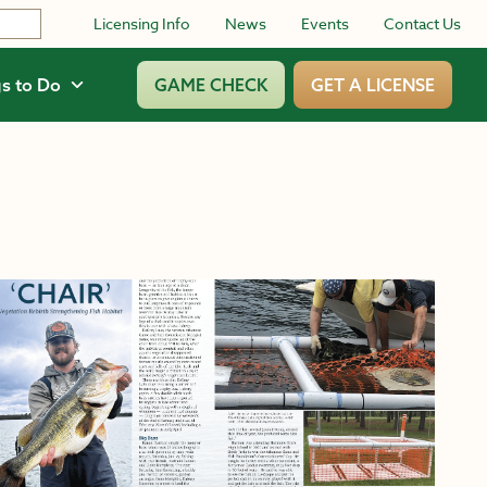
Licensing Info
News
Events
Contact Us
s to Do
GAME CHECK
GET A LICENSE