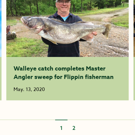
Walleye catch completes Master
Angler sweep for Flippin fisherman
May. 13, 2020
1
2