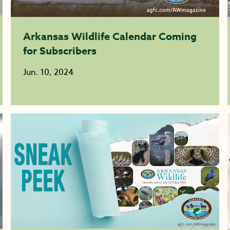
Arkansas Wildlife Calendar Coming
for Subscribers
Jun. 10, 2024