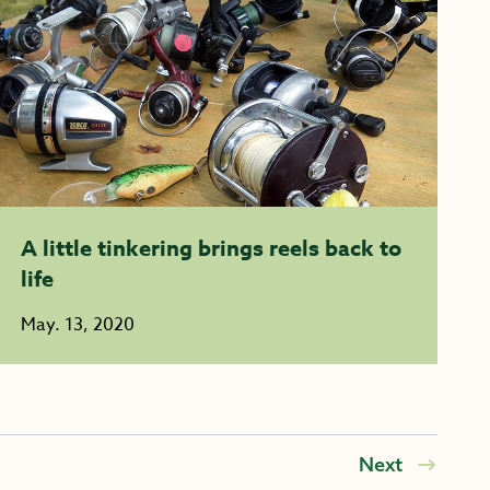
A little tinkering brings reels back to
life
May. 13, 2020
Next