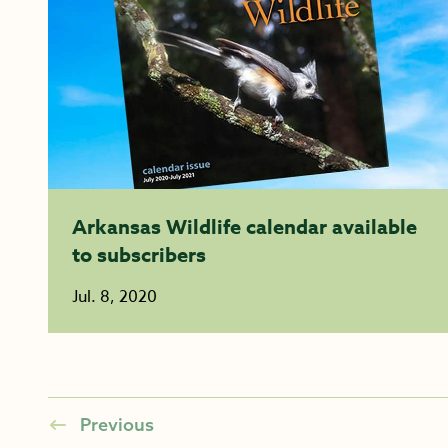
Arkansas Wildlife calendar available
to subscribers
Jul. 8, 2020
Previous