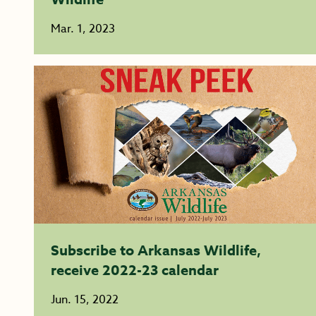
Mar. 1, 2023
Subscribe to Arkansas Wildlife,
receive 2022-23 calendar
Jun. 15, 2022