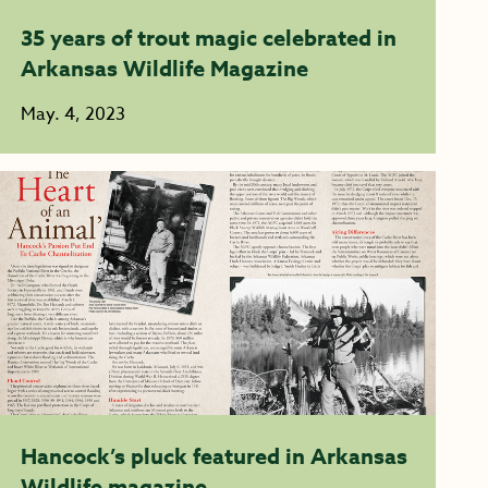
35 years of trout magic celebrated in
Arkansas Wildlife Magazine
May. 4, 2023
Hancock’s pluck featured in Arkansas
Wildlife magazine