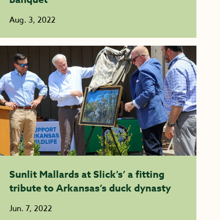
Aug. 3, 2022
Sunlit Mallards at Slick’s’ a fitting
tribute to Arkansas’s duck dynasty
Jun. 7, 2022