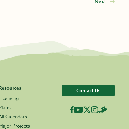
Next
Resources
Contact Us
Licensing
Maps
All Calendars
Major Projects