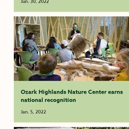
Jun. 30, 2022
Ozark Highlands Nature Center earns
national recognition
Jan. 5, 2022