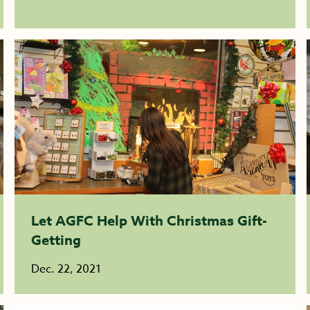
Let AGFC Help With Christmas Gift-
Getting
Dec. 22, 2021