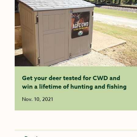
Get your deer tested for CWD and
win a lifetime of hunting and fishing
Nov. 10, 2021