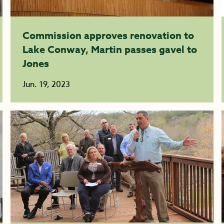
Commission approves renovation to
Lake Conway, Martin passes gavel to
Jones
Jun. 19, 2023