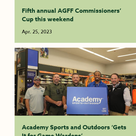
Fifth annual AGFF Commissioners’
Cup this weekend
Apr. 25, 2023
Academy Sports and Outdoors ‘Gets
It for Game Wardens’