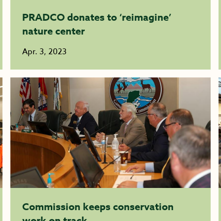
PRADCO donates to ‘reimagine’
nature center
Apr. 3, 2023
Commission keeps conservation
work on track