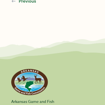
Previous
Arkansas Game and Fish