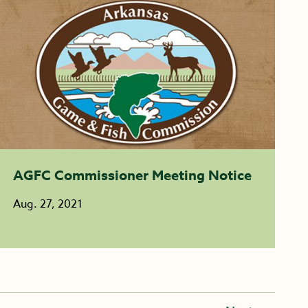
AGFC Commissioner Meeting Notice
Aug. 27, 2021