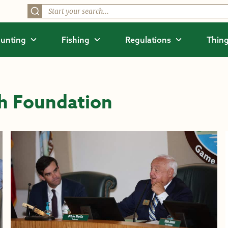
unting
Fishing
Regulations
Thing
h Foundation