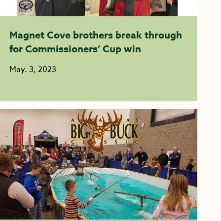
Magnet Cove brothers break through
for Commissioners’ Cup win
May. 3, 2023