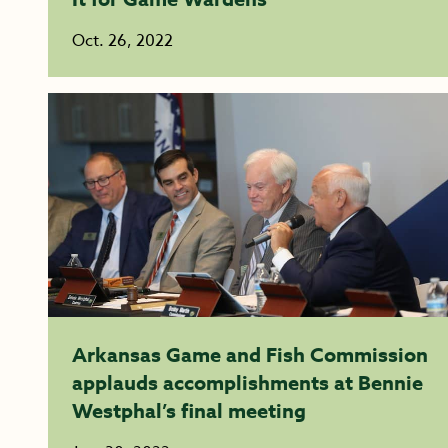
Oct. 26, 2022
Arkansas Game and Fish Commission
applauds accomplishments at Bennie
Westphal’s final meeting