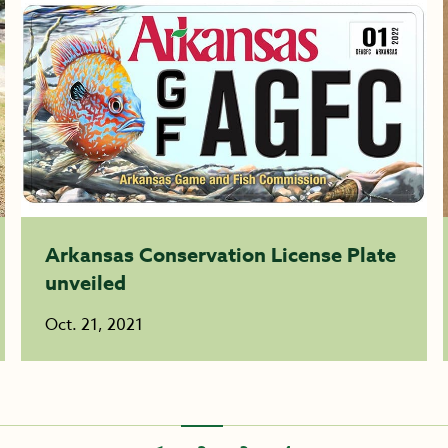
Arkansas Conservation License Plate
unveiled
Oct. 21, 2021