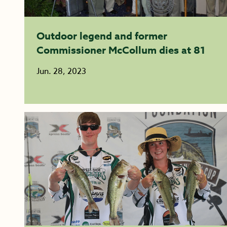
Outdoor legend and former
Commissioner McCollum dies at 81
Jun. 28, 2023