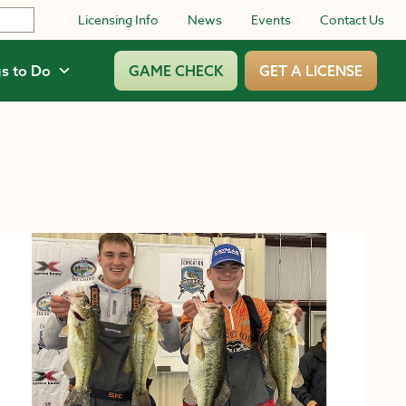
Licensing Info
News
Events
Contact Us
s to Do
GAME CHECK
GET A LICENSE