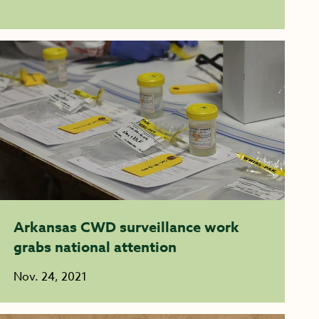
Arkansas CWD surveillance work
grabs national attention
Nov. 24, 2021