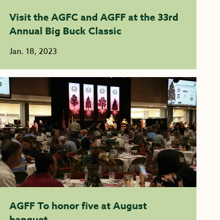
Visit the AGFC and AGFF at the 33rd
Annual Big Buck Classic
Jan. 18, 2023
AGFF To honor five at August
banquet