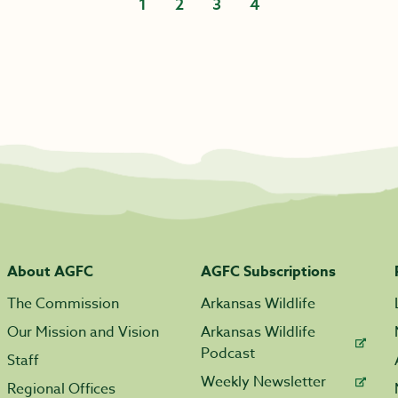
1
2
3
4
About AGFC
AGFC Subscriptions
The Commission
Arkansas Wildlife
Our Mission and Vision
Arkansas Wildlife
Podcast
Staff
Weekly Newsletter
Regional Offices