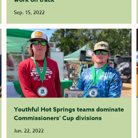
Sep. 15, 2022
Youthful Hot Springs teams dominate
Commissioners’ Cup divisions
Jun. 22, 2022