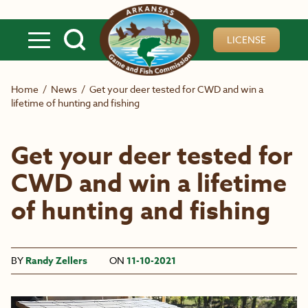
Skip to main content
LICENSE
Home
/
News
/
Get your deer tested for CWD and win a
lifetime of hunting and fishing
Get your deer tested for
CWD and win a lifetime
of hunting and fishing
BY
Randy Zellers
ON
11-10-2021