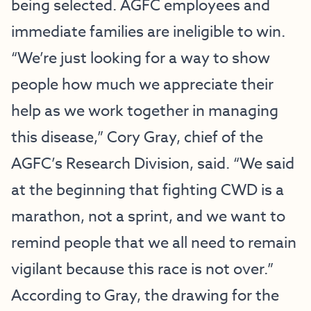
being selected. AGFC employees and
immediate families are ineligible to win.
“We’re just looking for a way to show
people how much we appreciate their
help as we work together in managing
this disease,” Cory Gray, chief of the
AGFC’s Research Division, said. “We said
at the beginning that fighting CWD is a
marathon, not a sprint, and we want to
remind people that we all need to remain
vigilant because this race is not over.”
According to Gray, the drawing for the