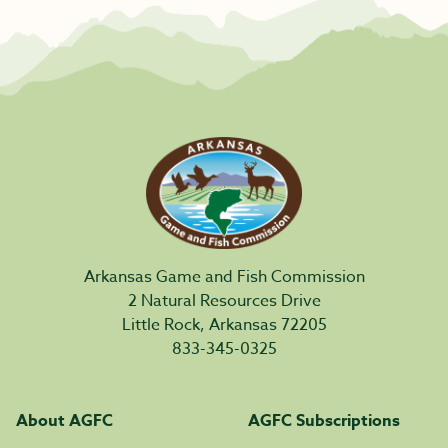
Arkansas Game and Fish Commission
2 Natural Resources Drive
Little Rock, Arkansas 72205
833-345-0325
About AGFC
AGFC Subscriptions