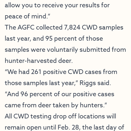
allow you to receive your results for
peace of mind.”
The AGFC collected 7,824 CWD samples
last year, and 95 percent of those
samples were voluntarily submitted from
hunter-harvested deer.
“We had 261 positive CWD cases from
those samples last year,” Riggs said.
“And 96 percent of our positive cases
came from deer taken by hunters.”
All CWD testing drop off locations will
remain open until Feb. 28, the last day of