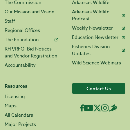
The Commission
Arkansas Wildlife
Our Mission and Vision
Arkansas Wildlife
Podcast
Staff
Weekly Newsletter
Regional Offices
Education Newsletter
The Foundation
Fisheries Division
RFP/RFQ, Bid Notices
Updates
and Vendor Registration
Wild Science Webinars
Accountability
Resources
Contact Us
Licensing
Maps
All Calendars
Major Projects