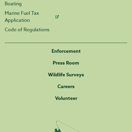
Boating
Marine Fuel Tax
Application
Code of Regulations
Enforcement
Press Room
Wildlife Surveys
Careers
Volunteer