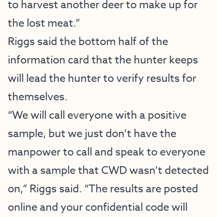
to harvest another deer to make up for
the lost meat.”
Riggs said the bottom half of the
information card that the hunter keeps
will lead the hunter to verify results for
themselves.
“We will call everyone with a positive
sample, but we just don’t have the
manpower to call and speak to everyone
with a sample that CWD wasn’t detected
on,” Riggs said. “The results are posted
online and your confidential code will