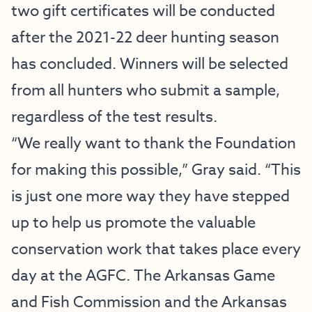
two gift certificates will be conducted
after the 2021-22 deer hunting season
has concluded. Winners will be selected
from all hunters who submit a sample,
regardless of the test results.
“We really want to thank the Foundation
for making this possible,” Gray said. “This
is just one more way they have stepped
up to help us promote the valuable
conservation work that takes place every
day at the AGFC. The Arkansas Game
and Fish Commission and the Arkansas