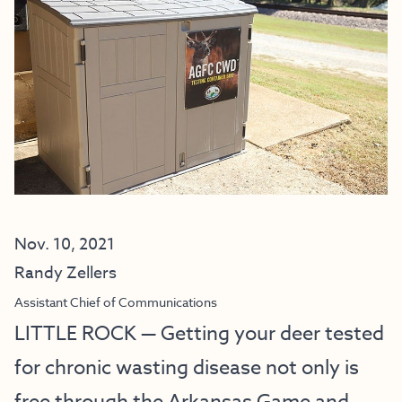
Nov. 10, 2021
Randy Zellers
Assistant Chief of Communications
LITTLE ROCK — Getting your deer tested
for chronic wasting disease not only is