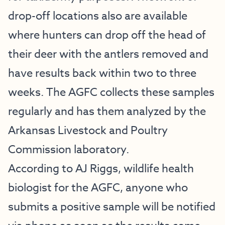
drop-off locations also are available
where hunters can drop off the head of
their deer with the antlers removed and
have results back within two to three
weeks. The AGFC collects these samples
regularly and has them analyzed by the
Arkansas Livestock and Poultry
Commission laboratory.
According to AJ Riggs, wildlife health
biologist for the AGFC, anyone who
submits a positive sample will be notified