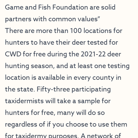
Game and Fish Foundation are solid
partners with common values”
There are more than 100 locations for
hunters to have their deer tested for
CWD for free during the 2021-22 deer
hunting season, and at least one testing
location is available in every county in
the state. Fifty-three participating
taxidermists will take a sample for
hunters for free, many will do so
regardless of if you choose to use them
for taxidermy purposes. A network of