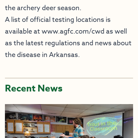
the archery deer season.
A list of official testing locations is
available at
www.agfc.com/cwd
as well
as the latest regulations and news about
the disease in Arkansas.
Recent News