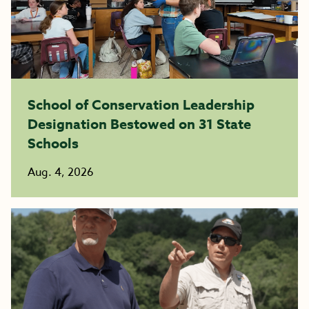
School of Conservation Leadership
Designation Bestowed on 31 State
Schools
Aug. 4, 2026