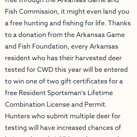
free through the Arkansas Game and
Fish Commission, it might even land you
a free hunting and fishing for life. Thanks
to a donation from the Arkansas Game
and Fish Foundation, every Arkansas
resident who has their harvested deer
tested for CWD this year will be entered
to win one of two gift certificates for a
free Resident Sportsman’s Lifetime
Combination License and Permit.
Hunters who submit multiple deer for
testing will have increased chances of