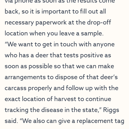
via phone as soon as the results come
back, so it is important to fill out all
necessary paperwork at the drop-off
location when you leave a sample.
“We want to get in touch with anyone
who has a deer that tests positive as
soon as possible so that we can make
arrangements to dispose of that deer’s
carcass properly and follow up with the
exact location of harvest to continue
tracking the disease in the state,” Riggs
said. “We also can give a replacement tag