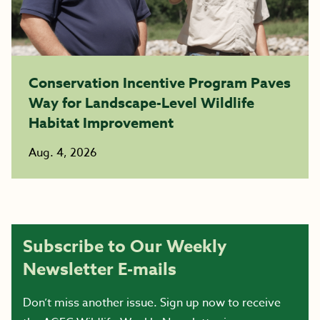
Conservation Incentive Program Paves
Way for Landscape-Level Wildlife
Habitat Improvement
Aug. 4, 2026
Subscribe to Our Weekly
Newsletter E-mails
Don’t miss another issue. Sign up now to receive