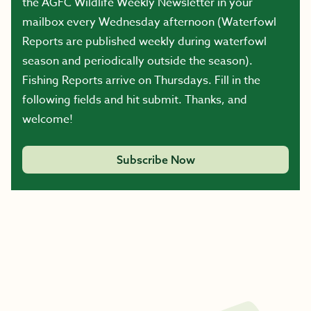
the AGFC Wildlife Weekly Newsletter in your
mailbox every Wednesday afternoon (Waterfowl
Reports are published weekly during waterfowl
season and periodically outside the season).
Fishing Reports arrive on Thursdays. Fill in the
following fields and hit submit. Thanks, and
welcome!
Subscribe Now