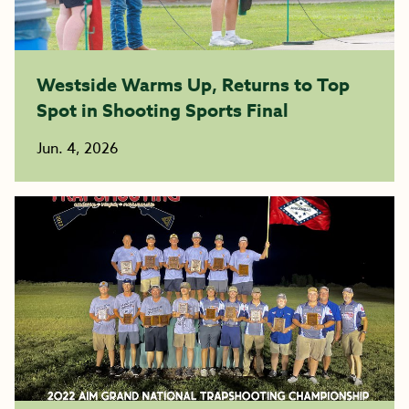
Westside Warms Up, Returns to Top
Spot in Shooting Sports Final
Jun. 4, 2026