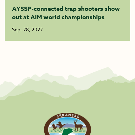
AYSSP-connected trap shooters show
out at AIM world championships
Sep. 28, 2022