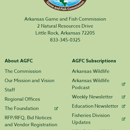
Arkansas Game and Fish Commission
2 Natural Resources Drive
Little Rock, Arkansas 72205
833-345-0325
About AGFC
AGFC Subscriptions
The Commission
Arkansas Wildlife
Our Mission and Vision
Arkansas Wildlife
Podcast
Staff
Weekly Newsletter
Regional Offices
Education Newsletter
The Foundation
Fisheries Division
RFP/RFQ, Bid Notices
Updates
and Vendor Registration