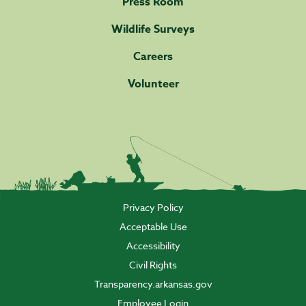
Press Room
Wildlife Surveys
Careers
Volunteer
Privacy Policy
Acceptable Use
Accessibility
Civil Rights
Transparency.arkansas.gov
Employee Login