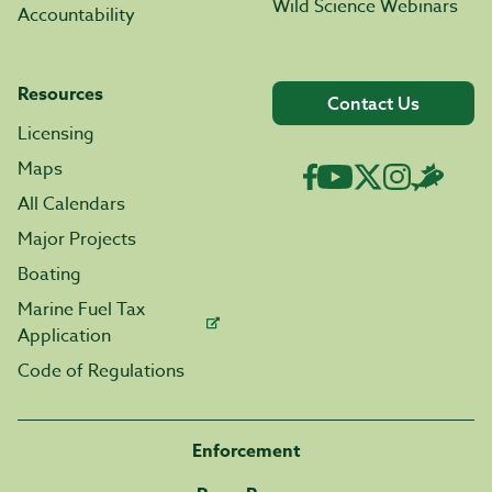
Wild Science Webinars
Accountability
Resources
Contact Us
Licensing
Maps
All Calendars
Major Projects
Boating
Marine Fuel Tax
Application
Code of Regulations
Enforcement