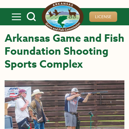
Skip to main content
LICENSE
Arkansas Game and Fish
Foundation Shooting
Sports Complex