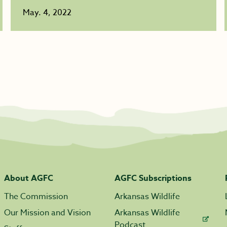
May. 4, 2022
About AGFC
AGFC Subscriptions
The Commission
Arkansas Wildlife
Our Mission and Vision
Arkansas Wildlife
Podcast