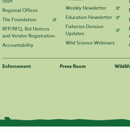
Staff
Weekly Newsletter
Regional Offices
Education Newsletter
The Foundation
Fisheries Division
RFP/RFQ, Bid Notices
Updates
and Vendor Registration
Wild Science Webinars
Accountability
Enforcement
Press Room
Wildli
|
Transparency.arkansas.gov
|
Employee Login