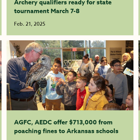
Archery qualifiers ready for state
tournament March 7-8
Feb. 21, 2025
AGFC, AEDC offer $713,000 from
poaching fines to Arkansas schools