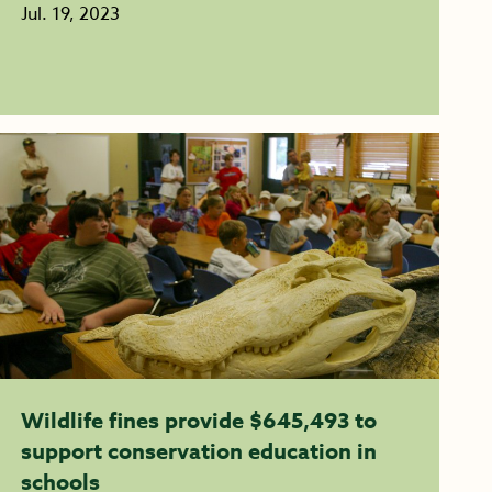
Jul. 19, 2023
Wildlife fines provide $645,493 to
support conservation education in
schools