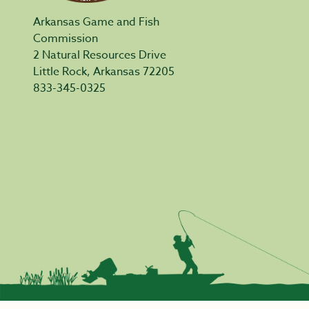
Arkansas Game and Fish
Commission
2 Natural Resources Drive
Little Rock, Arkansas 72205
833-345-0325
Privacy Policy
|
Acceptable Use
|
Accessibility
|
Civil Rights