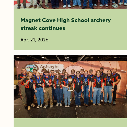
Magnet Cove High School archery
streak continues
Apr. 21, 2026