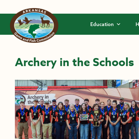
Skip to main content
Education
H
Archery in the Schools