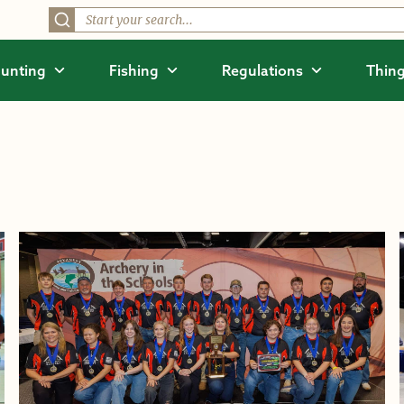
unting
Fishing
Regulations
Thing