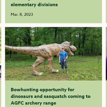
elementary divisions
Mar. 8, 2023
Bowhunting opportunity for
dinosaurs and sasquatch coming to
AGFC archery range