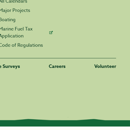
All Calendars
Major Projects
Boating
Marine Fuel Tax
Application
Code of Regulations
fe Surveys
Careers
Volunteer