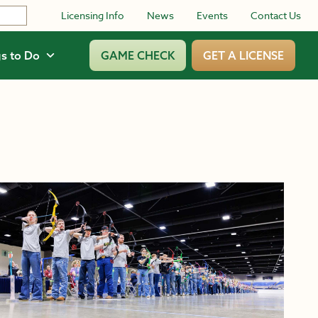
Licensing Info
News
Events
Contact Us
s to Do
GAME CHECK
GET A LICENSE