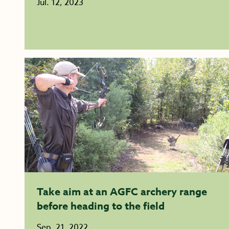
Jul. 12, 2023
Take aim at an AGFC archery range
before heading to the field
Sep. 21, 2022