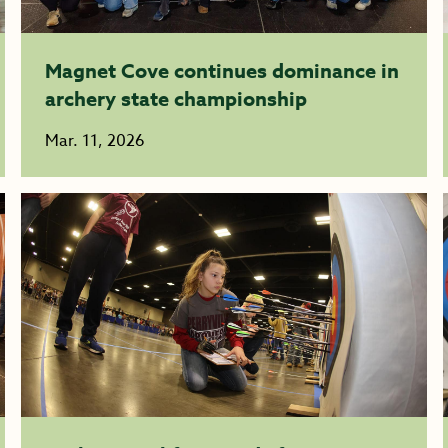
Magnet Cove continues dominance in
archery state championship
Mar. 11, 2026