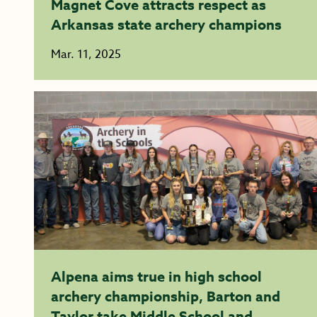
Magnet Cove attracts respect as
Arkansas state archery champions
Mar. 11, 2025
Alpena aims true in high school
archery championship, Barton and
Taylor take Middle School and