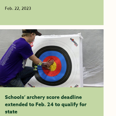
Feb. 22, 2023
Schools’ archery score deadline
extended to Feb. 24 to qualify for
state