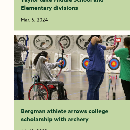
Elementary divisions
Mar. 5, 2024
Bergman athlete arrows college
scholarship with archery