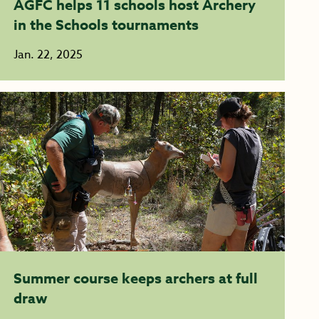
AGFC helps 11 schools host Archery
in the Schools tournaments
Jan. 22, 2025
Summer course keeps archers at full
draw