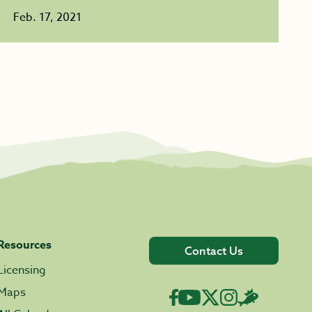
Feb. 17, 2021
Resources
Contact Us
Licensing
Maps