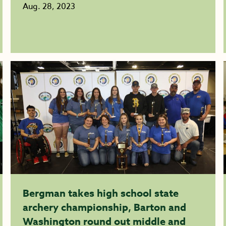
Aug. 28, 2023
Bergman takes high school state
archery championship, Barton and
Washington round out middle and