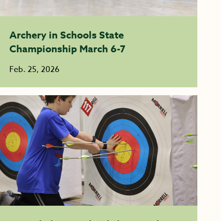
Archery in Schools State
Championship March 6-7
Feb. 25, 2026