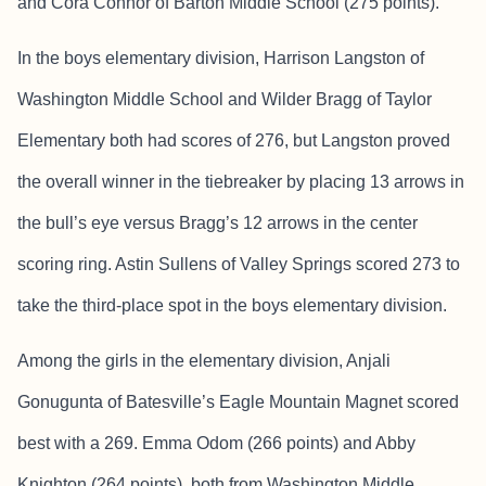
and Cora Connor of Barton Middle School (275 points).
In the boys elementary division, Harrison Langston of
Washington Middle School and Wilder Bragg of Taylor
Elementary both had scores of 276, but Langston proved
the overall winner in the tiebreaker by placing 13 arrows in
the bull’s eye versus Bragg’s 12 arrows in the center
scoring ring. Astin Sullens of Valley Springs scored 273 to
take the third-place spot in the boys elementary division.
Among the girls in the elementary division, Anjali
Gonugunta of Batesville’s Eagle Mountain Magnet scored
best with a 269. Emma Odom (266 points) and Abby
Knighton (264 points), both from Washington Middle