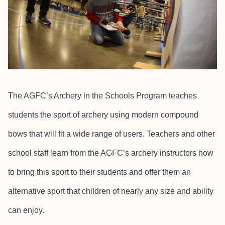
The AGFC’s Archery in the Schools Program teaches
students the sport of archery using modern compound
bows that will fit a wide range of users. Teachers and other
school staff learn from the AGFC’s archery instructors how
to bring this sport to their students and offer them an
alternative sport that children of nearly any size and ability
can enjoy.