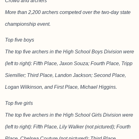
Crowd and archers
More than 2,200 archers competed over the two-day state
championship event.
Top five boys
The top five archers in the High School Boys Division were
(left to right): Fifth Place, Jaxon Souza; Fourth Place, Tripp
Siemiller; Third Place, Landon Jackson; Second Place,
Logan Wilkinson, and First Place, Michael Higgins.
Top five girls
The top five archers in the High School Girls Division were
(left to right): Fifth Place, Lily Walker (not pictured); Fourth
Place, Chelsea Couture (not pictured); Third Place,