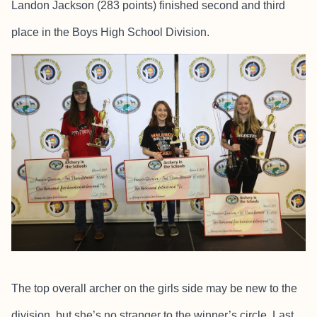
Landon Jackson (283 points) finished second and third
place in the Boys High School Division.
The top overall archer on the girls side may be new to the
division, but she’s no stranger to the winner’s circle. Last