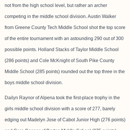
not from the high school level, but rather an archer
competing in the middle school division. Austin Walker
from Greene County Tech Middle School shot the top score
of the entire tournament with an astounding 290 out of 300
possible points. Holland Stacks of Taylor Middle School
(286 points) and Cole McKnight of South Pike County
Middle School (285 points) rounded out the top three in the
boys middle school division.
Dailyn Raynor of Alpena took the first-place trophy in the
girls middle school division with a score of 277, barely
edging out Madelyn Jose of Cabot Junior High (276 points)