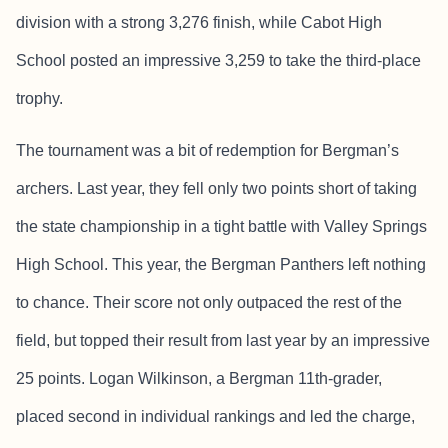
division with a strong 3,276 finish, while Cabot High
School posted an impressive 3,259 to take the third-place
trophy.
The tournament was a bit of redemption for Bergman’s
archers. Last year, they fell only two points short of taking
the state championship in a tight battle with Valley Springs
High School. This year, the Bergman Panthers left nothing
to chance. Their score not only outpaced the rest of the
field, but topped their result from last year by an impressive
25 points. Logan Wilkinson, a Bergman 11th-grader,
placed second in individual rankings and led the charge,