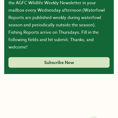
the AGFC Wildlife Weekly Newsletter in your
mailbox every Wednesday afternoon (Waterfowl
Reports are published weekly during waterfowl
season and periodically outside the season).
Fishing Reports arrive on Thursdays. Fill in the
following fields and hit submit. Thanks, and
welcome!
Subscribe Now