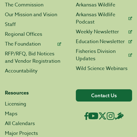
The Commission
Arkansas Wildlife
Our Mission and Vision
Arkansas Wildlife
Podcast
Staff
Weekly Newsletter
Regional Offices
Education Newsletter
The Foundation
Fisheries Division
RFP/RFQ, Bid Notices
Updates
and Vendor Registration
Wild Science Webinars
Accountability
Resources
Contact Us
Licensing
Maps
All Calendars
Major Projects