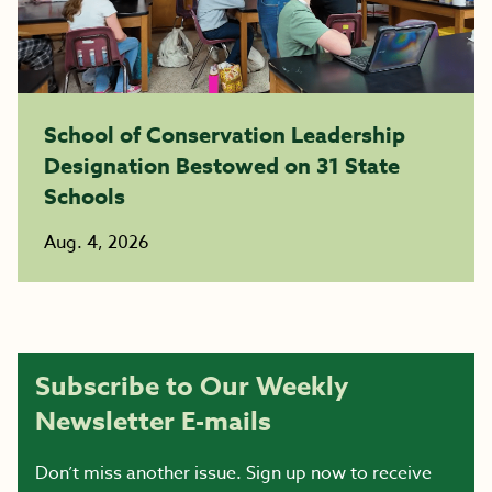
School of Conservation Leadership
Designation Bestowed on 31 State
Schools
Aug. 4, 2026
Subscribe to Our Weekly
Newsletter E-mails
Don’t miss another issue. Sign up now to receive