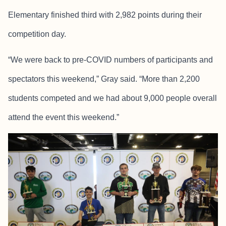
Elementary finished third with 2,982 points during their
competition day.
“We were back to pre-COVID numbers of participants and
spectators this weekend,” Gray said. “More than 2,200
students competed and we had about 9,000 people overall
attend the event this weekend.”