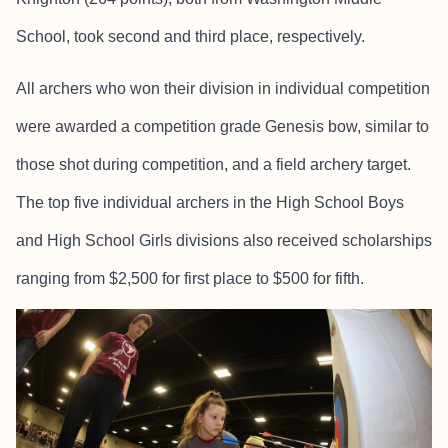
School, took second and third place, respectively.
All archers who won their division in individual competition
were awarded a competition grade Genesis bow, similar to
those shot during competition, and a field archery target.
The top five individual archers in the High School Boys
and High School Girls divisions also received scholarships
ranging from $2,500 for first place to $500 for fifth.