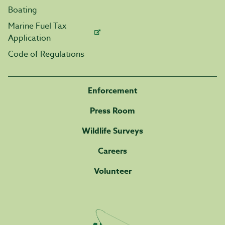
Boating
Marine Fuel Tax
Application
Code of Regulations
Enforcement
Press Room
Wildlife Surveys
Careers
Volunteer