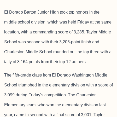
El Dorado Barton Junior High took top honors in the
middle school division, which was held Friday at the same
location, with a commanding score of 3,285. Taylor Middle
School was second with their 3,205-point finish and
Charleston Middle School rounded out the top three with a
tally of 3,164 points from their top 12 archers.
The fifth-grade class from El Dorado Washington Middle
School triumphed in the elementary division with a score of
3,099 during Friday’s competition. The Charleston
Elementary team, who won the elementary division last
year, came in second with a final score of 3,001. Taylor