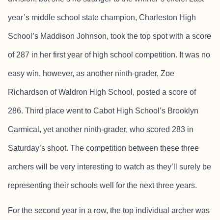
year’s middle school state champion, Charleston High
School’s Maddison Johnson, took the top spot with a score
of 287 in her first year of high school competition. It was no
easy win, however, as another ninth-grader, Zoe
Richardson of Waldron High School, posted a score of
286. Third place went to Cabot High School’s Brooklyn
Carmical, yet another ninth-grader, who scored 283 in
Saturday’s shoot. The competition between these three
archers will be very interesting to watch as they’ll surely be
representing their schools well for the next three years.
For the second year in a row, the top individual archer was