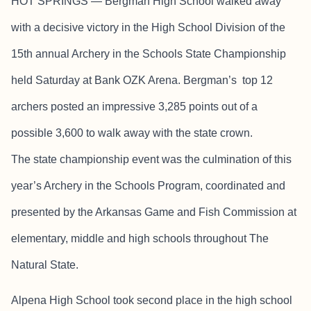
HOT SPRINGS — Bergman High School walked away
with a decisive victory in the High School Division of the
15th annual Archery in the Schools State Championship
held Saturday at Bank OZK Arena. Bergman’s top 12
archers posted an impressive 3,285 points out of a
possible 3,600 to walk away with the state crown.
The state championship event was the culmination of this
year’s Archery in the Schools Program, coordinated and
presented by the Arkansas Game and Fish Commission at
elementary, middle and high schools throughout The
Natural State.
Alpena High School took second place in the high school