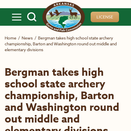
Skip to main content
LICENSE
Home
/
News
/
Bergman takes high school state archery
championship, Barton and Washington round out middle and
elementary divisions
Bergman takes high
school state archery
championship, Barton
and Washington round
out middle and