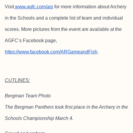
Visit
www.agfc.com/ais
for more information about Archery
in the Schools and a complete list of team and individual
scores. More pictures from the event are available at the
AGFC’s Facebook page,
https://www.facebook.com/ARGameandFish
.
CUTLINES:
Bergman Team Photo
The Bergman Panthers took first place in the Archery in the
Schools Championship March 4.