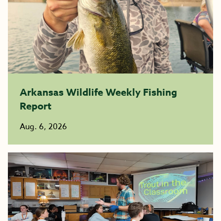
Arkansas Wildlife Weekly Fishing
Report
Aug. 6, 2026