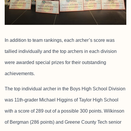
In addition to team rankings, each archer’s score was
tallied individually and the top archers in each division
were awarded special prizes for their outstanding
achievements.
The top individual archer in the Boys High School Division
was 11th-grader Michael Higgins of Taylor High School
with a score of 289 out of a possible 300 points. Wilkinson
of Bergman (286 points) and Greene County Tech senior