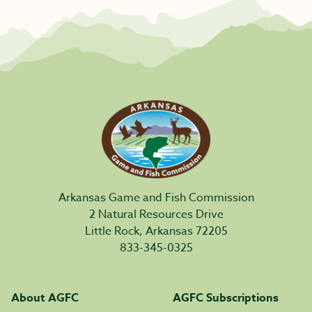
Arkansas Game and Fish Commission
2 Natural Resources Drive
Little Rock, Arkansas 72205
833-345-0325
About AGFC
AGFC Subscriptions