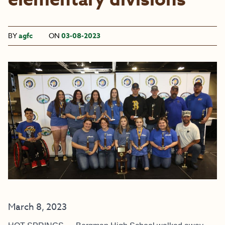
elementary divisions
BY
agfc
ON
03-08-2023
March 8, 2023