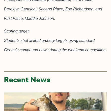
Brooklyn Carmical; Second Place, Zoe Richardson, and
First Place, Maddie Johnson.
Scoring target
Students shot at field archery targets using standard
Genesis compound bows during the weekend competition.
Recent News