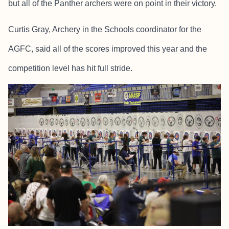
but all of the Panther archers were on point in their victory.
Curtis Gray, Archery in the Schools coordinator for the
AGFC, said all of the scores improved this year and the
competition level has hit full stride.