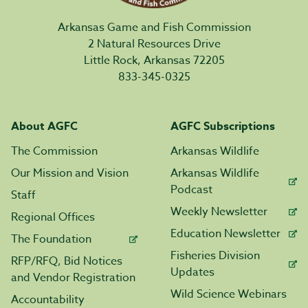
Arkansas Game and Fish Commission
2 Natural Resources Drive
Little Rock, Arkansas 72205
833-345-0325
About AGFC
AGFC Subscriptions
The Commission
Arkansas Wildlife
Our Mission and Vision
Arkansas Wildlife
Podcast
Staff
Weekly Newsletter
Regional Offices
Education Newsletter
The Foundation
Fisheries Division
RFP/RFQ, Bid Notices
Updates
and Vendor Registration
Wild Science Webinars
Accountability