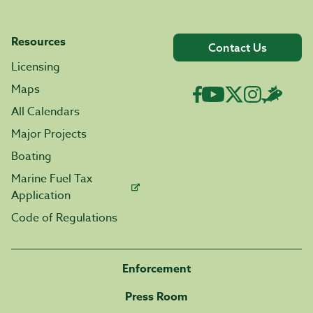
Resources
Contact Us
Licensing
Maps
All Calendars
Major Projects
Boating
Marine Fuel Tax
Application
Code of Regulations
Enforcement
Press Room