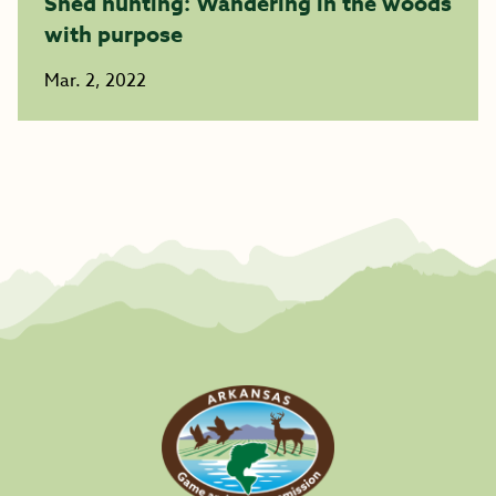
Shed hunting: Wandering in the woods
with purpose
Mar. 2, 2022