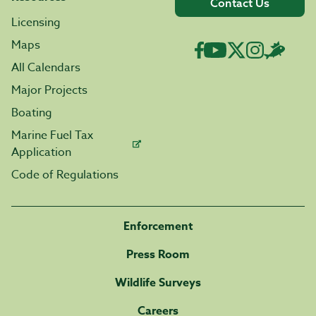
Contact Us
Licensing
Maps
All Calendars
Major Projects
Boating
Marine Fuel Tax
Application
Code of Regulations
Enforcement
Press Room
Wildlife Surveys
Careers