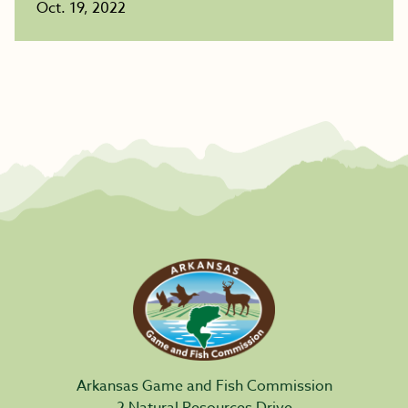
Oct. 19, 2022
Arkansas Game and Fish Commission