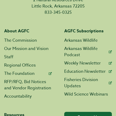
2 Natural Resources Drive
Little Rock, Arkansas 72205
833-345-0325
About AGFC
AGFC Subscriptions
The Commission
Arkansas Wildlife
Our Mission and Vision
Arkansas Wildlife
Podcast
Staff
Weekly Newsletter
Regional Offices
Education Newsletter
The Foundation
Fisheries Division
RFP/RFQ, Bid Notices
Updates
and Vendor Registration
Wild Science Webinars
Accountability
Resources