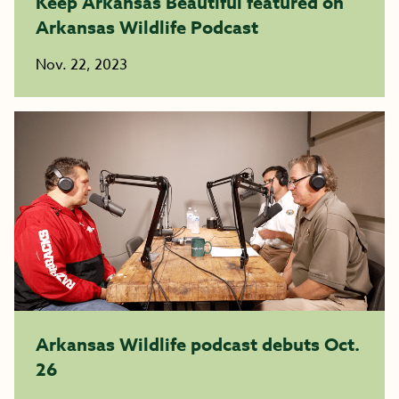
Keep Arkansas Beautiful featured on
Arkansas Wildlife Podcast
Nov. 22, 2023
Arkansas Wildlife podcast debuts Oct.
26