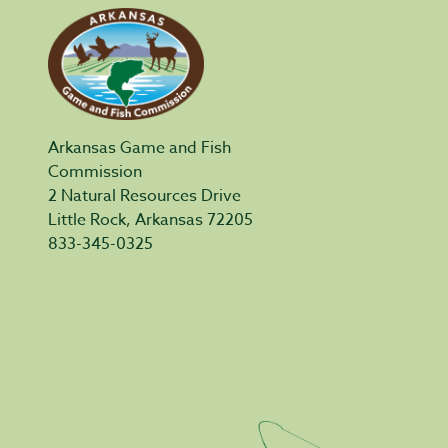
Arkansas Game and Fish
Commission
2 Natural Resources Drive
Little Rock, Arkansas 72205
833-345-0325