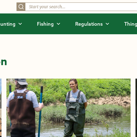
unting
Fishing
Regulations
Thing
on