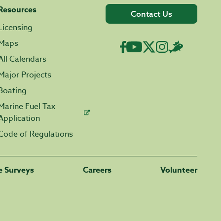
Resources
Contact Us
Licensing
Maps
All Calendars
Major Projects
Boating
Marine Fuel Tax
Application
Code of Regulations
fe Surveys
Careers
Volunteer