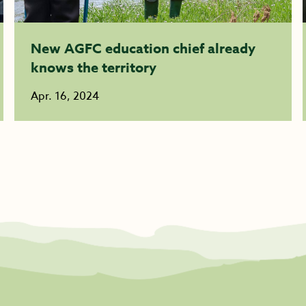
New AGFC education chief already
knows the territory
Apr. 16, 2024