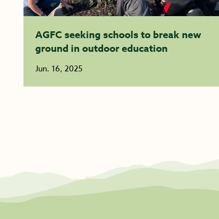
AGFC seeking schools to break new
ground in outdoor education
Jun. 16, 2025