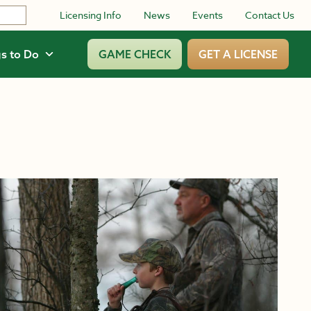
Licensing Info
News
Events
Contact Us
s to Do
GAME CHECK
GET A LICENSE