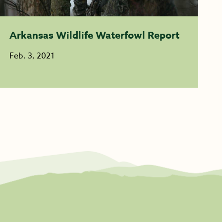
Arkansas Wildlife Waterfowl Report
Feb. 3, 2021