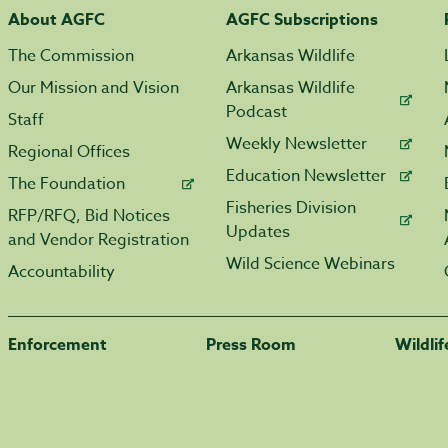
About AGFC
AGFC Subscriptions
The Commission
Arkansas Wildlife
Our Mission and Vision
Arkansas Wildlife
Podcast
Staff
Weekly Newsletter
Regional Offices
Education Newsletter
The Foundation
Fisheries Division
RFP/RFQ, Bid Notices
Updates
and Vendor Registration
Wild Science Webinars
Accountability
Enforcement
Press Room
Wildli