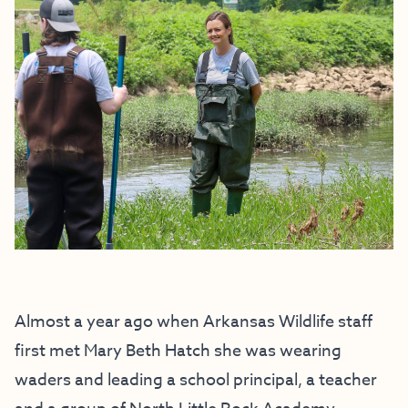
Almost a year ago when Arkansas Wildlife staff
first met Mary Beth Hatch she was wearing
waders and leading a school principal, a teacher