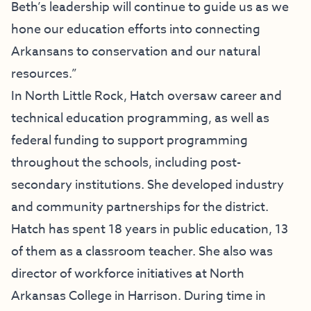
Beth’s leadership will continue to guide us as we
hone our education efforts into connecting
Arkansans to conservation and our natural
resources.”
In North Little Rock, Hatch oversaw career and
technical education programming, as well as
federal funding to support programming
throughout the schools, including post-
secondary institutions. She developed industry
and community partnerships for the district.
Hatch has spent 18 years in public education, 13
of them as a classroom teacher. She also was
director of workforce initiatives at North
Arkansas College in Harrison. During time in