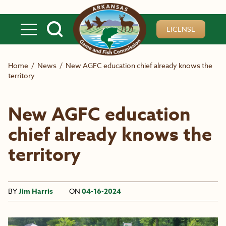
Skip to main content
LICENSE
Home
/
News
/
New AGFC education chief already knows the
territory
New AGFC education
chief already knows the
territory
BY
Jim Harris
ON
04-16-2024