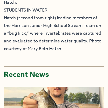
Hatch.
STUDENTS IN WATER
Hatch (second from right) leading members of
the Harrison Junior High School Stream Team on
a “bug kick,” where invertebrates were captured
and evaluated to determine water quality. Photo
courtesy of Mary Beth Hatch.
Recent News