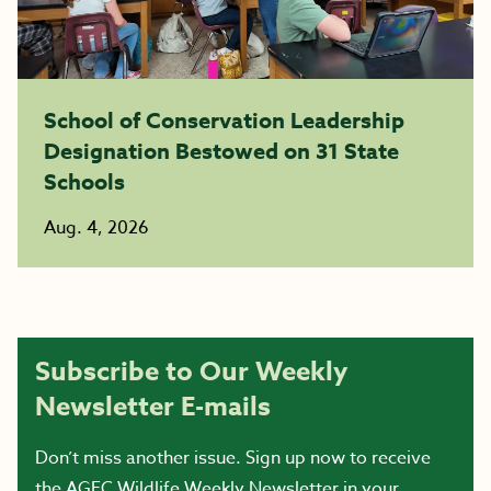
School of Conservation Leadership
Designation Bestowed on 31 State
Schools
Aug. 4, 2026
Subscribe to Our Weekly
Newsletter E-mails
Don’t miss another issue. Sign up now to receive
the AGFC Wildlife Weekly Newsletter in your