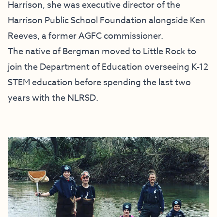
Harrison, she was executive director of the
Harrison Public School Foundation alongside Ken
Reeves, a former AGFC commissioner.
The native of Bergman moved to Little Rock to
join the Department of Education overseeing K-12
STEM education before spending the last two
years with the NLRSD.