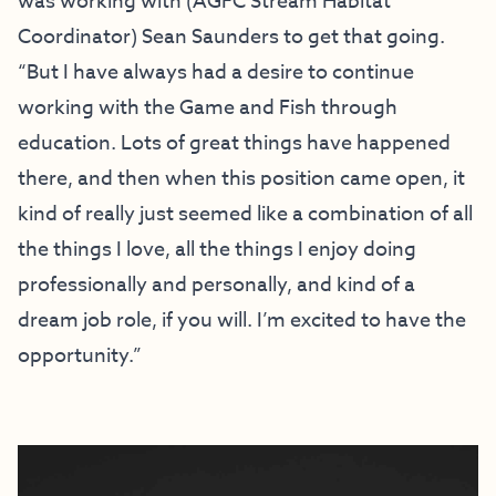
was working with (AGFC Stream Habitat
Coordinator) Sean Saunders to get that going.
“But I have always had a desire to continue
working with the Game and Fish through
education. Lots of great things have happened
there, and then when this position came open, it
kind of really just seemed like a combination of all
the things I love, all the things I enjoy doing
professionally and personally, and kind of a
dream job role, if you will. I’m excited to have the
opportunity.”