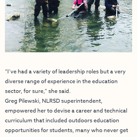
“I’ve had a variety of leadership roles but a very
diverse range of experience in the education
sector, for sure,” she said.
Greg Pilewski, NLRSD superintendent,
empowered her to devise a career and technical
curriculum that included outdoors education
opportunities for students, many who never get