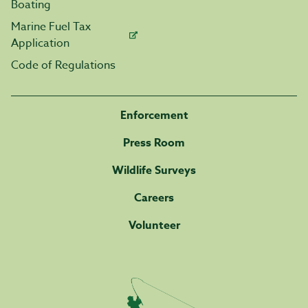
Boating
Marine Fuel Tax
Application
Code of Regulations
Enforcement
Press Room
Wildlife Surveys
Careers
Volunteer