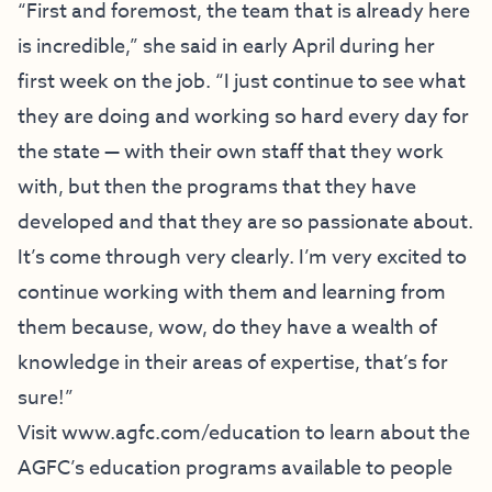
“First and foremost, the team that is already here
is incredible,” she said in early April during her
first week on the job. “I just continue to see what
they are doing and working so hard every day for
the state — with their own staff that they work
with, but then the programs that they have
developed and that they are so passionate about.
It’s come through very clearly. I’m very excited to
continue working with them and learning from
them because, wow, do they have a wealth of
knowledge in their areas of expertise, that’s for
sure!”
Visit
www.agfc.com/education
to learn about the
AGFC’s education programs available to people