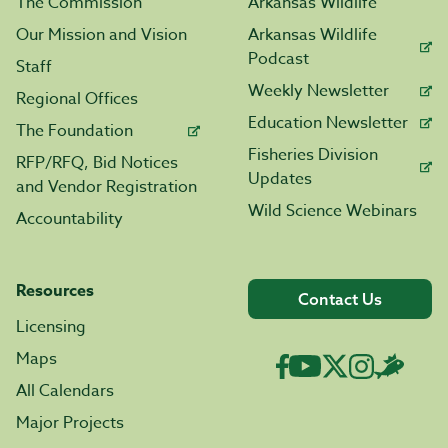
The Commission
Arkansas Wildlife
Our Mission and Vision
Arkansas Wildlife
Podcast
Staff
Weekly Newsletter
Regional Offices
Education Newsletter
The Foundation
Fisheries Division
RFP/RFQ, Bid Notices
Updates
and Vendor Registration
Wild Science Webinars
Accountability
Resources
Contact Us
Licensing
Maps
All Calendars
Major Projects