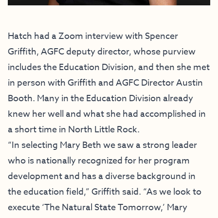
Hatch had a Zoom interview with Spencer
Griffith, AGFC deputy director, whose purview
includes the Education Division, and then she met
in person with Griffith and AGFC Director Austin
Booth. Many in the Education Division already
knew her well and what she had accomplished in
a short time in North Little Rock.
“In selecting Mary Beth we saw a strong leader
who is nationally recognized for her program
development and has a diverse background in
the education field,” Griffith said. “As we look to
execute ‘The Natural State Tomorrow,’ Mary