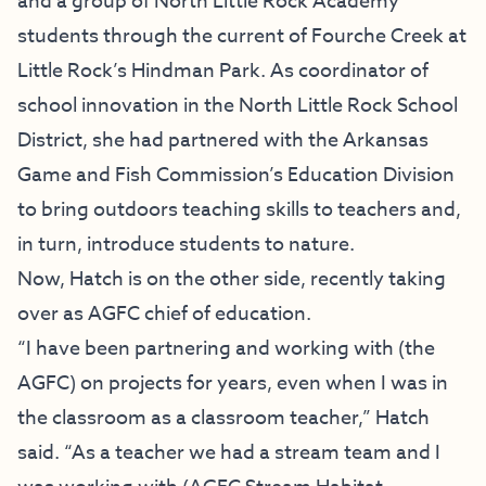
and a group of North Little Rock Academy
students through the current of Fourche Creek at
Little Rock’s Hindman Park. As coordinator of
school innovation in the North Little Rock School
District, she had partnered with the Arkansas
Game and Fish Commission’s Education Division
to bring outdoors teaching skills to teachers and,
in turn, introduce students to nature.
Now, Hatch is on the other side, recently taking
over as AGFC chief of education.
“I have been partnering and working with (the
AGFC) on projects for years, even when I was in
the classroom as a classroom teacher,” Hatch
said. “As a teacher we had a stream team and I