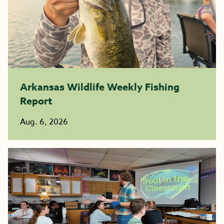
Arkansas Wildlife Weekly Fishing
Report
Aug. 6, 2026