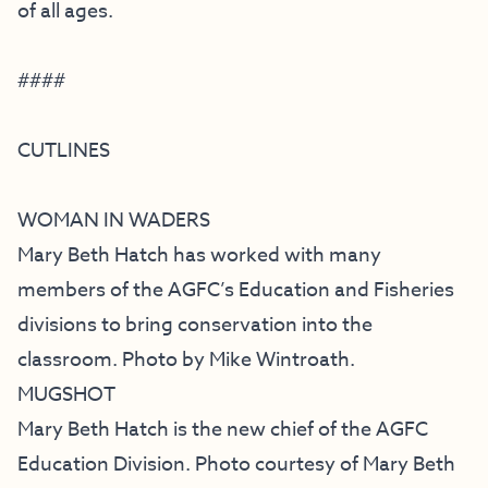
of all ages.
####
CUTLINES
WOMAN IN WADERS
Mary Beth Hatch has worked with many
members of the AGFC’s Education and Fisheries
divisions to bring conservation into the
classroom. Photo by Mike Wintroath.
MUGSHOT
Mary Beth Hatch is the new chief of the AGFC
Education Division. Photo courtesy of Mary Beth