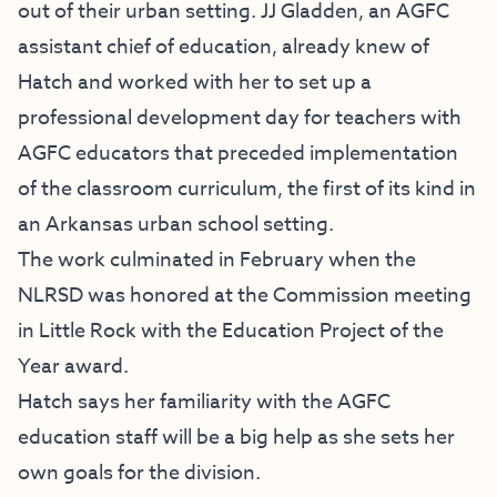
out of their urban setting. JJ Gladden, an AGFC
assistant chief of education, already knew of
Hatch and worked with her to set up a
professional development day for teachers with
AGFC educators that preceded implementation
of the classroom curriculum, the first of its kind in
an Arkansas urban school setting.
The work culminated in February when the
NLRSD was honored at the Commission meeting
in Little Rock with the Education Project of the
Year award.
Hatch says her familiarity with the AGFC
education staff will be a big help as she sets her
own goals for the division.