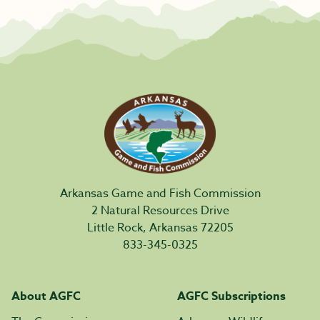
Arkansas Game and Fish Commission
2 Natural Resources Drive
Little Rock, Arkansas 72205
833-345-0325
About AGFC
AGFC Subscriptions