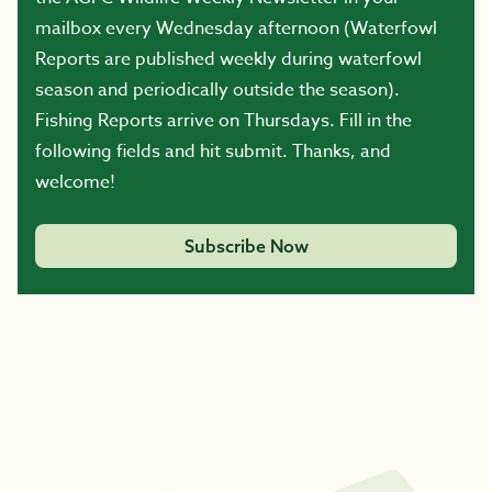
mailbox every Wednesday afternoon (Waterfowl
Reports are published weekly during waterfowl
season and periodically outside the season).
Fishing Reports arrive on Thursdays. Fill in the
following fields and hit submit. Thanks, and
welcome!
Subscribe Now