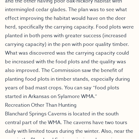
and the other having poor oak-hickory habitat with
intermingled cedar glades. The plan was to see what
effect improving the habitat would have on the deer
herd, specifically the carrying capacity. Food plots were
planted in both pens with greater success (increased
carrying capacity) in the pen with poor quality timber.
What was discovered was the carrying capacity could
be increased with the food plots and the quality was
also improved. The Commission saw the benefit of
planting food plots in timber stands, especially during
years of bad mast crops. You can say “food plots
started in Arkansas on Sylamore WMA.”
Recreation Other Than Hunting
Blanchard Springs Caverns
is located in the south
central part of the WMA. The caverns have two tours
daily with limited tours during the winter. Also, near the