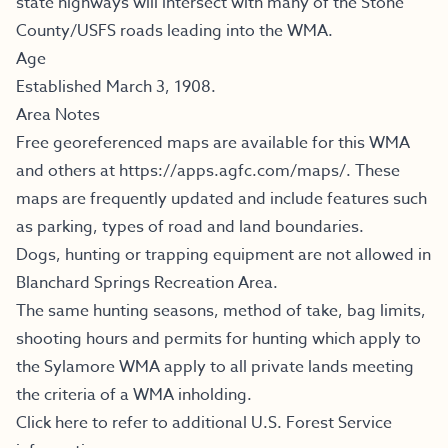
state highways will intersect with many of the Stone
County/USFS roads leading into the WMA.
Age
Established March 3, 1908.
Area Notes
Free georeferenced maps are available for this WMA
and others at
https://apps.agfc.com/maps/
.
These
maps are frequently updated and include features such
as parking, types of road and land boundaries.
Dogs, hunting or trapping equipment are not allowed in
Blanchard Springs Recreation Area.
The same hunting seasons, method of take, bag limits,
shooting hours and permits for hunting which apply to
the Sylamore WMA apply to all private lands meeting
the criteria of a WMA inholding.
Click here to refer to additional U.S. Forest Service