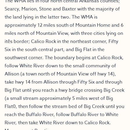
The WMA lies in four north central Arkansas counties;
Searcy, Marion, Stone and Baxter with the majority of
the land lying in the latter two. The WMA is
approximately 12 miles south of Mountain Home and 6
miles north of Mountain View, with three cities lying on
itês border; Calico Rock in the northeast corner, Fifty
Six in the south central part, and Big Flat in the
southwest corner. The boundary begins at Calico Rock,
follow White River down to the small community of
Allison (a town north of Mountain View off hwy 14),
take hwy 14 from Allison through Fifty Six and through
Big Flat until you reach a hwy bridge crossing Big Creek
(a small stream approximately 5 miles west of Big
Flat0, then follow the stream bed of Big Creek until you
reach the Buffalo River, follow Buffalo River to White
River, then take White River down to Calico Rock.