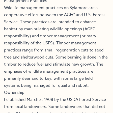
Management Practices
Wildlife management practices on Sylamore are a
cooperative effort between the AGFC and U.S. Forest
Service. These practices are intended to enhance
habitat by manipulating wildlife openings (AGFC
responsibility) and timber management (primary
responsibility of the USFS). Timber management
practices range from small regeneration cuts to seed
tree and shelterwood cuts. Some burning is done in the
timber to reduce fuel and stimulate new growth. The
emphasis of wildlife management practices are
primarily deer and turkey, with some large field
systems being managed for quail and rabbit.
Ownership
Established March 3, 1908 by the USDA Forest Service
from local landowners. Some landowners that did not