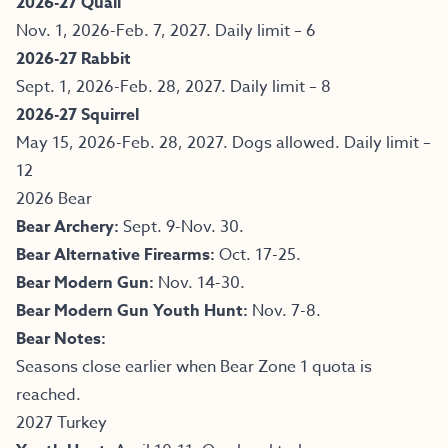
2026-27 Quail
Nov. 1, 2026-Feb. 7, 2027. Daily limit – 6
2026-27 Rabbit
Sept. 1, 2026-Feb. 28, 2027. Daily limit – 8
2026-27 Squirrel
May 15, 2026-Feb. 28, 2027. Dogs allowed. Daily limit –
12
2026 Bear
Bear Archery:
Sept. 9-Nov. 30.
Bear Alternative Firearms:
Oct. 17-25.
Bear Modern Gun:
Nov. 14-30.
Bear Modern Gun Youth Hunt:
Nov. 7-8.
Bear Notes:
Seasons close earlier when Bear Zone 1 quota is
reached.
2027 Turkey