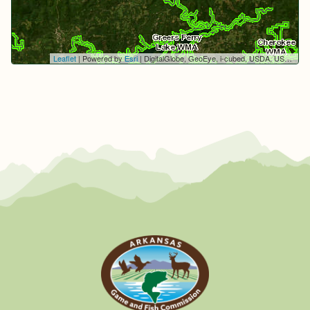
Leaflet
| Powered by
Esri
|
DigitalGlobe, GeoEye, i-cubed, USDA, USGS, AEX, Getmapping, Aerogrid, IGN, IGP, swisstopo, and the GIS User Community