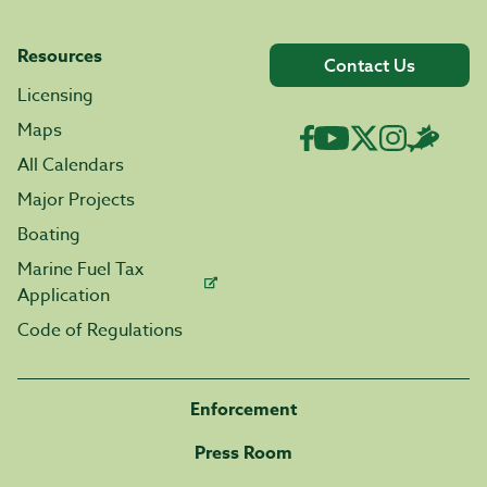
Resources
Contact Us
Licensing
Maps
All Calendars
Major Projects
Boating
Marine Fuel Tax
Application
Code of Regulations
Enforcement
Press Room