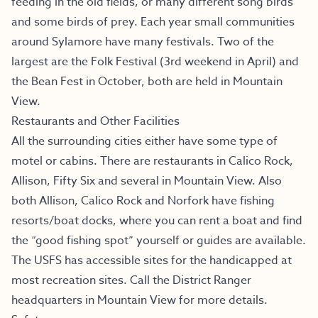
feeding in the old fields, or many different song birds
and some birds of prey. Each year small communities
around Sylamore have many festivals. Two of the
largest are the Folk Festival (3rd weekend in April) and
the Bean Fest in October, both are held in Mountain
View.
Restaurants and Other Facilities
All the surrounding cities either have some type of
motel or cabins. There are restaurants in Calico Rock,
Allison, Fifty Six and several in Mountain View. Also
both Allison, Calico Rock and Norfork have fishing
resorts/boat docks, where you can rent a boat and find
the “good fishing spot” yourself or guides are available.
The USFS has accessible sites for the handicapped at
most recreation sites. Call the District Ranger
headquarters in Mountain View for more details.