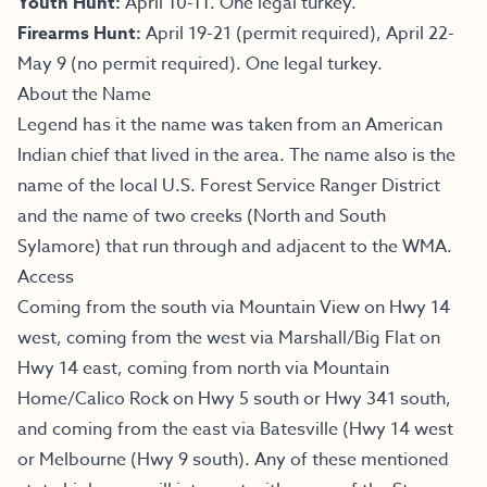
Youth Hunt:
April 10-11. One legal turkey.
Firearms Hunt:
April 19-21 (permit required), April 22-
May 9 (no permit required). One legal turkey.
About the Name
Legend has it the name was taken from an American
Indian chief that lived in the area. The name also is the
name of the local U.S. Forest Service Ranger District
and the name of two creeks (North and South
Sylamore) that run through and adjacent to the WMA.
Access
Coming from the south via Mountain View on Hwy 14
west, coming from the west via Marshall/Big Flat on
Hwy 14 east, coming from north via Mountain
Home/Calico Rock on Hwy 5 south or Hwy 341 south,
and coming from the east via Batesville (Hwy 14 west
or Melbourne (Hwy 9 south). Any of these mentioned