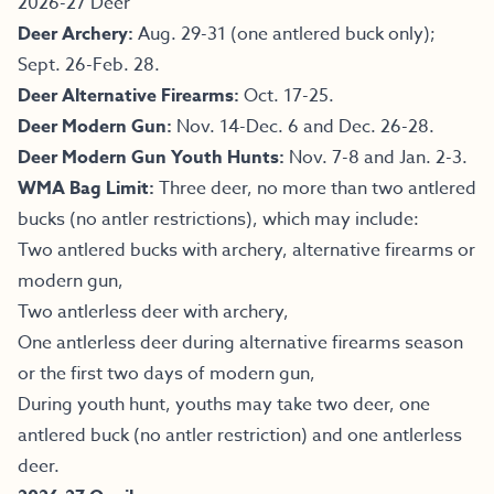
2026-27 Deer
Deer Archery:
Aug. 29-31 (one antlered buck only);
Sept. 26-Feb. 28.
Deer Alternative Firearms:
Oct. 17-25.
Deer Modern Gun:
Nov. 14-Dec. 6 and Dec. 26-28.
Deer Modern Gun Youth Hunts:
Nov. 7-8 and Jan. 2-3.
WMA Bag Limit:
Three deer, no more than two antlered
bucks (no antler restrictions), which may include:
Two antlered bucks with archery, alternative firearms or
modern gun,
Two antlerless deer with archery,
One antlerless deer during alternative firearms season
or the first two days of modern gun,
During youth hunt, youths may take two deer, one
antlered buck (no antler restriction) and one antlerless
deer.