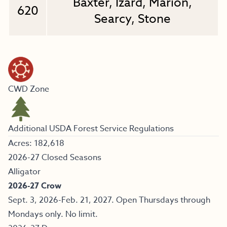
Baxter, Izard, Marion,
620
Searcy, Stone
CWD Zone
Additional USDA Forest Service Regulations
Acres: 182,618
2026-27 Closed Seasons
Alligator
2026-27 Crow
Sept. 3, 2026-Feb. 21, 2027. Open Thursdays through
Mondays only. No limit.