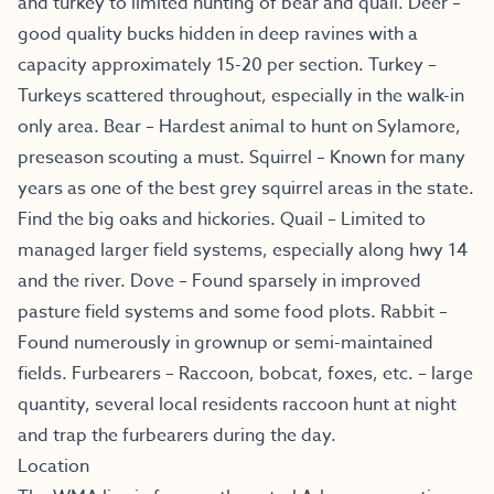
and turkey to limited hunting of bear and quail. Deer –
good quality bucks hidden in deep ravines with a
capacity approximately 15-20 per section. Turkey –
Turkeys scattered throughout, especially in the walk-in
only area. Bear – Hardest animal to hunt on Sylamore,
preseason scouting a must. Squirrel – Known for many
years as one of the best grey squirrel areas in the state.
Find the big oaks and hickories. Quail – Limited to
managed larger field systems, especially along hwy 14
and the river. Dove – Found sparsely in improved
pasture field systems and some food plots. Rabbit –
Found numerously in grownup or semi-maintained
fields. Furbearers – Raccoon, bobcat, foxes, etc. – large
quantity, several local residents raccoon hunt at night
and trap the furbearers during the day.
Location