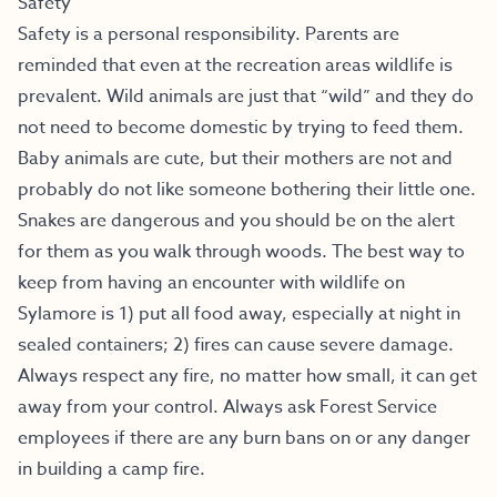
Safety
Safety is a personal responsibility. Parents are
reminded that even at the recreation areas wildlife is
prevalent. Wild animals are just that “wild” and they do
not need to become domestic by trying to feed them.
Baby animals are cute, but their mothers are not and
probably do not like someone bothering their little one.
Snakes are dangerous and you should be on the alert
for them as you walk through woods. The best way to
keep from having an encounter with wildlife on
Sylamore is 1) put all food away, especially at night in
sealed containers; 2) fires can cause severe damage.
Always respect any fire, no matter how small, it can get
away from your control. Always ask Forest Service
employees if there are any burn bans on or any danger
in building a camp fire.