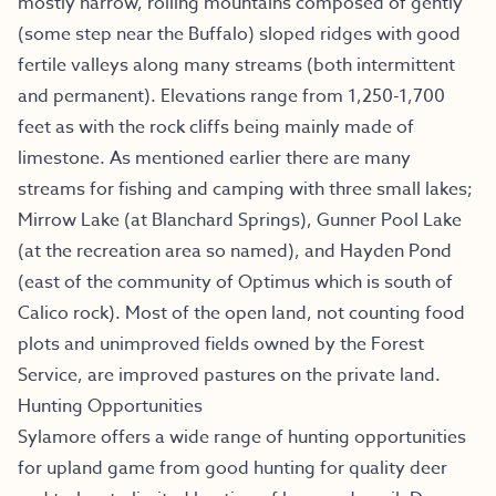
mostly narrow, rolling mountains composed of gently
(some step near the Buffalo) sloped ridges with good
fertile valleys along many streams (both intermittent
and permanent). Elevations range from 1,250-1,700
feet as with the rock cliffs being mainly made of
limestone. As mentioned earlier there are many
streams for fishing and camping with three small lakes;
Mirrow Lake (at Blanchard Springs), Gunner Pool Lake
(at the recreation area so named), and Hayden Pond
(east of the community of Optimus which is south of
Calico rock). Most of the open land, not counting food
plots and unimproved fields owned by the Forest
Service, are improved pastures on the private land.
Hunting Opportunities
Sylamore offers a wide range of hunting opportunities
for upland game from good hunting for quality deer