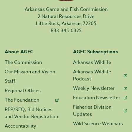
Arkansas Game and Fish Commission
2 Natural Resources Drive
Little Rock, Arkansas 72205
833-345-0325
About AGFC
AGFC Subscriptions
The Commission
Arkansas Wildlife
Our Mission and Vision
Arkansas Wildlife
Podcast
Staff
Weekly Newsletter
Regional Offices
Education Newsletter
The Foundation
Fisheries Division
RFP/RFQ, Bid Notices
Updates
and Vendor Registration
Wild Science Webinars
Accountability