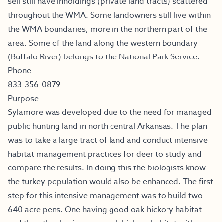
sell still have inholdings (private land tracts) scattered
throughout the WMA. Some landowners still live within
the WMA boundaries, more in the northern part of the
area. Some of the land along the western boundary
(Buffalo River) belongs to the National Park Service.
Phone
833-356-0879
Purpose
Sylamore was developed due to the need for managed
public hunting land in north central Arkansas. The plan
was to take a large tract of land and conduct intensive
habitat management practices for deer to study and
compare the results. In doing this the biologists know
the turkey population would also be enhanced. The first
step for this intensive management was to build two
640 acre pens. One having good oak-hickory habitat