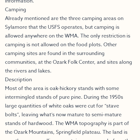
information.
Camping
Already mentioned are the three camping areas on
Sylamore that the USFS operates, but camping is
allowed anywhere on the WMA. The only restriction is
camping is not allowed on the food plots. Other
camping sites are found in the surrounding
communities, at the Ozark Folk Center, and sites along
the rivers and lakes.
Description
Most of the area is oak-hickory stands with some
intermingled stands of pure pine. During the 1950s
large quantities of white oaks were cut for “stave
bolts”, leaving what’s now mature to semi-mature
stands of hardwood. The WMA topography is part of
the Ozark Mountains, Springfield plateau. The land is