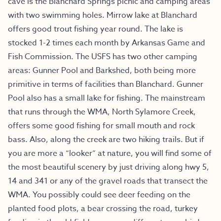
cave is the Blanchard Springs picnic and camping areas
with two swimming holes. Mirrow lake at Blanchard
offers good trout fishing year round. The lake is
stocked 1-2 times each month by Arkansas Game and
Fish Commission. The USFS has two other camping
areas: Gunner Pool and Barkshed, both being more
primitive in terms of facilities than Blanchard. Gunner
Pool also has a small lake for fishing. The mainstream
that runs through the WMA, North Sylamore Creek,
offers some good fishing for small mouth and rock
bass. Also, along the creek are two hiking trails. But if
you are more a “looker” at nature, you will find some of
the most beautiful scenery by just driving along hwy 5,
14 and 341 or any of the gravel roads that transect the
WMA. You possibly could see deer feeding on the
planted food plots, a bear crossing the road, turkey