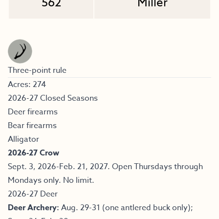
562
Miller
Three-point rule
Acres: 274
2026-27 Closed Seasons
Deer firearms
Bear firearms
Alligator
2026-27 Crow
Sept. 3, 2026-Feb. 21, 2027. Open Thursdays through
Mondays only. No limit.
2026-27 Deer
Deer Archery:
Aug. 29-31 (one antlered buck only);