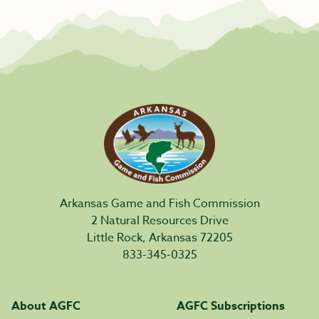
Arkansas Game and Fish Commission
2 Natural Resources Drive
Little Rock, Arkansas 72205
833-345-0325
About AGFC
AGFC Subscriptions