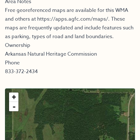
Area Notes
Free georeferenced maps are available for this WMA
and others at
https://apps.agfc.com/maps/
.
These
maps are frequently updated and include features such
as parking, types of road and land boundaries.
Ownership
Arkansas Natural Heritage Commission
Phone
833-372-2434
+
-