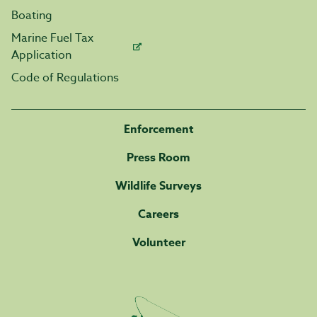
Boating
Marine Fuel Tax
Application
Code of Regulations
Enforcement
Press Room
Wildlife Surveys
Careers
Volunteer