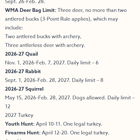
Sept. 26-Feb. 28.
WMA Deer Bag Limit:
Three deer, no more than two
antlered bucks (3-Point Rule applies), which may
include:
Two antlered bucks with archery,
Three antlerless deer with archery.
2026-27 Quail
Nov. 1, 2026-Feb. 7, 2027. Daily limit – 6
2026-27 Rabbit
Sept. 1, 2026-Feb. 28, 2027. Daily limit – 8
2026-27 Squirrel
May 15, 2026-Feb. 28, 2027. Dogs allowed. Daily limit –
12
2027 Turkey
Youth Hunt:
April 10-11. One legal turkey.
Firearms Hunt:
April 12-20. One legal turkey.