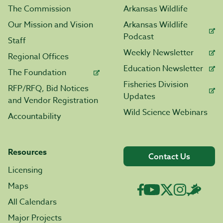
The Commission
Arkansas Wildlife
Our Mission and Vision
Arkansas Wildlife
Podcast
Staff
Weekly Newsletter
Regional Offices
Education Newsletter
The Foundation
Fisheries Division
RFP/RFQ, Bid Notices
Updates
and Vendor Registration
Wild Science Webinars
Accountability
Resources
Contact Us
Licensing
Maps
All Calendars
Major Projects