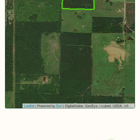
Leaflet
| Powered by
Esri
|
DigitalGlobe, GeoEye, i-cubed, USDA, USGS, AEX, Getmapping, Aerogrid, IGN, IGP, swisstopo, and the GIS User Community