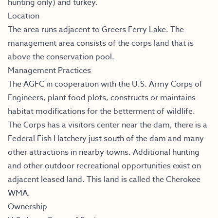
hunting only) and turkey.
Location
The area runs adjacent to Greers Ferry Lake. The
management area consists of the corps land that is
above the conservation pool.
Management Practices
The AGFC in cooperation with the U.S. Army Corps of
Engineers, plant food plots, constructs or maintains
habitat modifications for the betterment of wildlife.
The Corps has a visitors center near the dam, there is a
Federal Fish Hatchery just south of the dam and many
other attractions in nearby towns. Additional hunting
and other outdoor recreational opportunities exist on
adjacent leased land. This land is called the Cherokee
WMA.
Ownership