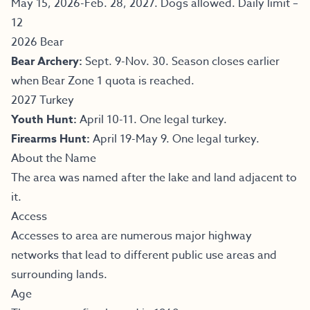
May 15, 2026-Feb. 28, 2027. Dogs allowed. Daily limit –
12
2026 Bear
Bear Archery:
Sept. 9-Nov. 30. Season closes earlier
when Bear Zone 1 quota is reached.
2027 Turkey
Youth Hunt:
April 10-11. One legal turkey.
Firearms Hunt:
April 19-May 9. One legal turkey.
About the Name
The area was named after the lake and land adjacent to
it.
Access
Accesses to area are numerous major highway
networks that lead to different public use areas and
surrounding lands.
Age