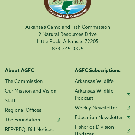
Arkansas Game and Fish Commission
2 Natural Resources Drive
Little Rock, Arkansas 72205
833-345-0325
About AGFC
AGFC Subscriptions
The Commission
Arkansas Wildlife
Our Mission and Vision
Arkansas Wildlife
Podcast
Staff
Weekly Newsletter
Regional Offices
Education Newsletter
The Foundation
Fisheries Division
RFP/RFQ, Bid Notices
Updates