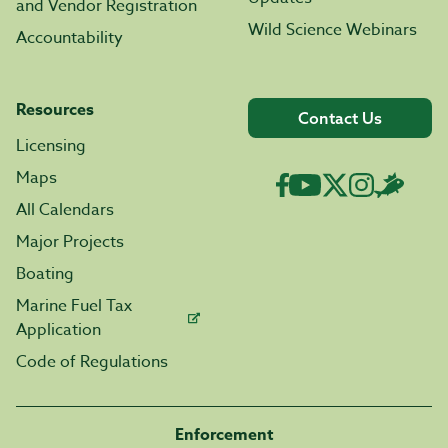
and Vendor Registration
Wild Science Webinars
Accountability
Resources
Contact Us
Licensing
Maps
All Calendars
Major Projects
Boating
Marine Fuel Tax
Application
Code of Regulations
Enforcement