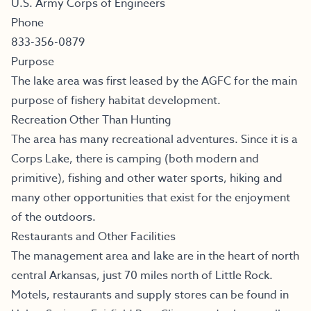
U.S. Army Corps of Engineers
Phone
833-356-0879
Purpose
The lake area was first leased by the AGFC for the main
purpose of fishery habitat development.
Recreation Other Than Hunting
The area has many recreational adventures. Since it is a
Corps Lake, there is camping (both modern and
primitive), fishing and other water sports, hiking and
many other opportunities that exist for the enjoyment
of the outdoors.
Restaurants and Other Facilities
The management area and lake are in the heart of north
central Arkansas, just 70 miles north of Little Rock.
Motels, restaurants and supply stores can be found in