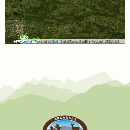
Leaflet
| Powered by
Esri
|
DigitalGlobe, GeoEye, i-cubed, USDA, USGS, AEX, Getmapping, Aerogrid, IGN, IGP, swisstopo, and the GIS User Community