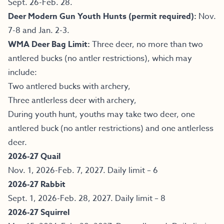
Sept. 26-Feb. 28.
Deer Modern Gun Youth Hunts (permit required):
Nov.
7-8 and Jan. 2-3.
WMA Deer Bag Limit:
Three deer, no more than two
antlered bucks (no antler restrictions), which may
include:
Two antlered bucks with archery,
Three antlerless deer with archery,
During youth hunt, youths may take two deer, one
antlered buck (no antler restrictions) and one antlerless
deer.
2026-27 Quail
Nov. 1, 2026-Feb. 7, 2027. Daily limit – 6
2026-27 Rabbit
Sept. 1, 2026-Feb. 28, 2027. Daily limit – 8
2026-27 Squirrel