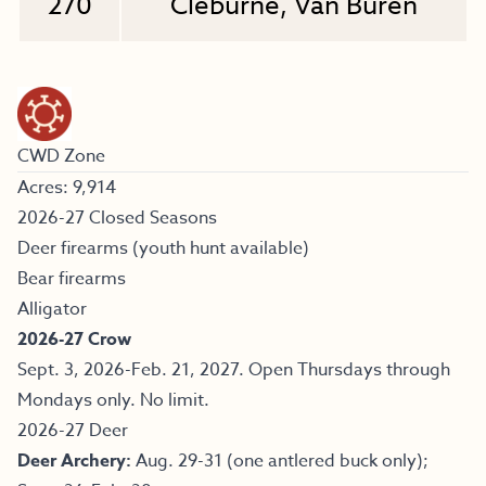
270
Cleburne, Van Buren
CWD Zone
Acres: 9,914
2026-27 Closed Seasons
Deer firearms (youth hunt available)
Bear firearms
Alligator
2026-27 Crow
Sept. 3, 2026-Feb. 21, 2027. Open Thursdays through
Mondays only. No limit.
2026-27 Deer
Deer Archery:
Aug. 29-31 (one antlered buck only);