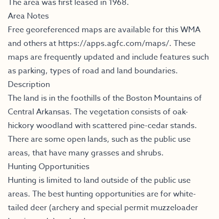
The area was first leased in 1968.
Area Notes
Free georeferenced maps are available for this WMA
and others at
https://apps.agfc.com/maps/
.
These
maps are frequently updated and include features such
as parking, types of road and land boundaries.
Description
The land is in the foothills of the Boston Mountains of
Central Arkansas. The vegetation consists of oak-
hickory woodland with scattered pine-cedar stands.
There are some open lands, such as the public use
areas, that have many grasses and shrubs.
Hunting Opportunities
Hunting is limited to land outside of the public use
areas. The best hunting opportunities are for white-
tailed deer (archery and special permit muzzeloader