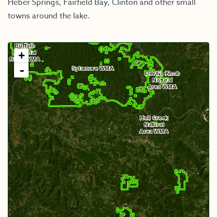
Heber Springs, Fairfield Bay, Clinton and other small
towns around the lake.
+
-