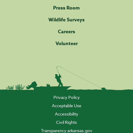
Press Room
Wildlife Surveys
Careers
Volunteer
Privacy Policy
Acceptable Use
Accessibility
Civil Rights
Transparency.arkansas.gov