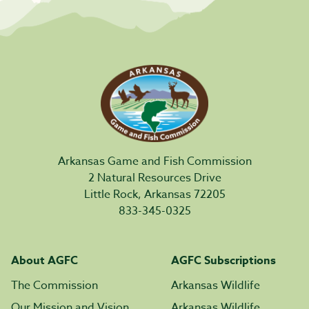
Arkansas Game and Fish Commission
2 Natural Resources Drive
Little Rock, Arkansas 72205
833-345-0325
About AGFC
AGFC Subscriptions
The Commission
Arkansas Wildlife
Our Mission and Vision
Arkansas Wildlife