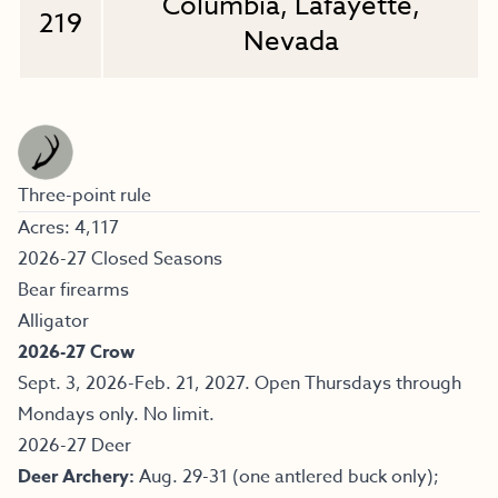
Columbia, Lafayette,
219
Nevada
Three-point rule
Acres: 4,117
2026-27 Closed Seasons
Bear firearms
Alligator
2026-27 Crow
Sept. 3, 2026-Feb. 21, 2027. Open Thursdays through
Mondays only. No limit.
2026-27 Deer
Deer Archery:
Aug. 29-31 (one antlered buck only);