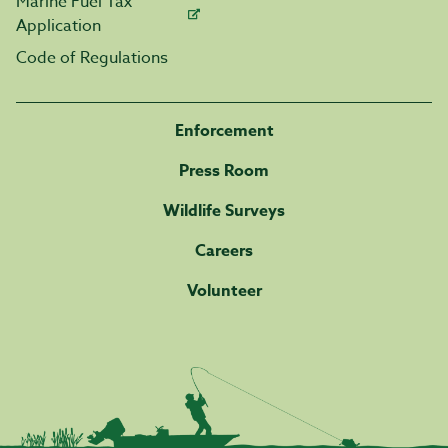
Marine Fuel Tax
Application
Code of Regulations
Enforcement
Press Room
Wildlife Surveys
Careers
Volunteer