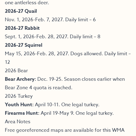
one antlerless deer.
2026-27 Quail
Nov. 1, 2026-Feb. 7, 2027. Daily limit – 6
2026-27 Rabbit
Sept. 1, 2026-Feb. 28, 2027. Daily limit – 8
2026-27 Squirrel
May 15, 2026-Feb. 28, 2027. Dogs allowed. Daily limit –
12
2026 Bear
Bear Archery:
Dec. 19-25. Season closes earlier when
Bear Zone 4 quota is reached.
2026 Turkey
Youth Hunt:
April 10-11. One legal turkey.
Firearms Hunt:
April 19-May 9. One legal turkey.
Area Notes
Free georeferenced maps are available for this WMA