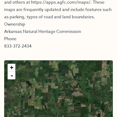
and others at
https://apps.agfc.com/maps/
.
These
maps are frequently updated and include features such
as parking, types of road and land boundaries.
Ownership
Arkansas Natural Heritage Commission
Phone
833-372-2434
+
-