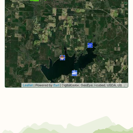
Leaflet
| Powered by
Esri
|
DigitalGlobe, GeoEye, i-cubed, USDA, USGS, AEX, Getmapping, Aerogrid, IGN, IGP, swisstopo, and the GIS User Community