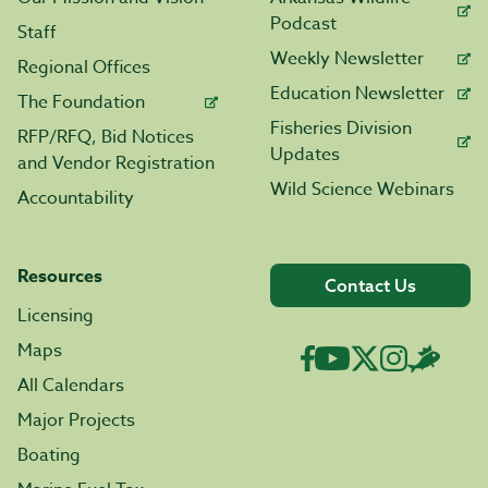
Podcast
Staff
Weekly Newsletter
Regional Offices
Education Newsletter
The Foundation
Fisheries Division
RFP/RFQ, Bid Notices
Updates
and Vendor Registration
Wild Science Webinars
Accountability
Resources
Contact Us
Licensing
Maps
All Calendars
Major Projects
Boating