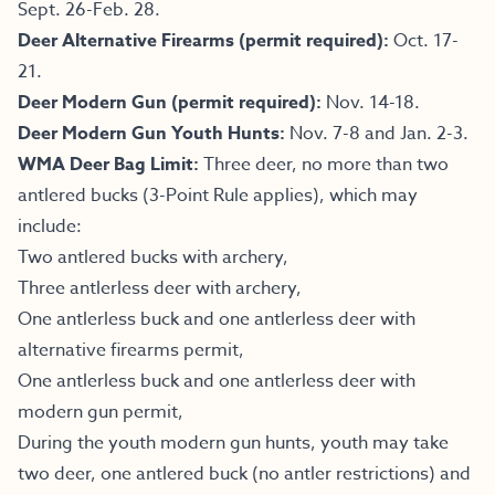
Sept. 26-Feb. 28.
Deer Alternative Firearms (permit required):
Oct. 17-
21.
Deer Modern Gun (permit required):
Nov. 14-18.
Deer Modern Gun Youth Hunts:
Nov. 7-8 and Jan. 2-3.
WMA Deer Bag Limit:
Three deer, no more than two
antlered bucks (3-Point Rule applies), which may
include:
Two antlered bucks with archery,
Three antlerless deer with archery,
One antlerless buck and one antlerless deer with
alternative firearms permit,
One antlerless buck and one antlerless deer with
modern gun permit,
During the youth modern gun hunts, youth may take
two deer, one antlered buck (no antler restrictions) and