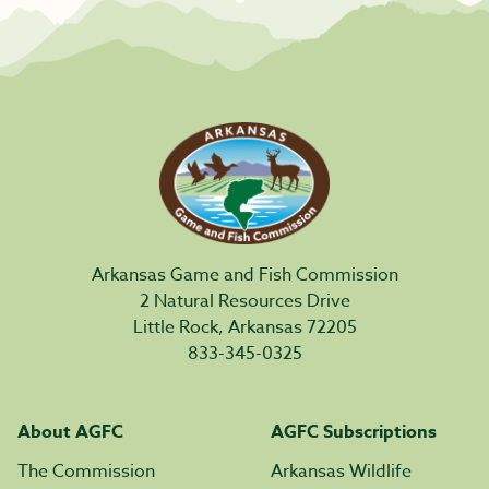
Arkansas Game and Fish Commission
2 Natural Resources Drive
Little Rock, Arkansas 72205
833-345-0325
About AGFC
AGFC Subscriptions
The Commission
Arkansas Wildlife