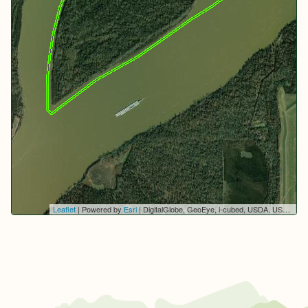
Leaflet
| Powered by
Esri
|
DigitalGlobe, GeoEye, i-cubed, USDA, USGS, AEX, Getmapping, Aerogrid, IGN, IGP, swisstopo, and the GIS User Community