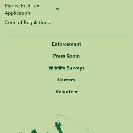
Marine Fuel Tax
Application
Code of Regulations
Enforcement
Press Room
Wildlife Surveys
Careers
Volunteer