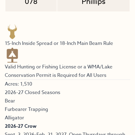
078
Phillips
15-Inch Inside Spread or 18-Inch Main Beam Rule
Valid Hunting or Fishing License or a WMA/Lake
Conservation Permit is Required for All Users
Acres: 1,510
2026-27 Closed Seasons
Bear
Furbearer Trapping
Alligator
2026-27 Crow
Sept. 3, 2026-Feb. 21, 2027. Open Thursdays through