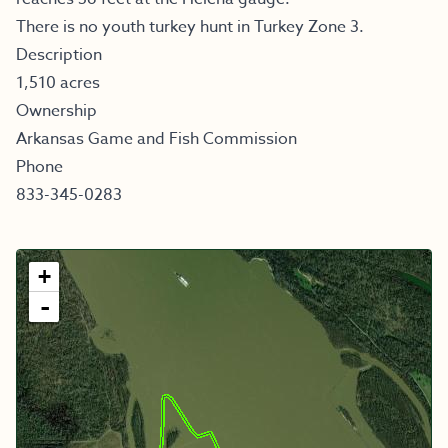
There is no youth turkey hunt in Turkey Zone 3.
Description
1,510 acres
Ownership
Arkansas Game and Fish Commission
Phone
833-345-0283
+
-