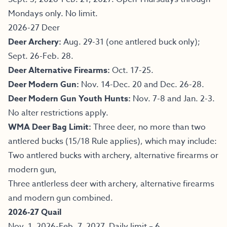
Mondays only. No limit.
2026-27 Deer
Deer Archery:
Aug. 29-31 (one antlered buck only);
Sept. 26-Feb. 28.
Deer Alternative Firearms:
Oct. 17-25.
Deer Modern Gun:
Nov. 14-Dec. 20 and Dec. 26-28.
Deer Modern Gun Youth Hunts:
Nov. 7-8 and Jan. 2-3.
No alter restrictions apply.
WMA Deer Bag Limit:
Three deer, no more than two
antlered bucks (15/18 Rule applies), which may include:
Two antlered bucks with archery, alternative firearms or
modern gun,
Three antlerless deer with archery, alternative firearms
and modern gun combined.
2026-27 Quail
Nov. 1, 2026-Feb. 7, 2027. Daily limit – 6