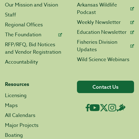
Our Mission and Vision
Arkansas Wildlife
Podcast
Staff
Weekly Newsletter
Regional Offices
Education Newsletter
The Foundation
Fisheries Division
RFP/RFQ, Bid Notices
Updates
and Vendor Registration
Wild Science Webinars
Accountability
Resources
Contact Us
Licensing
Maps
All Calendars
Major Projects
Boating