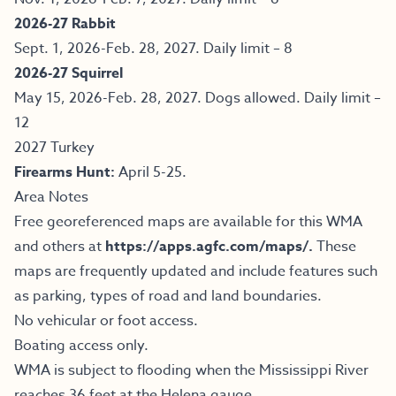
2026-27 Rabbit
Sept. 1, 2026-Feb. 28, 2027. Daily limit – 8
2026-27 Squirrel
May 15, 2026-Feb. 28, 2027. Dogs allowed. Daily limit –
12
2027 Turkey
Firearms Hunt:
April 5-25.
Area Notes
Free georeferenced maps are available for this WMA
and others at
https://apps.agfc.com/maps/
.
These
maps are frequently updated and include features such
as parking, types of road and land boundaries.
No vehicular or foot access.
Boating access only.
WMA is subject to flooding when the Mississippi River
reaches 36 feet at the Helena gauge.