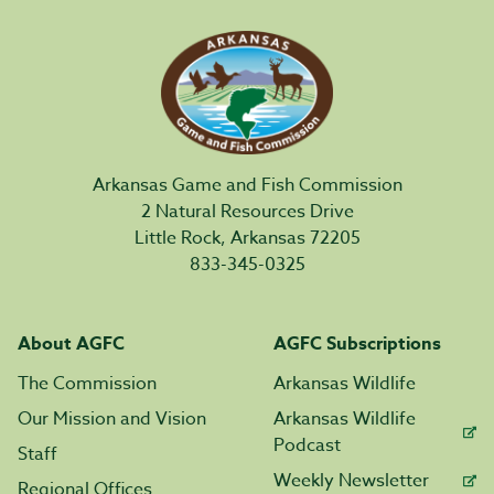
Arkansas Game and Fish Commission
2 Natural Resources Drive
Little Rock, Arkansas 72205
833-345-0325
About AGFC
AGFC Subscriptions
The Commission
Arkansas Wildlife
Our Mission and Vision
Arkansas Wildlife
Podcast
Staff
Weekly Newsletter
Regional Offices