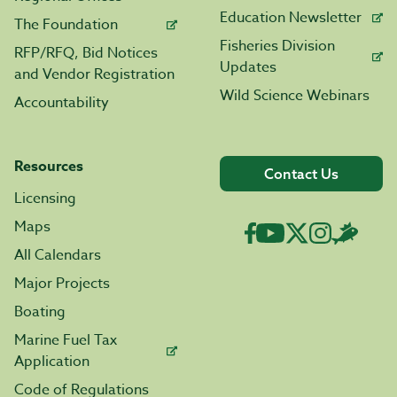
Education Newsletter
The Foundation
Fisheries Division
RFP/RFQ, Bid Notices
Updates
and Vendor Registration
Wild Science Webinars
Accountability
Resources
Contact Us
Licensing
Maps
All Calendars
Major Projects
Boating
Marine Fuel Tax
Application
Code of Regulations