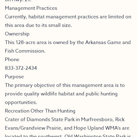
Management Practices
Currently, habitat management practices are limited on
this area due to its small size.
Ownership
This 128-acre area is owned by the Arkansas Game and
Fish Commission.
Phone
833-372-2434
Purpose
The primary objective of this management area is to
provide quality wildlife habitat and public hunting
opportunities.
Recreation Other Than Hunting
Crater of Diamonds State Park in Murfreesboro, Rick
Evans/Grandview Prairie, and Hope Upland WMA’s are
located to the southwest. Old Washington State Park is