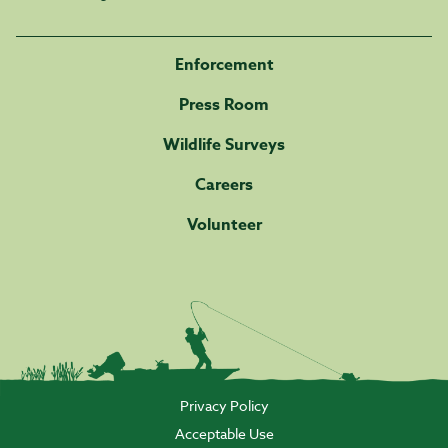
Enforcement
Press Room
Wildlife Surveys
Careers
Volunteer
Privacy Policy
Acceptable Use