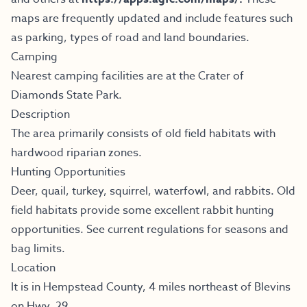
maps are frequently updated and include features such
as parking, types of road and land boundaries.
Camping
Nearest camping facilities are at the Crater of
Diamonds State Park.
Description
The area primarily consists of old field habitats with
hardwood riparian zones.
Hunting Opportunities
Deer, quail, turkey, squirrel, waterfowl, and rabbits. Old
field habitats provide some excellent rabbit hunting
opportunities. See current regulations for seasons and
bag limits.
Location
It is in Hempstead County, 4 miles northeast of Blevins
on Hwy. 29.