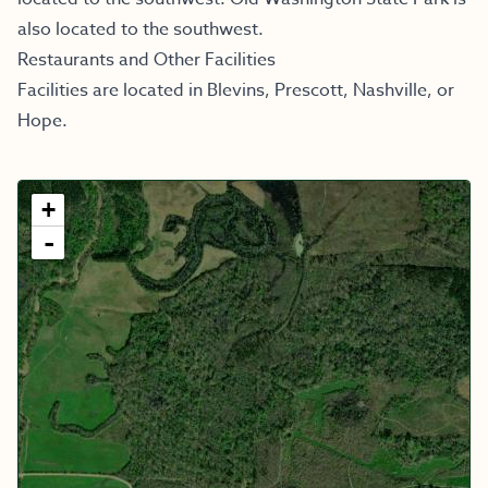
also located to the southwest.
Restaurants and Other Facilities
Facilities are located in Blevins, Prescott, Nashville, or
Hope.
+
-