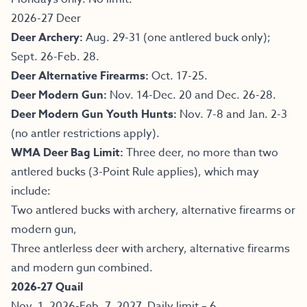
2026-27 Deer
Deer Archery:
Aug. 29-31 (one antlered buck only);
Sept. 26-Feb. 28.
Deer Alternative Firearms:
Oct. 17-25.
Deer Modern Gun:
Nov. 14-Dec. 20 and Dec. 26-28.
Deer Modern Gun Youth Hunts:
Nov. 7-8 and Jan. 2-3
(no antler restrictions apply).
WMA Deer Bag Limit:
Three deer, no more than two
antlered bucks (3-Point Rule applies), which may
include:
Two antlered bucks with archery, alternative firearms or
modern gun,
Three antlerless deer with archery, alternative firearms
and modern gun combined.
2026-27 Quail
Nov. 1, 2026-Feb. 7, 2027. Daily limit – 6