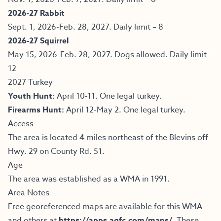
2026-27 Rabbit
Sept. 1, 2026-Feb. 28, 2027. Daily limit – 8
2026-27 Squirrel
May 15, 2026-Feb. 28, 2027. Dogs allowed. Daily limit –
12
2027 Turkey
Youth Hunt:
April 10-11. One legal turkey.
Firearms Hunt:
April 12-May 2. One legal turkey.
Access
The area is located 4 miles northeast of the Blevins off
Hwy. 29 on County Rd. 51.
Age
The area was established as a WMA in 1991.
Area Notes
Free georeferenced maps are available for this WMA
and others at
https://apps.agfc.com/maps/
.
These