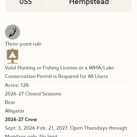
055
Hempstead
Three-point rule
Valid Hunting or Fishing License or a WMA/Lake
Conservation Permit is Required for All Users
Acres: 128
2026-27 Closed Seasons
Bear
Alligator
2026-27 Crow
Sept. 3, 2026-Feb. 21, 2027. Open Thursdays through
Mondays only. No limit.