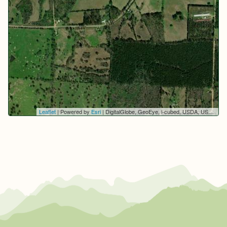
Leaflet
| Powered by
Esri
|
DigitalGlobe, GeoEye, i-cubed, USDA, USGS, AEX, Getmapping, Aerogrid, IGN, IGP, swisstopo, and the GIS User Community