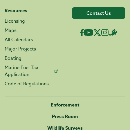
Resources
Contact Us
Licensing
Maps
All Calendars
Major Projects
Boating
Marine Fuel Tax
Application
Code of Regulations
Enforcement
Press Room
Wildlife Surveys