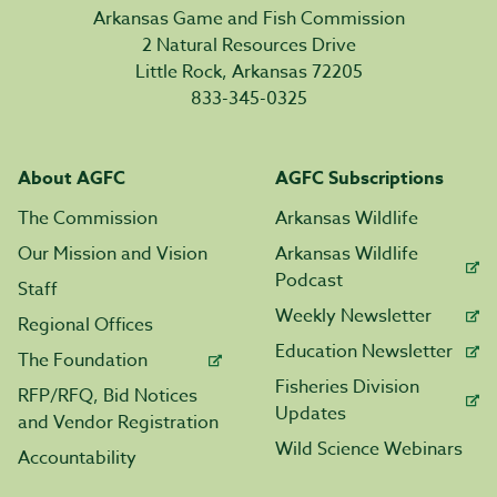
Arkansas Game and Fish Commission
2 Natural Resources Drive
Little Rock, Arkansas 72205
833-345-0325
About AGFC
AGFC Subscriptions
The Commission
Arkansas Wildlife
Our Mission and Vision
Arkansas Wildlife
Podcast
Staff
Weekly Newsletter
Regional Offices
Education Newsletter
The Foundation
Fisheries Division
RFP/RFQ, Bid Notices
Updates
and Vendor Registration
Wild Science Webinars
Accountability