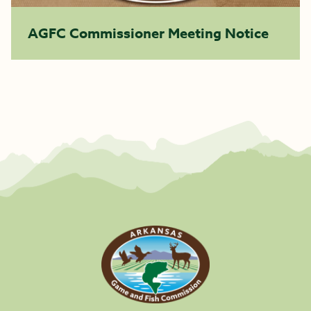
AGFC Commissioner Meeting Notice