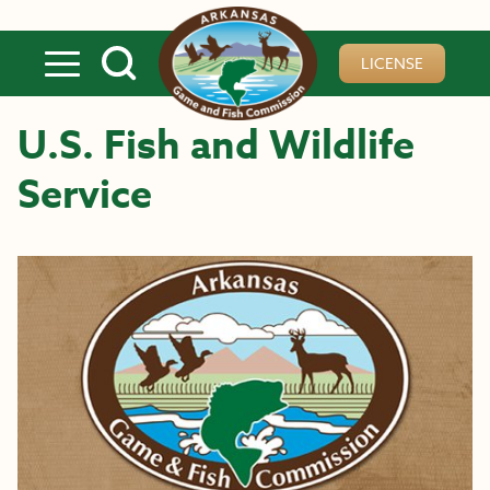
Skip to main content
LICENSE
U.S. Fish and Wildlife
Service